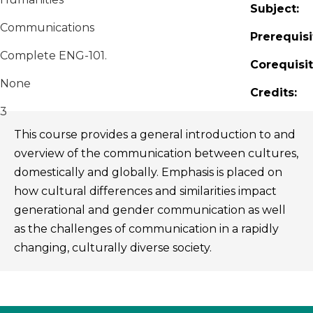
Subject:
Communications
Prerequisi
Complete ENG-101.
Corequisit
None
Credits:
3
This course provides a general introduction to and
overview of the communication between cultures,
domestically and globally. Emphasis is placed on
how cultural differences and similarities impact
generational and gender communication as well
as the challenges of communication in a rapidly
changing, culturally diverse society.