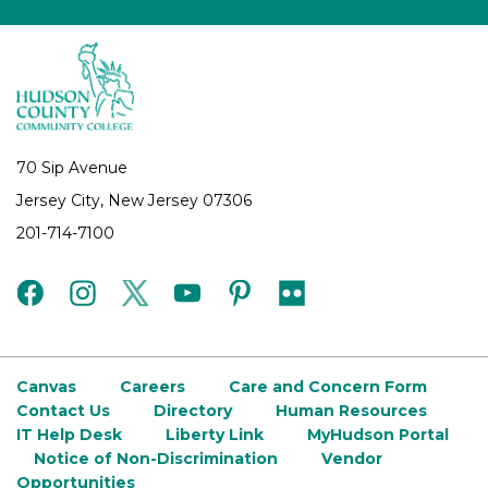
70 Sip Avenue
Jersey City, New Jersey 07306
201-714-7100
facebook
instagram
twitter
youtube
pinterest
flickr
Canvas
Careers
Care and Concern Form
Contact Us
Directory
Human Resources
IT Help Desk
Liberty Link
MyHudson Portal
Notice of Non-Discrimination
Vendor
Opportunities