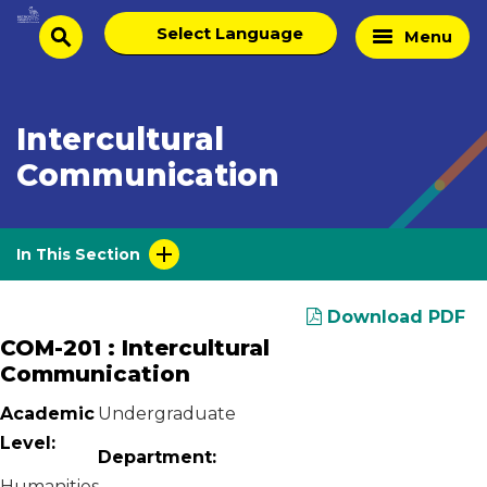
Skip
Select
Home
Menu
to
search
language
Page
content
Intercultural
Communication
In This Section
Download PDF
COM-201 : Intercultural
Communication
Academic
Undergraduate
Level:
Department:
Humanities