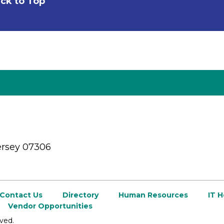
ck to Top
ersey 07306
Contact Us
Directory
Human Resources
IT 
Vendor Opportunities
ved.