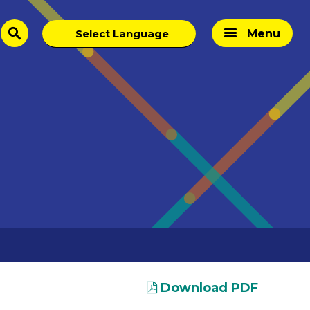
Menu
search
Download PDF