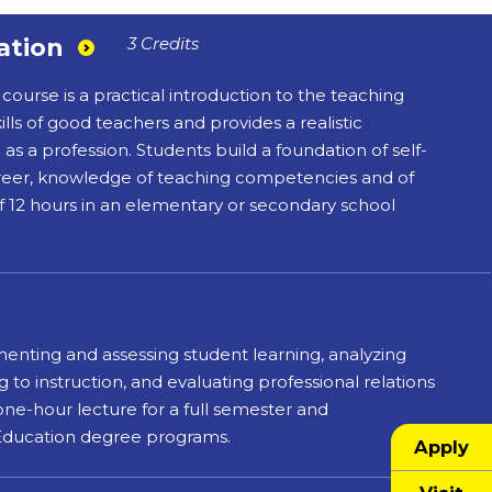
ation
3 Credits
course is a practical introduction to the teaching
lls of good teachers and provides a realistic
as a profession. Students build a foundation of self-
areer, knowledge of teaching competencies and of
f 12 hours in an elementary or secondary school
menting and assessing student learning, analyzing
to instruction, and evaluating professional relations
 one-hour lecture for a full semester and
 Education degree programs.
Apply