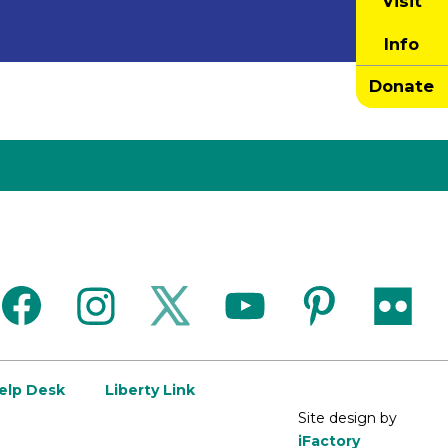
Visit
Info
Donate
facebook
instagram
twitter
youtube
pinterest
flickr
Help Desk
Liberty Link
Site design by
iFactory