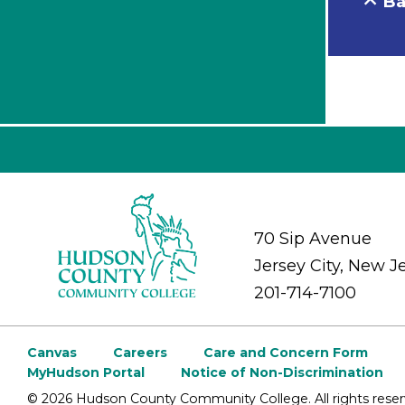
Ba
70 Sip Avenue
Jersey City, New J
201-714-7100
Canvas
Careers
Care and Concern Form
MyHudson Portal
Notice of Non-Discrimination
©
2026 Hudson County Community College. All rights reser