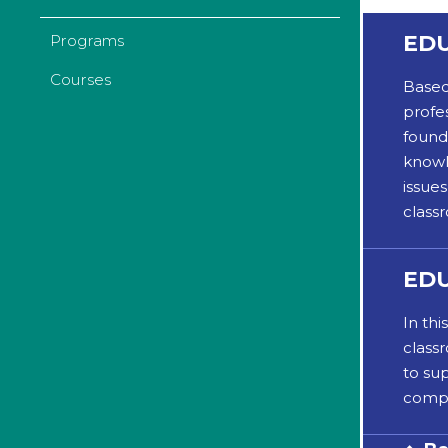
EDU
Programs
Courses
Based
profes
found
knowl
issue
class
EDU
In th
class
to su
compl