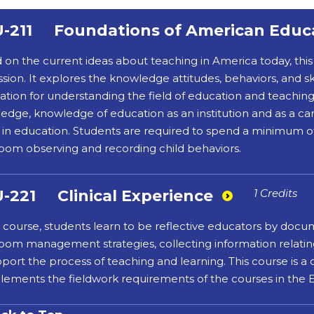
-211
Foundations of American Educ
 on the current ideas about teaching in America today, this 
sion. It explores the knowledge attitudes, behaviors, and ski
ation for understanding the field of education and teaching 
edge, knowledge of education as an institution and as a c
s in education. Students are required to spend a minimum o
room observing and recording child behaviors.
-221
Clinical Experience
1 Credits
is course, students learn to be reflective educators by docu
room management strategies, collecting information relating 
pport the process of teaching and learning. This course is a
ements the fieldwork requirements of the courses in the