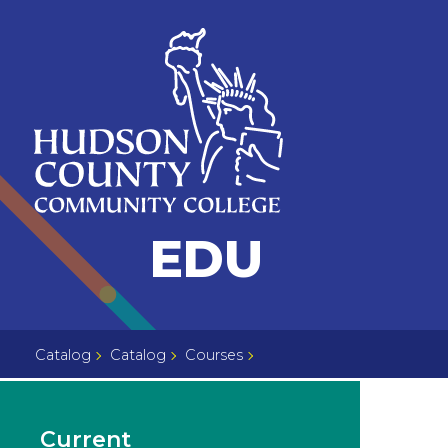
Skip
Select
to
language
content
Home
EDU
Page
Catalog
Catalog
Courses
Current