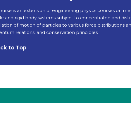
course is an extension of engineering physics courses on me
le and rigid body systems subject to concentrated and distri
lation of motion of particles to various force distributions 
tum relations, and conservation principles.
ck to Top