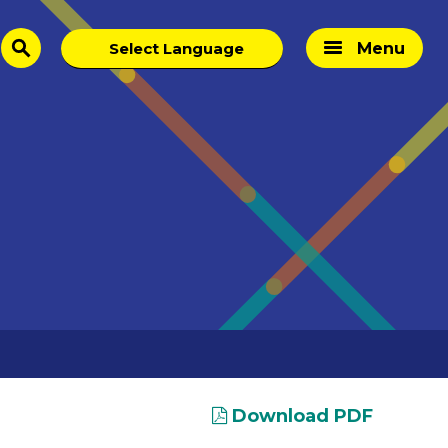
Menu
search
Download PDF