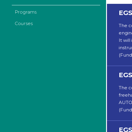
EGS
Programs
Courses
The c
engin
It wi
instr
(Fund
EGS
The c
freeh
AUTOC
(Fund
EGS