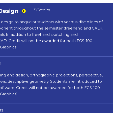
Design
3 Credits
sign to acquaint students with various disciplines of
omponent throughout the semester (freehand and CAD).
l). In addition to freehand sketching and
AD. Credit will not be awarded for both EGS-100
Graphics).
s
wing and design, orthographic projections, perspective,
iews, descriptive geometry. Students are introduced to
tware. Credit will not be awarded for both EGS-100
Graphics).
ts