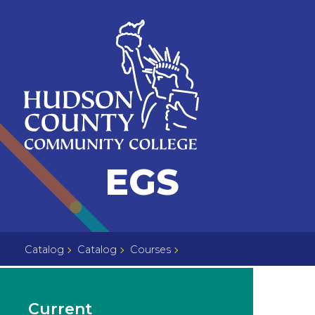
Skip
Select
to
language
content
Home
EGS
Page
Catalog
Catalog
Courses
Current