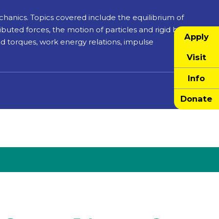
chanics. Topics covered include the equilibrium of
buted forces, the motion of particles and rigid bodies,
Apply
and torques, work energy relations, impulse
Visit
Info
Donate