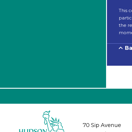
This 
partic
the re
momen
Ba
70 Sip Avenue