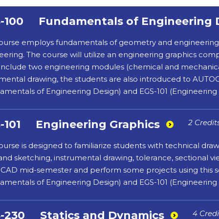
-100
Fundamentals of Engineering 
ourse employs fundamentals of geometry and engineering de
eering. The course will utilize an engineering graphics c
ll include two engineering modules (chemical and mechanica
umental drawing, the students are also introduced to AUTOC
amentals of Engineering Design) and EGS-101 (Engineering 
-101
Engineering Graphics
2 Credit
ourse is designed to familiarize students with technical dra
and sketching, instrumental drawing, tolerance, sectional v
AD mid-semester and perform some projects using this sof
amentals of Engineering Design) and EGS-101 (Engineering 
-230
Statics and Dynamics
4 Credi