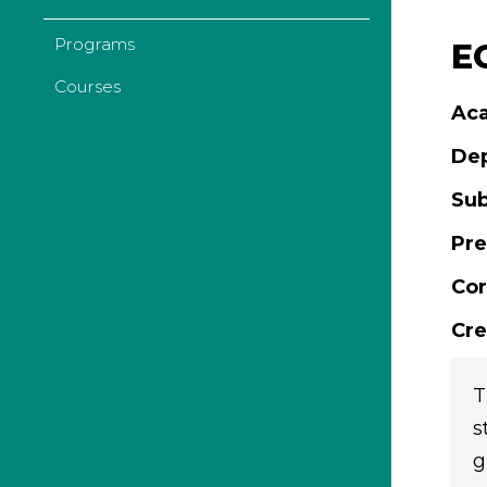
Programs
E
Courses
Aca
De
Sub
Pre
Cor
Cre
T
s
g