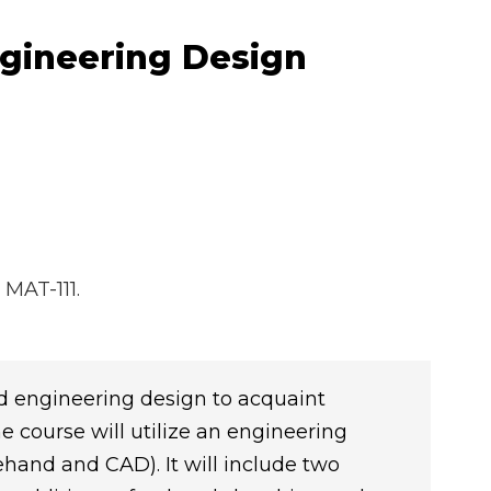
ngineering Design
 MAT-111.
 engineering design to acquaint
e course will utilize an engineering
and and CAD). It will include two