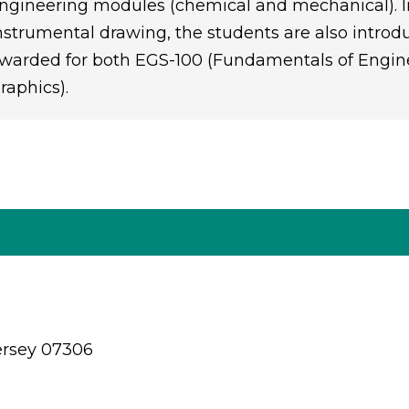
ngineering modules (chemical and mechanical). I
nstrumental drawing, the students are also introd
warded for both EGS-100 (Fundamentals of Engin
raphics).
ersey 07306