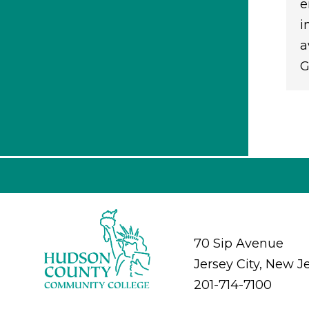
e
i
a
G
70 Sip Avenue
Jersey City, New J
201-714-7100