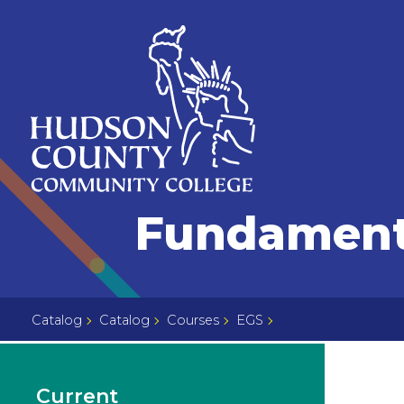
Skip
Select
to
language
content
Home
Fundamenta
Page
Catalog
Catalog
Courses
EGS
Current