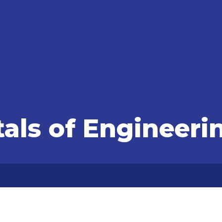
ls of Engineeri