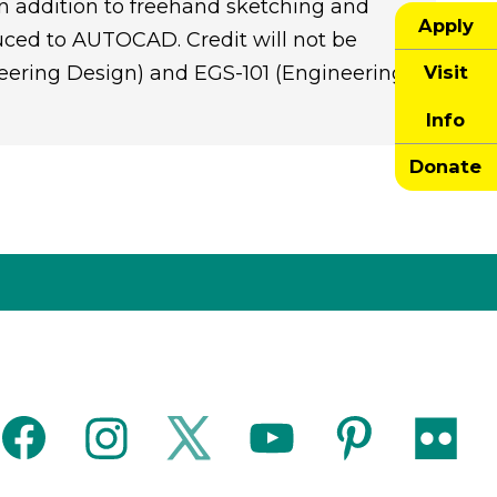
n addition to freehand sketching and
Apply
uced to AUTOCAD. Credit will not be
Visit
eering Design) and EGS-101 (Engineering
Info
Donate
facebook
instagram
twitter
youtube
pinterest
flickr