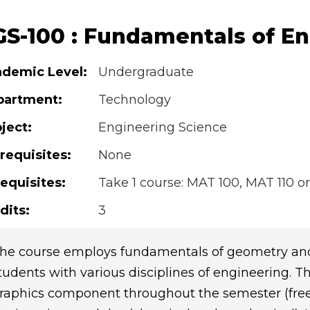
GS-100 : Fundamentals of E
demic Level:
Undergraduate
partment:
Technology
ject:
Engineering Science
requisites:
None
equisites:
Take 1 course: MAT 100, MAT 110 or
dits:
3
he course employs fundamentals of geometry and
tudents with various disciplines of engineering. Th
raphics component throughout the semester (freeh