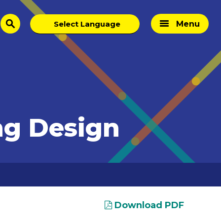
Menu
search
ng Design
Download PDF