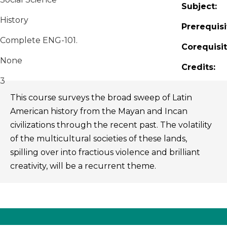
Subject:
History
Prerequisi
Complete ENG-101.
Corequisit
None
Credits:
3
This course surveys the broad sweep of Latin
American history from the Mayan and Incan
civilizations through the recent past. The volatility
of the multicultural societies of these lands,
spilling over into fractious violence and brilliant
creativity, will be a recurrent theme.