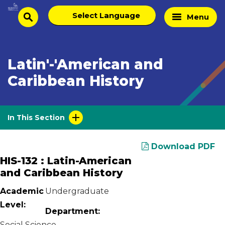
Skip
Select
Home
Menu
to
search
language
Page
content
Latin'-'American and
Caribbean History
In This Section
Download PDF
HIS-132 : Latin-American
and Caribbean History
Academic
Undergraduate
Level:
Department:
Social Science