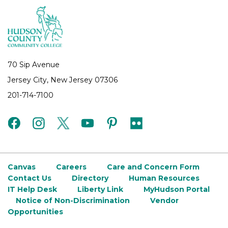
70 Sip Avenue
Jersey City, New Jersey 07306
201-714-7100
facebook
instagram
twitter
youtube
pinterest
flickr
Canvas
Careers
Care and Concern Form
Contact Us
Directory
Human Resources
IT Help Desk
Liberty Link
MyHudson Portal
Notice of Non-Discrimination
Vendor
Opportunities