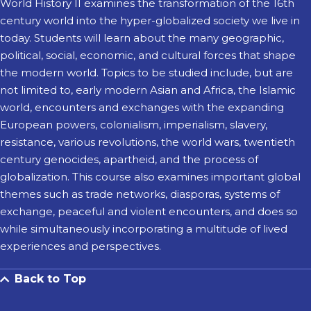
World History II examines the transformation of the 16th
century world into the hyper-globalized society we live in
today. Students will learn about the many geographic,
political, social, economic, and cultural forces that shape
the modern world. Topics to be studied include, but are
not limited to, early modern Asian and Africa, the Islamic
world, encounters and exchanges with the expanding
European powers, colonialism, imperialism, slavery,
resistance, various revolutions, the world wars, twentieth
century genocides, apartheid, and the process of
globalization. This course also examines important global
themes such as trade networks, diasporas, systems of
exchange, peaceful and violent encounters, and does so
while simultaneously incorporating a multitude of lived
experiences and perspectives.
Back to Top