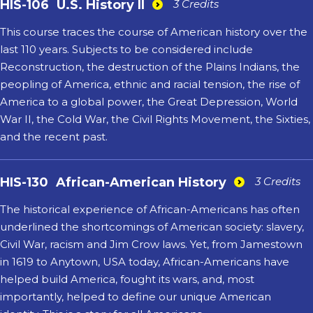
HIS-106
U.S. History II
3 Credits
This course traces the course of American history over the
last 110 years. Subjects to be considered include
Reconstruction, the destruction of the Plains Indians, the
peopling of America, ethnic and racial tension, the rise of
America to a global power, the Great Depression, World
War II, the Cold War, the Civil Rights Movement, the Sixties,
and the recent past.
HIS-130
African-American History
3 Credits
The historical experience of African-Americans has often
underlined the shortcomings of American society: slavery,
Civil War, racism and Jim Crow laws. Yet, from Jamestown
in 1619 to Anytown, USA today, African-Americans have
helped build America, fought its wars, and, most
importantly, helped to define our unique American