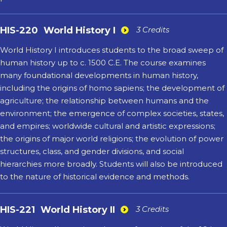
HIS-220
World History I
3 Credits
World History I introduces students to the broad sweep of
human history up to c. 1500 C.E. The course examines
many foundational developments in human history,
including the origins of homo sapiens; the development of
agriculture; the relationship between humans and the
environment; the emergence of complex societies, states,
and empires; worldwide cultural and artistic expressions;
the origins of major world religions; the evolution of power
structures, class, and gender divisions, and social
hierarchies more broadly. Students will also be introduced
to the nature of historical evidence and methods.
HIS-221
World History II
3 Credits