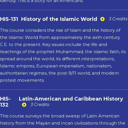
identity. This is a story for all Americans.
HIS-131
History of the Islamic World
3 Credits
This course considers the rise of Islam and the history of
the Islamic World from approximately the sixth century
C.E. to the present. Key issues include the life and
teachings of the prophet Muhammad, the Islamic faith, its
spread around the world, its different interpretations,
Islamic empires, European imperialism, nationalism,
authoritarian regimes, the post-9/11 world, and modern
protest movements.
HIS-
Latin-American and Caribbean History
132
3 Credits
This course surveys the broad sweep of Latin American
history from the Mayan and Incan civilizations through the