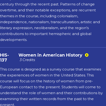
century through the recent past. Patterns of change
overtime, and their notable exceptions, are recurrent
themes in the course, including colonialism,
independence, nationalism, transculturation, artistic and
literary expression, neoliberalism, and the region's
contributions to important hemispheric and global
developments.
HIS-
Women in American History
137
3 Credits
This course is designed as a survey course that examines
the experiences of women in the United States. This
course will focus on the history of women from pre-
European contact to the present. Students will come to
understand the role of women and their contributions by
examining their written records from the past to the
present.