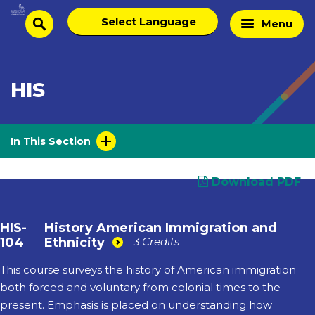
Skip
Select
Home
Menu
to
search
language
Page
content
HIS
In This Section
Download PDF
HIS-
History American Immigration and
104
Ethnicity
3 Credits
This course surveys the history of American immigration
both forced and voluntary from colonial times to the
present. Emphasis is placed on understanding how