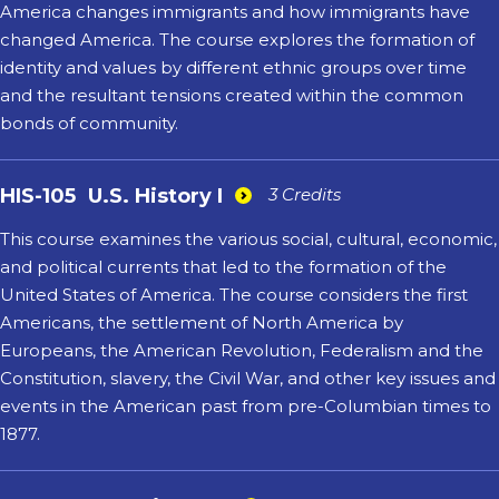
America changes immigrants and how immigrants have
changed America. The course explores the formation of
identity and values by different ethnic groups over time
and the resultant tensions created within the common
bonds of community.
HIS-105
U.S. History I
3 Credits
This course examines the various social, cultural, economic,
and political currents that led to the formation of the
United States of America. The course considers the first
Americans, the settlement of North America by
Europeans, the American Revolution, Federalism and the
Constitution, slavery, the Civil War, and other key issues and
events in the American past from pre-Columbian times to
1877.