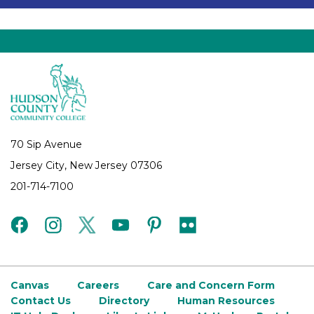
70 Sip Avenue
Jersey City, New Jersey 07306
201-714-7100
facebook
instagram
twitter
youtube
pinterest
flickr
Canvas
Careers
Care and Concern Form
Contact Us
Directory
Human Resources