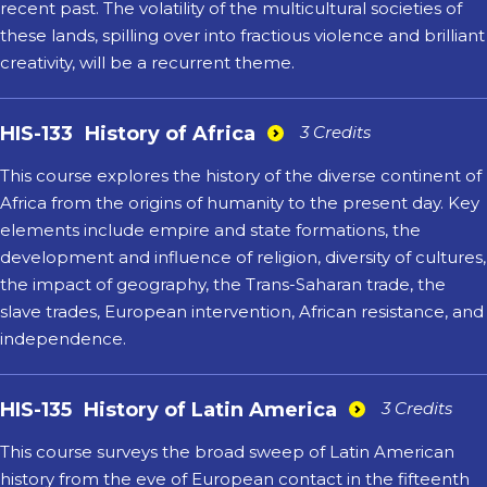
recent past. The volatility of the multicultural societies of
these lands, spilling over into fractious violence and brilliant
creativity, will be a recurrent theme.
HIS-133
History of Africa
3 Credits
This course explores the history of the diverse continent of
Africa from the origins of humanity to the present day. Key
elements include empire and state formations, the
development and influence of religion, diversity of cultures,
the impact of geography, the Trans-Saharan trade, the
slave trades, European intervention, African resistance, and
independence.
HIS-135
History of Latin America
3 Credits
This course surveys the broad sweep of Latin American
history from the eve of European contact in the fifteenth