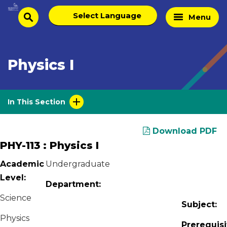
Skip
Select
Home
Menu
to
search
language
Page
content
Physics I
In This Section
Download PDF
PHY-113 : Physics I
Academic
Undergraduate
Level:
Department:
Science
Subject:
Physics
Prerequisi