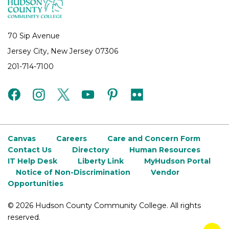
70 Sip Avenue
Jersey City, New Jersey 07306
201-714-7100
facebook
instagram
twitter
youtube
pinterest
flickr
Canvas
Careers
Care and Concern Form
Contact Us
Directory
Human Resources
IT Help Desk
Liberty Link
MyHudson Portal
Notice of Non-Discrimination
Vendor
Opportunities
©
2026 Hudson County Community College. All rights
reserved.