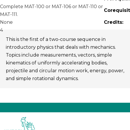
Complete MAT-100 or MAT-106 or MAT-110 or
Corequisit
MAT-111.
None
Credits:
4
This is the first of a two-course sequence in
introductory physics that deals with mechanics.
Topics include measurements, vectors, simple
kinematics of uniformly accelerating bodies,
projectile and circular motion work, energy, power,
and simple rotational dynamics.