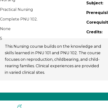
Subject:
Practical Nursing
Prerequisi
Complete PNU 102.
Corequisit
None
Credits:
5
This Nursing course builds on the knowledge and
skills learned in PNU 101 and PNU 102. The course
focuses on reproduction, childbearing, and child-
rearing families. Clinical experiences are provided
in varied clinical sites.