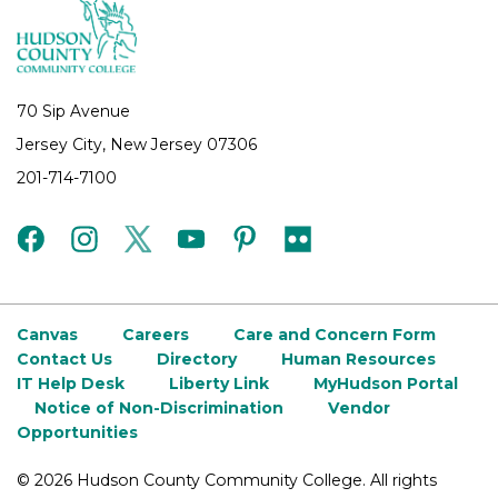
70 Sip Avenue
Jersey City, New Jersey 07306
201-714-7100
facebook
instagram
twitter
youtube
pinterest
flickr
Canvas
Careers
Care and Concern Form
Contact Us
Directory
Human Resources
IT Help Desk
Liberty Link
MyHudson Portal
Notice of Non-Discrimination
Vendor
Opportunities
©
2026 Hudson County Community College. All rights