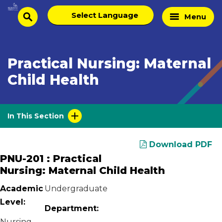
Skip
Select
Home
Menu
to
search
language
Page
content
Practical Nursing: Maternal
Child Health
In This Section
Download PDF
PNU-201 : Practical
Nursing: Maternal Child Health
Academic
Undergraduate
Level:
Department:
Nursing