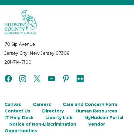
70 Sip Avenue
Jersey City, New Jersey 07306
201-714-7100
facebook
instagram
twitter
youtube
pinterest
flickr
Canvas
Careers
Care and Concern Form
Contact Us
Directory
Human Resources
IT Help Desk
Liberty Link
MyHudson Portal
Notice of Non-Discrimination
Vendor
Opportunities