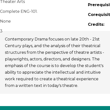
Theater Arts
Prerequisi
Complete ENG-101.
Corequisit
None
Credits:
3
Contemporary Drama focuses on late 20th - 21st
Century plays, and the analysis of their theatrical
structures from the perspective of theatre artists -
playwrights, actors, directors, and designers. The
emphasis of the course is to develop the student's
ability to appreciate the intellectual and intuitive
work required to create a theatrical experience
from a written text in today's theatre.