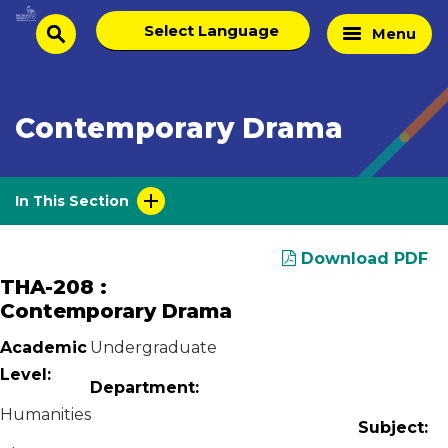
Skip
Select
Home
Menu
to
search
language
Page
content
Contemporary Drama
In This Section
Download PDF
THA-208 :
Contemporary Drama
Academic
Undergraduate
Level:
Department:
Humanities
Subject: