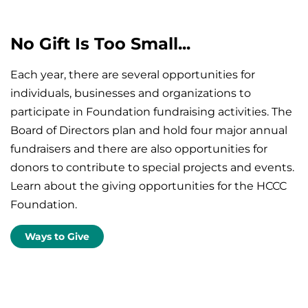
No Gift Is Too Small...
Each year, there are several opportunities for
individuals, businesses and organizations to
participate in Foundation fundraising activities. The
Board of Directors plan and hold four major annual
fundraisers and there are also opportunities for
donors to contribute to special projects and events.
Learn about the giving opportunities for the HCCC
Foundation.
Ways to Give