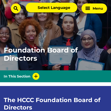
Skip
Select
Menu
Home
to
search
language
Page
content
Foundation Board of
Directors
In This Section
The HCCC Foundation Board of
Directors