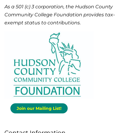
As a 501 (c) 3 corporation, the Hudson County
Community College Foundation provides tax-
exempt status to contributions.
Join our Mailing List!
Contact Information