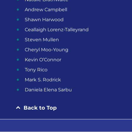
Andrew Campbell
Shawn Harwood
Ceallaigh Lorenz-Talleyrand
Steven Mullen
Cheryl Moo-Young
Kevin O’Connor
Tony Rico
Mark S. Rodrick
Daniela Elena Sarbu
Back to Top