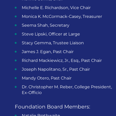
Michelle E. Richardson, Vice Chair
Monica K. McCormack-Casey, Treasurer
Seema Shah, Secretary
Steve Lipski, Officer at Large
Stacy Gemma, Trustee Liaison
James J. Egan, Past Chair
Richard Mackiewicz, Jr., Esq., Past Chair
Joseph Napolitano, Sr., Past Chair
Mandy Otero, Past Chair
Dr. Christopher M. Reber, College President,
Ex-Officio
Foundation Board Members:
Natalie Brathwaite