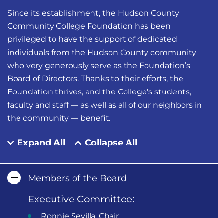
Since its establishment, the Hudson County
Community College Foundation has been
privileged to have the support of dedicated
individuals from the Hudson County community
who very generously serve as the Foundation’s
Board of Directors. Thanks to their efforts, the
Foundation thrives, and the College’s students,
faculty and staff — as well as all of our neighbors in
the community — benefit.
Expand All
Collapse All
Members of the Board
Executive Committee:
Ronnie Sevilla, Chair