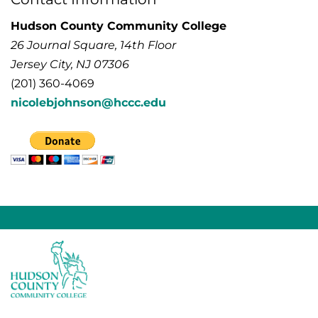
Hudson County Community College
26 Journal Square, 14th Floor
Jersey City, NJ 07306
(201) 360-4069
nicolebjohnson@hccc.edu