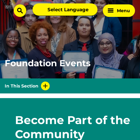
Skip
Select
Menu
Home
to
search
language
Page
content
Foundation Events
In This Section
Become Part of the
Community