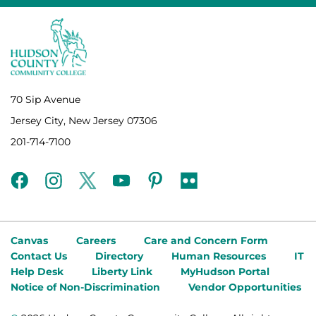
70 Sip Avenue
Jersey City, New Jersey 07306
201-714-7100
facebook
instagram
twitter
youtube
pinterest
flickr
Canvas
Careers
Care and Concern Form
Contact Us
Directory
Human Resources
IT
Help Desk
Liberty Link
MyHudson Portal
Notice of Non-Discrimination
Vendor Opportunities