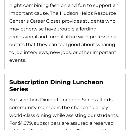
night combining fashion and fun to support an
important cause. The Hudson Helps Resource
Center’s Career Closet provides students who
may otherwise have trouble affording
professional and formal attire with professional
outfits that they can feel good about wearing
to job interviews, new jobs, or other important
events.
Subscription Dining Luncheon
Series
Subscription Dining Luncheon Series affords
community members the chance to enjoy
world-class dining while assisting our students.
For $1,679, subscribers are assured a reserved