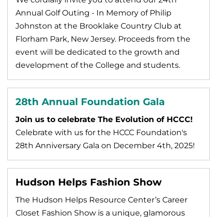
Annual Golf Outing - In Memory of Philip
Johnston at the Brooklake Country Club at
Florham Park, New Jersey. Proceeds from the
event will be dedicated to the growth and
development of the College and students.
28th Annual Foundation Gala
Join us to celebrate The Evolution of HCCC!
Celebrate with us for the HCCC Foundation's
28th Anniversary Gala on December 4th, 2025!
Hudson Helps Fashion Show
The Hudson Helps Resource Center’s Career
Closet Fashion Show is a unique, glamorous