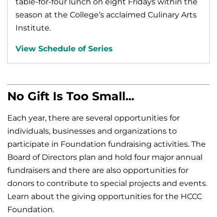
table-for-four lunch on eight Fridays within the
season at the College’s acclaimed Culinary Arts
Institute.
View Schedule of Series
No Gift Is Too Small...
Each year, there are several opportunities for
individuals, businesses and organizations to
participate in Foundation fundraising activities. The
Board of Directors plan and hold four major annual
fundraisers and there are also opportunities for
donors to contribute to special projects and events.
Learn about the giving opportunities for the HCCC
Foundation.