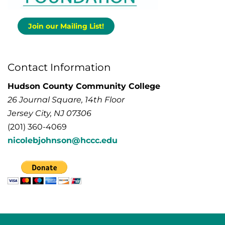
Join our Mailing List!
Contact Information
Hudson County Community College
26 Journal Square, 14th Floor
Jersey City, NJ 07306
(201) 360-4069
nicolebjohnson@hccc.edu