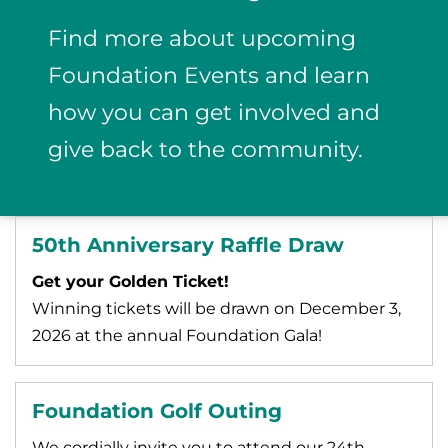
Find more about upcoming
Foundation Events and learn
how you can get involved and
give back to the community.
50th Anniversary Raffle Draw
Get your Golden Ticket!
Winning tickets will be drawn on December 3,
2026 at the annual Foundation Gala!
Foundation Golf Outing
We cordially invite you to attend our 24th