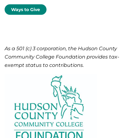
Ways to Give
As a 501 (c) 3 corporation, the Hudson County
Community College Foundation provides tax-
exempt status to contributions.