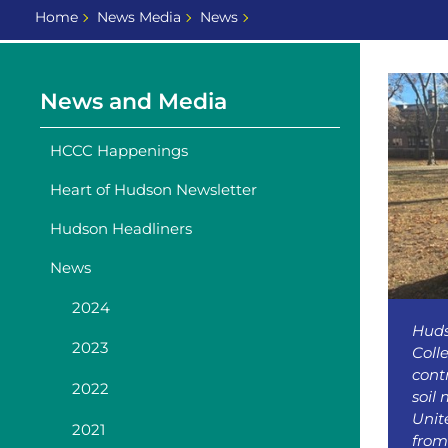
Home
News Media
News
News and Media
HCCC Happenings
Heart of Hudson Newsletter
Hudson Headliners
News
2024
Hud
2023
Coll
cont
2022
soil
Unit
2021
from