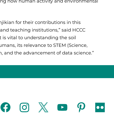
ealing how human activity and environmental
kian for their contributions in this
and teaching institutions,” said HCCC
is vital to understanding the soil
umans, its relevance to STEM (Science,
, and the advancement of data science.”
facebook
instagram
twitter
youtube
pinterest
flickr