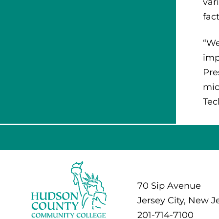
var
fac
“We
imp
Pre
mic
Tec
70 Sip Avenue
Jersey City, New J
201-714-7100