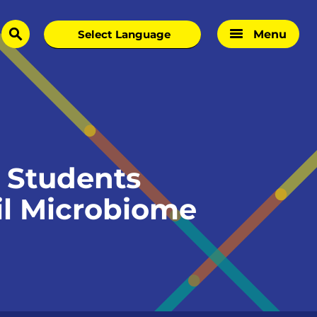
Menu
search
 Students
oil Microbiome