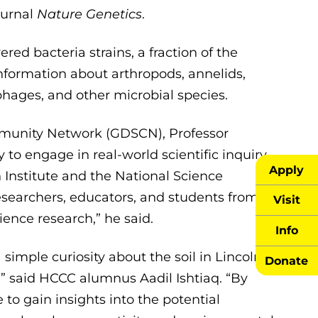
ournal
Nature Genetics
.
d bacteria strains, a fraction of the
information about arthropods, annelids,
phages, and other microbial species.
mmunity Network (GDSCN), Professor
 to engage in real-world scientific inquiry
Apply
nstitute and the National Science
earchers, educators, and students from all
Visit
ence research,” he said.
Info
simple curiosity about the soil in Lincoln
Donate
y,” said HCCC alumnus Aadil Ishtiaq. “By
 to gain insights into the potential