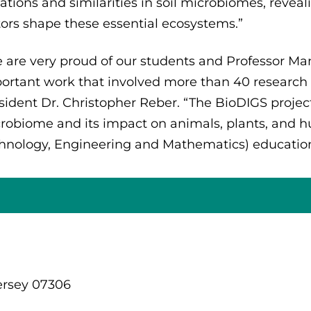
iations and similarities in soil microbiomes, rev
tors shape these essential ecosystems.”
 are very proud of our students and Professor Manji
ortant work that involved more than 40 research 
sident Dr. Christopher Reber. “The BioDIGS project 
robiome and its impact on animals, plants, and h
hnology, Engineering and Mathematics) education
ersey 07306