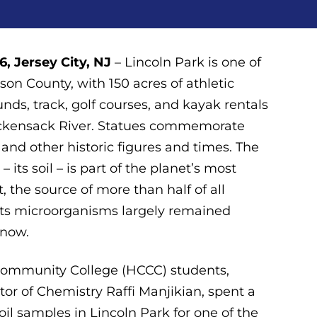
, Jersey City, NJ
– Lincoln Park is one of
son County, with 150 acres of athletic
ounds, track, golf courses, and kayak rentals
ackensack River. Statues commemorate
nd other historic figures and times. The
– its soil – is part of the planet’s most
, the source of more than half of all
 Its microorganisms largely remained
 now.
ommunity College (HCCC) students,
tor of Chemistry Raffi Manjikian, spent a
oil samples in Lincoln Park for one of the