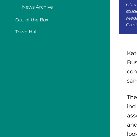
Chem
News Archive
stud
Medr
Out of the Box
Cani
Town Hall
Kat
Bus
con
sam
The
inc
ass
and
loo