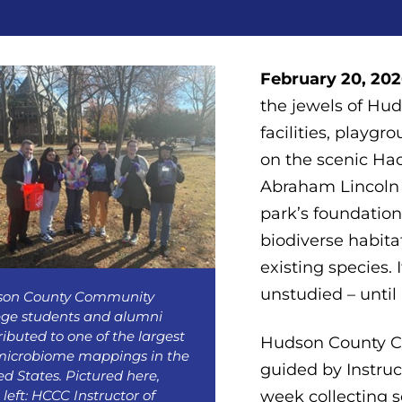
February 20, 2026
the jewels of Hud
facilities, playgr
on the scenic H
Abraham Lincoln a
park’s foundation 
biodiverse habitat
existing species.
unstudied – until
son County Community
ege students and alumni
ributed to one of the largest
Hudson County C
 microbiome mappings in the
guided by Instruc
ed States. Pictured here,
 left: HCCC Instructor of
week collecting s