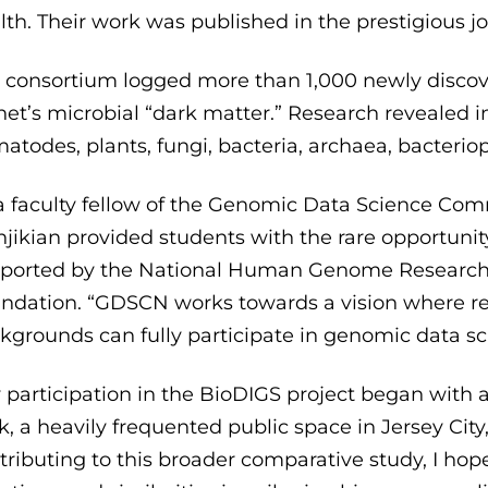
lth. Their work was published in the prestigious j
 consortium logged more than 1,000 newly discovere
net’s microbial “dark matter.” Research revealed 
atodes, plants, fungi, bacteria, archaea, bacterio
a faculty fellow of the Genomic Data Science Co
jikian provided students with the rare opportunity
ported by the National Human Genome Research I
ndation. “GDSCN works towards a vision where res
kgrounds can fully participate in genomic data sci
 participation in the BioDIGS project began with a 
k, a heavily frequented public space in Jersey Cit
tributing to this broader comparative study, I hope