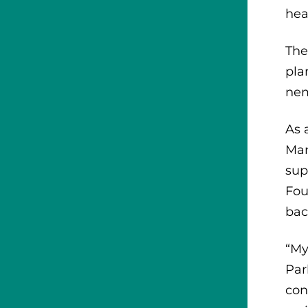
hea
The
pla
nem
As 
Man
sup
Fou
bac
“My
Par
con