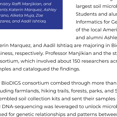
istry Raffi Manjikian, and
largest soil mic
ents Katerin Marquez, Ashley
Students and alu
ano, Alketa Muja, Zoe
zares, and Aadil Ishtiaq.
Informatics for 
of the local Amer
and alumni Ashle
erin Marquez, and Aadil Ishtiaq are majoring in B
iness, respectively. Professor Manjikian and the 
sortium, which involved about 150 researchers acr
ples and catalogued the findings.
 BioDIGS consortium combed through more than 4
luding farmlands, hiking trails, forests, parks, and
embled soil collection kits and sent their samples
 DNA-sequencing was leveraged to unlock microb
ked for genetic relationships and patterns betwe