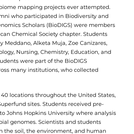
robiome mapping projects ever attempted.
mni who participated in Biodiversity and
Genomics Scholars (BioDIGS) were members
ican Chemical Society chapter. Students
y Meddano, Alketa Muja, Zoe Canizares,
iology, Nursing, Chemistry, Education, and
students were part of the BioDIGS
oss many institutions, who collected
0 locations throughout the United States,
 Superfund sites. Students received pre-
 to Johns Hopkins University where analysis
ial genomes. Scientists and students
en the soil, the environment, and human