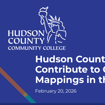
Skip
Select
to
language
content
Home
Hudson Count
Page
Contribute to
Mappings in t
February 20, 2026