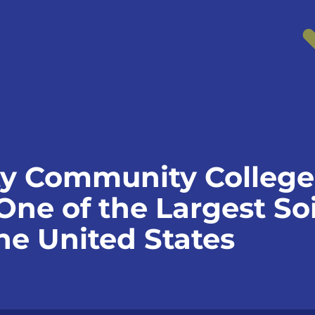
y Community College
 One of the Largest S
he United States