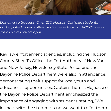
Dancing to Success: Over 270 Hudson Catholic students
participated in pep rallies and college tours of HCCC’s nearby
Journal Square campus.
Key law enforcement agencies, including the Hudson
County Sheriff’s Office, the Port Authority of New York
and New Jersey, New Jersey State Police, and the
Bayonne Police Department were also in attendance,
demonstrating their support for local youth and
educational opportunities. Captain Thomas Hojnacki of
the Bayonne Police Department emphasized the
importance of engaging with students, stating, “We
interact with the students, and we want to offer them