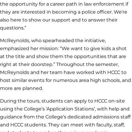
the opportunity for a career path in law enforcement if
they are interested in becoming a police officer. We're
also here to show our support and to answer their
questions.”
McReynolds, who spearheaded the initiative,
emphasized her mission: “We want to give kids a shot
at the title and show them the opportunities that are
right at their doorstep.” Throughout the semester,
McReynolds and her team have worked with HCCC to
host similar events for numerous area high schools, and
more are planned.
During the tours, students can apply to HCCC on-site
using the College’s ‘Application Stations’, with help and
guidance from the College’s dedicated admissions staff
and HCCC students. They can meet with faculty, staff,