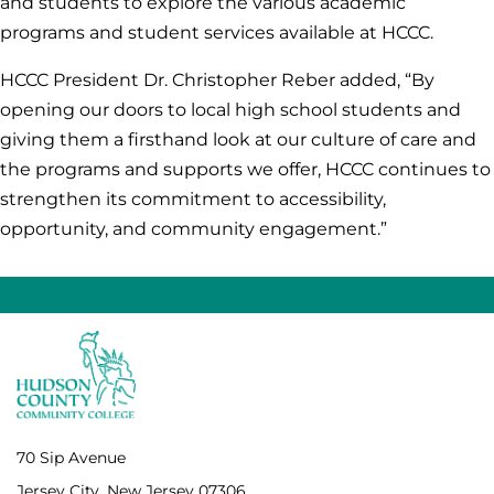
and students to explore the various academic
programs and student services available at HCCC.
HCCC President Dr. Christopher Reber added, “By
opening our doors to local high school students and
giving them a firsthand look at our culture of care and
the programs and supports we offer, HCCC continues to
strengthen its commitment to accessibility,
opportunity, and community engagement.”
70 Sip Avenue
Jersey City, New Jersey 07306