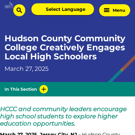
Skip
Select
Menu
Home
to
search
language
Page
content
Hudson County Community
College Creatively Engages
Local High Schoolers
March 27, 2025
In This Section
HCCC and community leaders encourage
high school students to explore higher
education opportunities.
March 27, 2025, Jersey City, NJ
– Hudson County