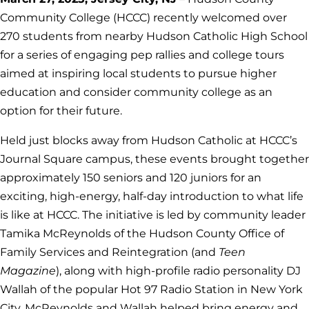
Community College (HCCC) recently welcomed over
270 students from nearby Hudson Catholic High School
for a series of engaging pep rallies and college tours
aimed at inspiring local students to pursue higher
education and consider community college as an
option for their future.
Held just blocks away from Hudson Catholic at HCCC’s
Journal Square campus, these events brought together
approximately 150 seniors and 120 juniors for an
exciting, high-energy, half-day introduction to what life
is like at HCCC. The initiative is led by community leader
Tamika McReynolds of the Hudson County Office of
Family Services and Reintegration (and
Teen
Magazine
), along with high-profile radio personality DJ
Wallah of the popular Hot 97 Radio Station in New York
City. McReynolds and Wallah helped bring energy and