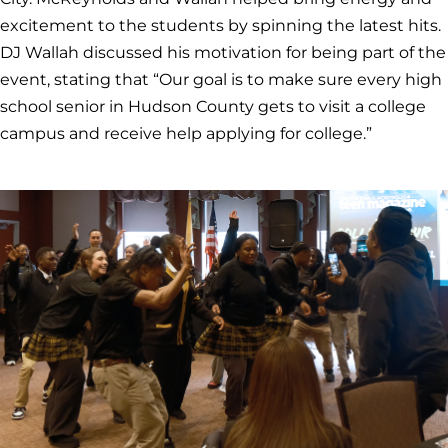
excitement to the students by spinning the latest hits.
DJ Wallah discussed his motivation for being part of the
event, stating that “Our goal is to make sure every high
school senior in Hudson County gets to visit a college
campus and receive help applying for college.”