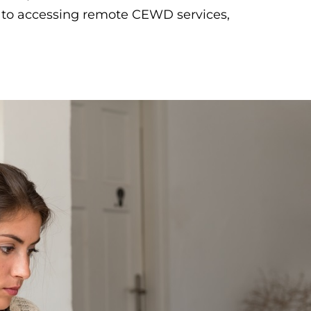
e to accessing remote CEWD services,