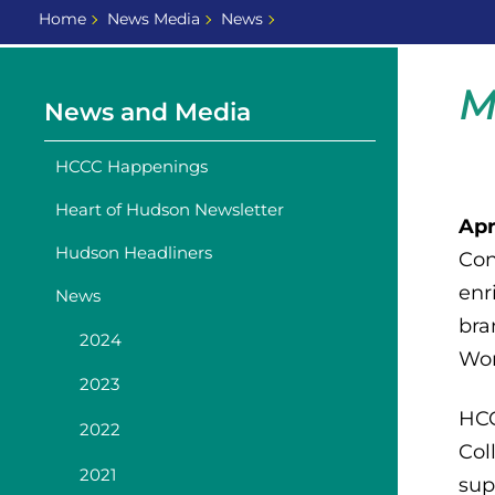
Home
News Media
News
M
News and Media
HCCC Happenings
Heart of Hudson Newsletter
Apr
Hudson Headliners
Con
enr
News
bra
2024
Wor
2023
HCC
2022
Col
2021
sup