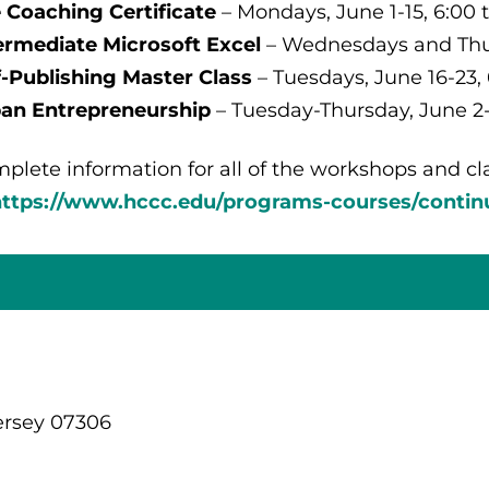
e Coaching Certificate
– Mondays, June 1-15, 6:00 t
ermediate Microsoft Excel
– Wednesdays and Thurs
f-Publishing Master Class
– Tuesdays, June 16-23, 
an Entrepreneurship
– Tuesday-Thursday, June 2-4
plete information for all of the workshops and cla
https://www.hccc.edu/programs-courses/contin
ersey 07306