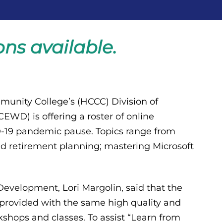
ns available.
unity College’s (HCCC) Division of
WD) is offering a roster of online
-19 pandemic pause. Topics range from
 retirement planning; mastering Microsoft
velopment, Lori Margolin, said that the
 provided with the same high quality and
shops and classes. To assist “Learn from