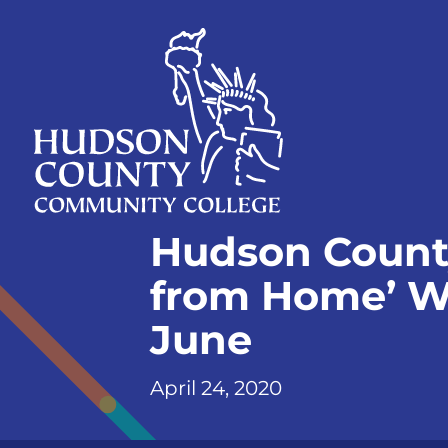
Skip
Select
to
language
content
Home
Hudson County
Page
from Home’ W
June
April 24, 2020