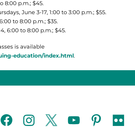
o 8:00 p.m.; $45.
days, June 3-17, 1:00 to 3:00 p.m.; $55.
6:00 to 8:00 p.m.; $35.
, 6:00 to 8:00 p.m.; $45.
sses is available
uing-education/index.html
.
facebook
instagram
twitter
youtube
pinterest
flickr