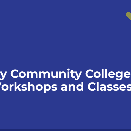
 Community College 
orkshops and Classe