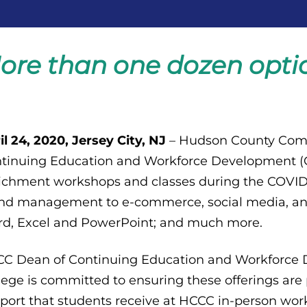
ore than one dozen optio
il 24, 2020, Jersey City, NJ
– Hudson County Comm
tinuing Education and Workforce Development (CE
ichment workshops and classes during the COVID
nd management to e-commerce, social media, and
d, Excel and PowerPoint; and much more.
C Dean of Continuing Education and Workforce De
lege is committed to ensuring these offerings are
port that students receive at HCCC in-person work