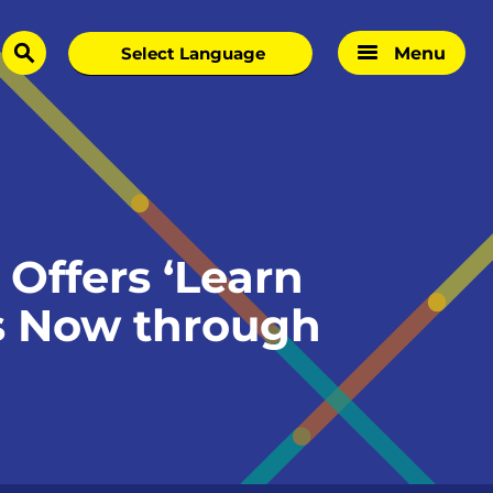
Menu
search
Offers ‘Learn
s Now through