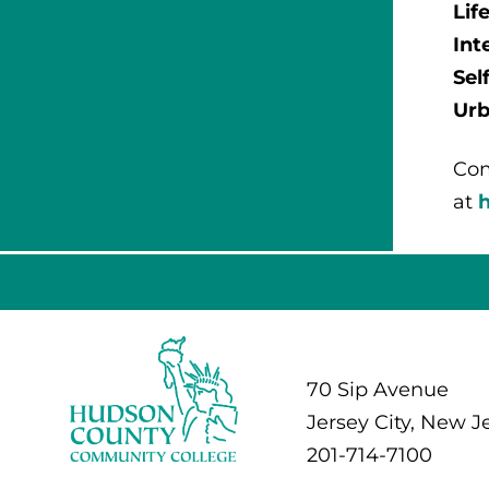
Lif
Int
Sel
Urb
Com
at
70 Sip Avenue
Jersey City, New J
201-714-7100