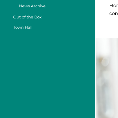
Hom
News Archive
com
Out of the Box
Town Hall