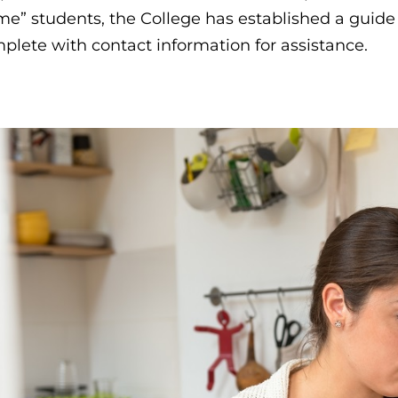
e” students, the College has established a guid
plete with contact information for assistance.