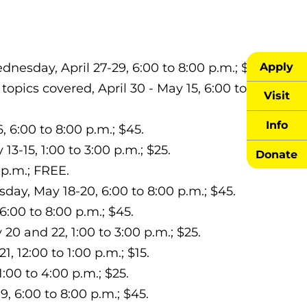
Apply
esday, April 27-29, 6:00 to 8:00 p.m.; $45.
 topics covered, April 30 - May 15, 6:00 to
Visit
Info
6:00 to 8:00 p.m.; $45.
3-15, 1:00 to 3:00 p.m.; $25.
Donate
 p.m.; FREE.
y, May 18-20, 6:00 to 8:00 p.m.; $45.
6:00 to 8:00 p.m.; $45.
0 and 22, 1:00 to 3:00 p.m.; $25.
1, 12:00 to 1:00 p.m.; $15.
:00 to 4:00 p.m.; $25.
, 6:00 to 8:00 p.m.; $45.