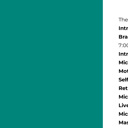
The
Int
Br
7:0
Int
Mic
Mot
Sel
Ret
Mic
Liv
Mic
Mas