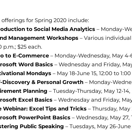
 offerings for Spring 2020 include:
roduction to Social Media Analytics
– Monday-Wedn
and Management Workshops
– Various individual
0 p.m.; $25 each.
ro to E-Commerce
– Monday-Wednesday, May 4-6, 
rosoft Word Basics
– Wednesday and Friday, May 1
ivational Mondays
– May 18-June 15, 12:00 to 1:00
f-Discovery & Personal Growth
– Monday-Wednesda
irement Planning
– Tuesday-Thursday, May 12-14, 
rosoft Excel Basics
– Wednesday and Friday, May 2
e Webinar: Excel Tips and Tricks
– Thursday, May 2
rosoft PowerPoint Basics
– Wednesday, May 27, 1
tering Public Speaking
– Tuesdays, May 26-June 9