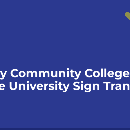
y Community College
e University Sign Tran