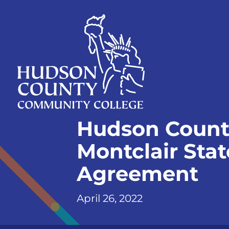
Skip
Select
to
language
content
Home
Hudson Count
Page
Montclair Stat
Agreement
April 26, 2022