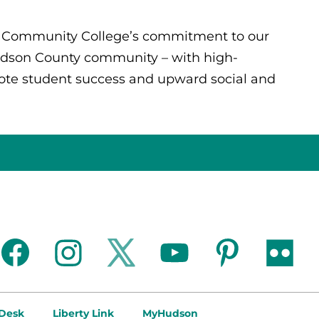
y Community College’s commitment to our
Hudson County community – with high-
mote student success and upward social and
facebook
instagram
twitter
youtube
pinterest
flickr
 Desk
Liberty Link
MyHudson