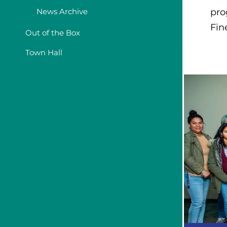
News Archive
pro
Fin
Out of the Box
Town Hall