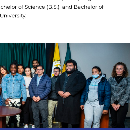
chelor of Science (B.S.), and Bachelor of
 University.