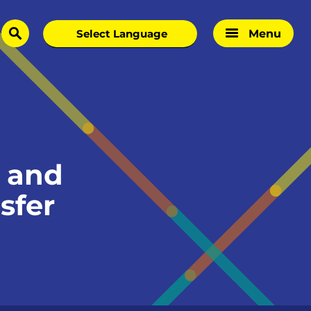
Menu
search
 and
sfer