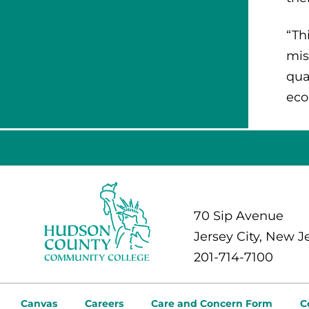
“Th
mis
qua
eco
70 Sip Avenue
Jersey City, New J
201-714-7100
Canvas
Careers
Care and Concern Form
C