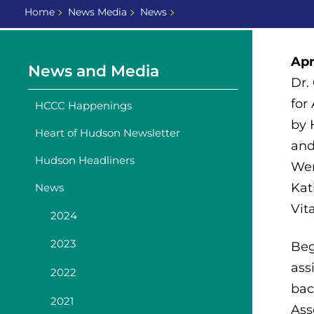
Home
News Media
News
Apr
News and Media
Dr.
for
HCCC Happenings
by 
Heart of Hudson Newsletter
and
Hudson Headliners
Wen
Kat
News
Vita
2024
2023
Beg
ass
2022
bac
2021
Ass