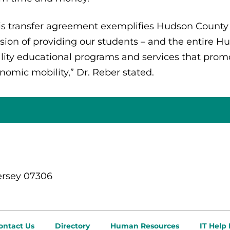
is transfer agreement exemplifies Hudson Count
sion of providing our students – and the entire 
lity educational programs and services that pro
nomic mobility,” Dr. Reber stated.
ersey 07306
ontact Us
Directory
Human Resources
IT Help