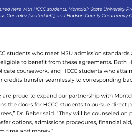
ured here with HCCC students, Montclair State University Pro
ius Gonzalez (seated left), and Hudson County Community Col
C students who meet MSU admission standards 
 eligible to benefit from these agreements. Both
licate coursework, and HCCC students who attain 
ir credits transfer seamlessly to corresponding 
 are proud to expand our partnership with Montcla
ns the doors for HCCC students to pursue direct p
rees,” Dr. Reber said. “They will be counseled on
nsfer options, admissions procedures, financial aid
m time and money.”