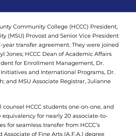
unty Community College (HCCC) President,
sity (MSU) Provost and Senior Vice President
ix-year transfer agreement. They were joined
ryl Jones; HCCC Dean of Academic Affairs
ident for Enrollment Management, Dr.
nitiatives and International Programs, Dr.
th; and MSU Associate Registrar, Julianne
l counsel HCCC students one-on-one, and
 equivalency for nearly 20 associate-to-
es for seamless transfer from HCCC’s
nd Associate of Fine Arts (A.F.A.) degree