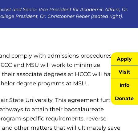
vost and Senior Vice President for Academic Affairs, Dr.
lege President, Dr. Christopher Reber (seated right).
and comply with admissions procedures
Apply
 HCCC and MSU will work to minimize
Visit
their associate degrees at HCCC will have
bachelor degree programs at MSU.
Info
Donate
ir State University. This agreement further
athways to attain their baccalaureate
 program-specific requirements, reverse
, and other matters that will ultimately save