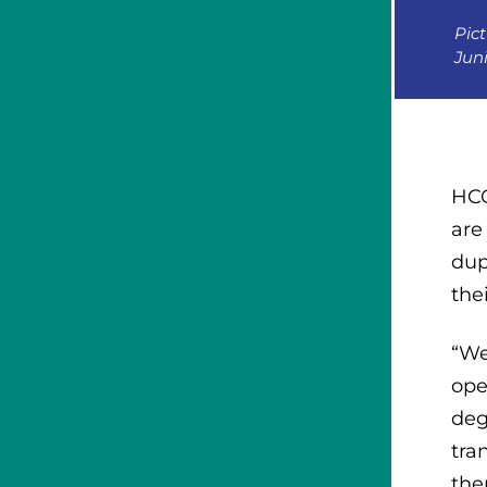
Pict
Jun
HCC
are
dup
the
“We
ope
deg
tra
the