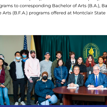
grams to corresponding Bachelor of Arts (B.A.), Ba
e Arts (B.F.A.) programs offered at Montclair State