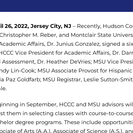
il 26, 2022, Jersey City, NJ
– Recently, Hudson Co
 Christopher M. Reber, and Montclair State Univer
 Academic Affairs, Dr. Junius Gonzalez, signed a s
HCCC Vice President for Academic Affairs, Dr. Dar
 Assessment, Dr. Heather DeVries; MSU Vice Pres
dy Lin-Cook; MSU Associate Provost for Hispanic I
ia Paz Goldfarb; MSU Registrar, Leslie Sutton-Smi
le.
inning in September, HCCC and MSU advisors wil
ist them in selecting classes with course-to-course
helor degree programs. These include opportuniti
ociate of Arts (A.A.), Associate of Science (A.S.), a