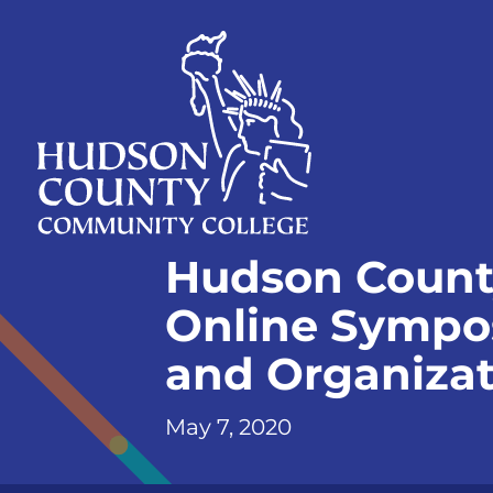
Skip
Select
to
language
content
Home
Hudson Count
Page
Online Symposi
and Organiza
May 7, 2020