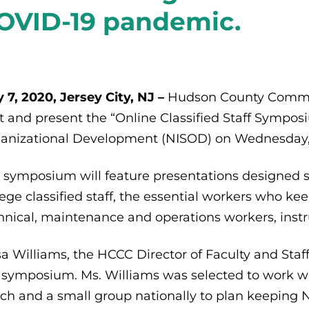
OVID-19 pandemic.
 7, 2020, Jersey City, NJ –
Hudson County Commun
t and present the “Online Classified Staff Symposiu
anizational Development (NISOD) on Wednesday, 
 symposium will feature presentations designed s
lege classified staff, the essential workers who kee
hnical, maintenance and operations workers, instru
isa Williams, the HCCC Director of Faculty and St
 symposium. Ms. Williams was selected to work w
ch and a small group nationally to plan keeping 