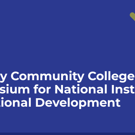
y Community College 
um for National Insti
tional Development