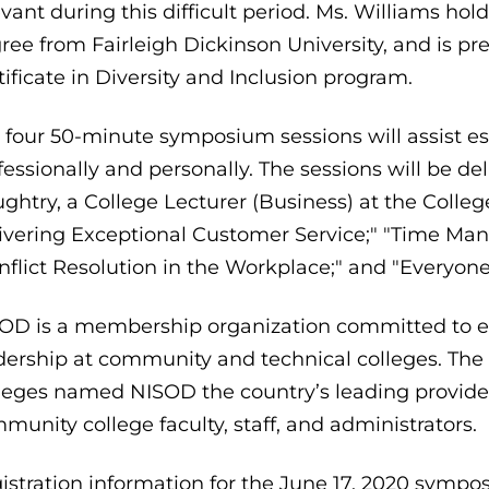
evant during this difficult period. Ms. Williams ho
ree from Fairleigh Dickinson University, and is pre
tificate in Diversity and Inclusion program.
 four 50-minute symposium sessions will assist es
fessionally and personally. The sessions will be de
ghtry, a College Lecturer (Business) at the College
ivering Exceptional Customer Service;" "Time Mana
nflict Resolution in the Workplace;" and "Everyon
OD is a membership organization committed to exc
dership at community and technical colleges. Th
leges named NISOD the country’s leading provider
munity college faculty, staff, and administrators.
istration information for the June 17, 2020 sympos