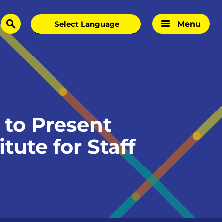
Menu
search
to Present
tute for Staff