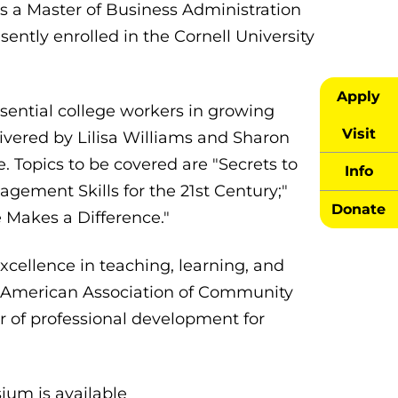
lds a Master of Business Administration
sently enrolled in the Cornell University
Apply
sential college workers in growing
Visit
livered by Lilisa Williams and Sharon
. Topics to be covered are "Secrets to
Info
gement Skills for the 21st Century;"
Donate
e Makes a Difference."
ellence in teaching, learning, and
e American Association of Community
 of professional development for
ium is available