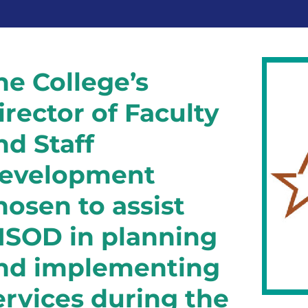
he College’s
irector of Faculty
nd Staff
evelopment
hosen to assist
ISOD in planning
nd implementing
ervices during the