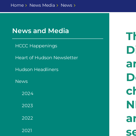
Home
News Media
News
News and Media
T
HCCC Happenings
D
Heart of Hudson Newsletter
a
Hudson Headliners
D
News
c
2024
N
2023
a
2022
s
2021