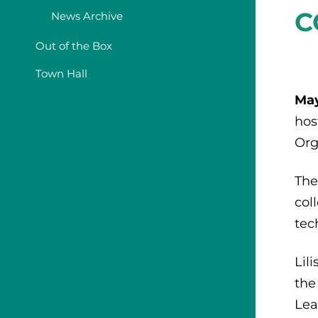
C
News Archive
Out of the Box
Town Hall
May
hos
Org
The
col
tec
Lil
the
Lea