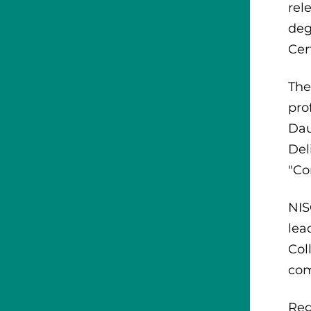
rel
deg
Cer
The
pro
Dau
Del
"Co
NIS
lea
Col
com
Reg