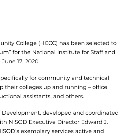
ity College (HCCC) has been selected to
m” for the National Institute for Staff and
June 17, 2020.
pecifically for community and technical
p their colleges up and running – office,
ctional assistants, and others.
aff Development, developed and coordinated
ith NISOD Executive Director Edward J.
NISOD’s exemplary services active and