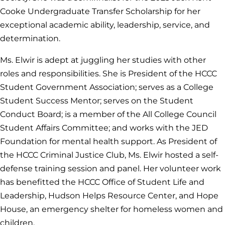
Cooke Undergraduate Transfer Scholarship for her
exceptional academic ability, leadership, service, and
determination.
Ms. Elwir is adept at juggling her studies with other
roles and responsibilities. She is President of the HCCC
Student Government Association; serves as a College
Student Success Mentor; serves on the Student
Conduct Board; is a member of the All College Council
Student Affairs Committee; and works with the JED
Foundation for mental health support. As President of
the HCCC Criminal Justice Club, Ms. Elwir hosted a self-
defense training session and panel. Her volunteer work
has benefitted the HCCC Office of Student Life and
Leadership, Hudson Helps Resource Center, and Hope
House, an emergency shelter for homeless women and
children.