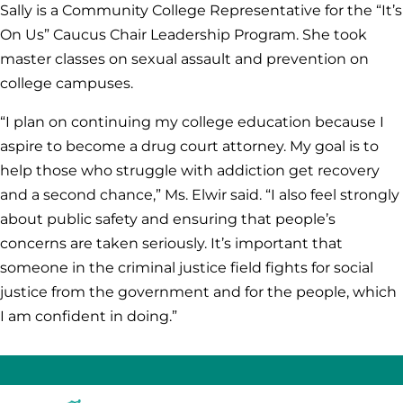
Sally is a Community College Representative for the “It’s
On Us” Caucus Chair Leadership Program. She took
master classes on sexual assault and prevention on
college campuses.
“I plan on continuing my college education because I
aspire to become a drug court attorney. My goal is to
help those who struggle with addiction get recovery
and a second chance,” Ms. Elwir said. “I also feel strongly
about public safety and ensuring that people’s
concerns are taken seriously. It’s important that
someone in the criminal justice field fights for social
justice from the government and for the people, which
I am confident in doing.”