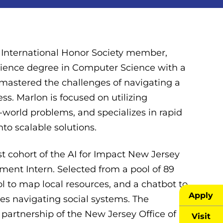
 International Honor Society member,
cience degree in Computer Science with a
 mastered the challenges of navigating a
. Marlon is focused on utilizing
al-world problems, and specializes in rapid
to scalable solutions.
rst cohort of the AI for Impact New Jersey
nt Intern. Selected from a pool of 89
ol to map local resources, and a chatbot to
Apply
s navigating social systems. The
partnership of the New Jersey Office of
Visit