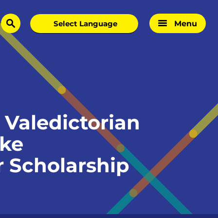
Menu
search
Valedictorian
oke
 Scholarship