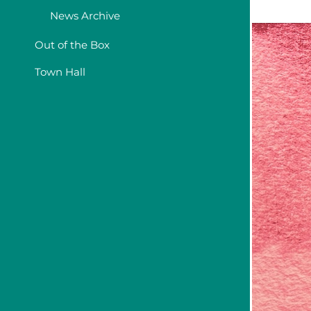
News Archive
Out of the Box
Town Hall