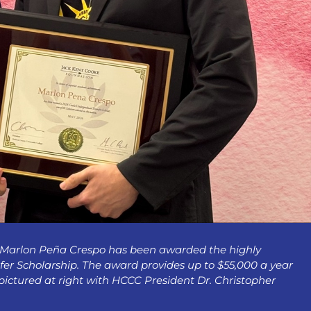
 Marlon Peña Crespo has been awarded the highly
r Scholarship. The award provides up to $55,000 a year
 pictured at right with HCCC President Dr. Christopher