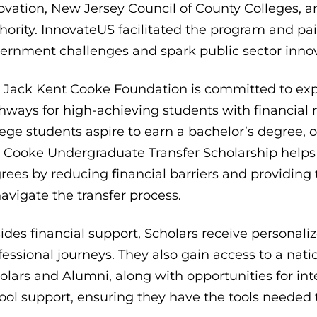
ovation, New Jersey Council of County Colleges
hority. InnovateUS facilitated the program and pa
ernment challenges and spark public sector innov
 Jack Kent Cooke Foundation is committed to expa
hways for high-achieving students with financial
lege students aspire to earn a bachelor’s degree, o
 Cooke Undergraduate Transfer Scholarship helps
rees by reducing financial barriers and providin
navigate the transfer process.
ides financial support, Scholars receive personal
fessional journeys. They also gain access to a na
olars and Alumni, along with opportunities for in
ool support, ensuring they have the tools needed