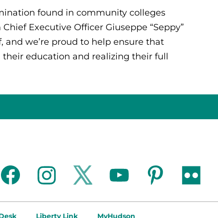
rmination found in community colleges
 Chief Executive Officer Giuseppe “Seppy”
f, and we’re proud to help ensure that
their education and realizing their full
facebook
instagram
twitter
youtube
pinterest
flickr
 Desk
Liberty Link
MyHudson