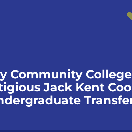
y Community College 
igious Jack Kent Co
dergraduate Transfer