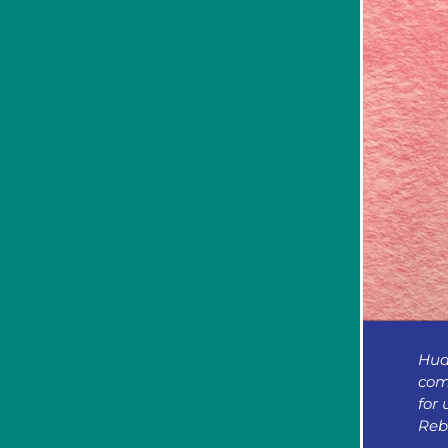
Hud
com
for 
Reb