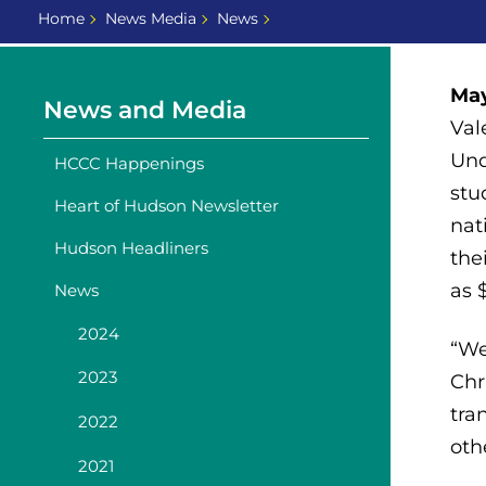
Home
News Media
News
May
News and Media
Val
Und
HCCC Happenings
stu
Heart of Hudson Newsletter
nat
Hudson Headliners
the
as 
News
2024
“We
2023
Chr
tra
2022
oth
2021