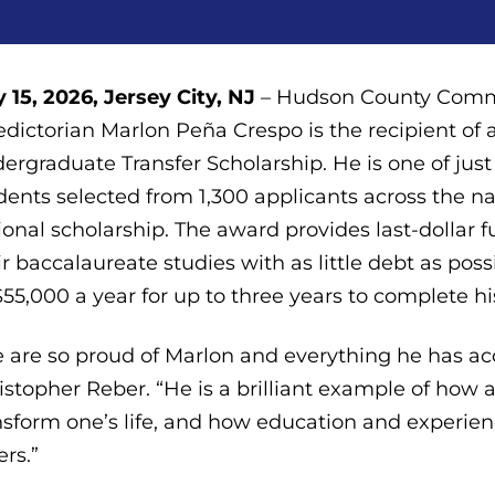
 15, 2026, Jersey City, NJ
– Hudson County Commun
edictorian Marlon Peña Crespo is the recipient o
ergraduate Transfer Scholarship. He is one of ju
dents selected from 1,300 applicants across the na
ional scholarship. The award provides last-dollar 
ir baccalaureate studies with as little debt as po
$55,000 a year for up to three years to complete h
 are so proud of Marlon and everything he has ac
istopher Reber. “He is a brilliant example of ho
nsform one’s life, and how education and experienc
ers.”