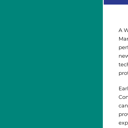
A W
Mar
per
new
tec
pro
Ear
Com
can
pro
exp