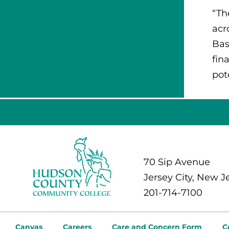
“Th
acr
Bas
fin
pot
70 Sip Avenue
Jersey City, New J
201-714-7100
Canvas
Careers
Care and Concern Form
C