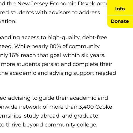
, and the New Jersey Economic Development
Info
ired students with advisors to address
ation.
Donate
nding access to high-quality, debt-free
 need. While nearly 80% of community
nly 16% reach that goal within six years.
 more students persist and complete their
g the academic and advising support needed
ized advising to guide their academic and
tionwide network of more than 3,400 Cooke
ternships, study abroad, and graduate
 to thrive beyond community college.