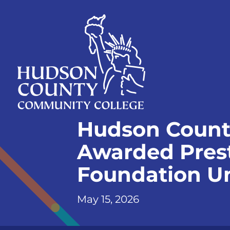
Skip
Select
to
language
content
Home
Hudson Count
Page
Awarded Prest
Foundation Un
May 15, 2026