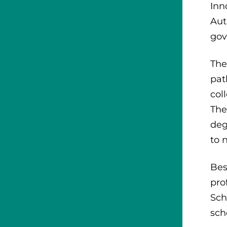
Inn
Aut
gov
The
pat
col
The
deg
to 
Bes
pro
Sch
sch