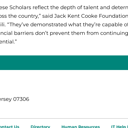
ese Scholars reflect the depth of talent and dete
oss the country,” said Jack Kent Cooke Foundation
ili. “They’ve demonstrated what they’re capable o
ancial barriers don’t prevent them from continuing 
ential.”
ersey 07306
ontact Us
Directory
Human Resources
IT Help