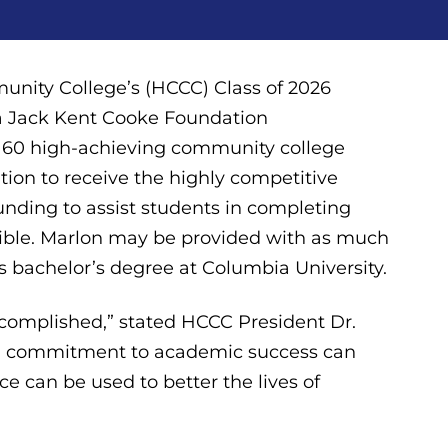
ity College’s (HCCC) Class of 2026
f a Jack Kent Cooke Foundation
st 60 high-achieving community college
tion to receive the highly competitive
funding to assist students in completing
ssible. Marlon may be provided with as much
is bachelor’s degree at Columbia University.
complished,” stated HCCC President Dr.
w a commitment to academic success can
e can be used to better the lives of