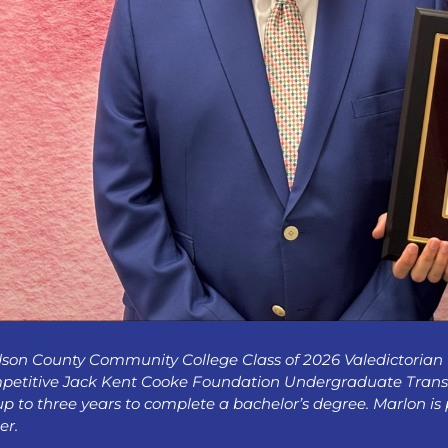
son County Community College Class of 2026 Valedictorian
petitive Jack Kent Cooke Foundation Undergraduate Transfe
up to three years to complete a bachelor’s degree. Marlon is
er.