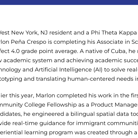
est New York, NJ resident and a Phi Theta Kappa
lon Peña Crespo is completing his Associate in S
fect 4.0 grade point average. A native of Cuba, he
 academic system and achieving academic success
hnology and Artificial Intelligence (AI) to solve re
totyping and translating human-centered needs in
lier this year, Marlon completed his work in the fi
munity College Fellowship as a Product Manageme
didates, he engineered a bilingual spatial data to
vide real-time guidance for immigrant communitie
eriential learning program was created through a 