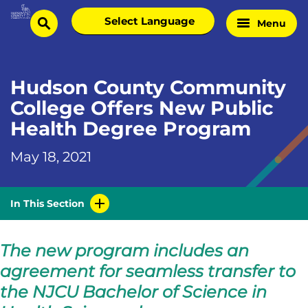
Skip
Select
Menu
Home
to
search
language
Page
content
Hudson County Community
College Offers New Public
Health Degree Program
May 18, 2021
In This Section
The new program includes an
agreement for seamless transfer to
the NJCU Bachelor of Science in