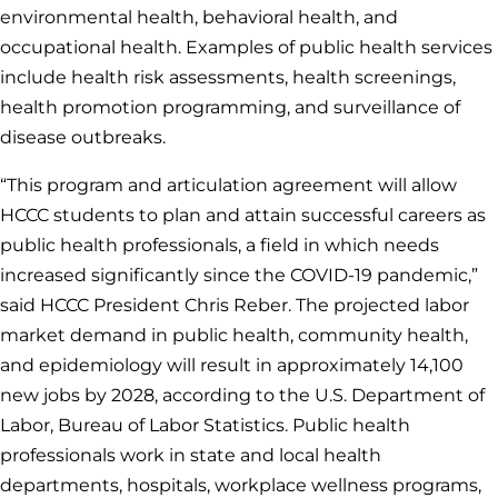
environmental health, behavioral health, and
occupational health. Examples of public health services
include health risk assessments, health screenings,
health promotion programming, and surveillance of
disease outbreaks.
“This program and articulation agreement will allow
HCCC students to plan and attain successful careers as
public health professionals, a field in which needs
increased significantly since the COVID-19 pandemic,”
said HCCC President Chris Reber. The projected labor
market demand in public health, community health,
and epidemiology will result in approximately 14,100
new jobs by 2028, according to the U.S. Department of
Labor, Bureau of Labor Statistics. Public health
professionals work in state and local health
departments, hospitals, workplace wellness programs,