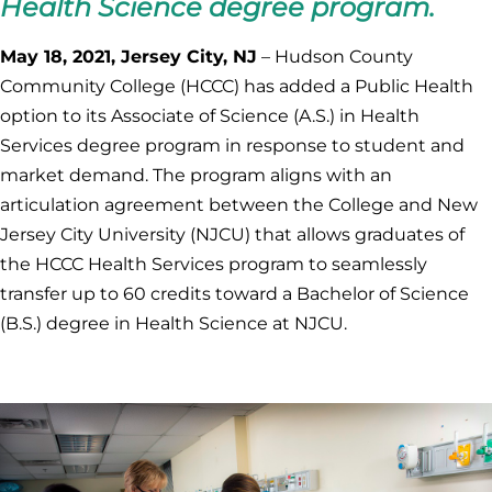
Health Science degree program.
May 18, 2021, Jersey City, NJ
– Hudson County
Community College (HCCC) has added a Public Health
option to its Associate of Science (A.S.) in Health
Services degree program in response to student and
market demand. The program aligns with an
articulation agreement between the College and New
Jersey City University (NJCU) that allows graduates of
the HCCC Health Services program to seamlessly
transfer up to 60 credits toward a Bachelor of Science
(B.S.) degree in Health Science at NJCU.