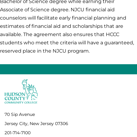
Bachelor of Science degree while earning their
Associate of Science degree. NJCU financial aid
counselors will facilitate early financial planning and
estimates of financial aid and scholarships that are
available. The agreement also ensures that HCCC
students who meet the criteria will have a guaranteed,
reserved place in the NJCU program.
70 Sip Avenue
Jersey City, New Jersey 07306
201-714-7100