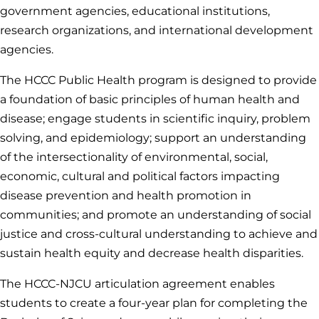
government agencies, educational institutions,
research organizations, and international development
agencies.
The HCCC Public Health program is designed to provide
a foundation of basic principles of human health and
disease; engage students in scientific inquiry, problem
solving, and epidemiology; support an understanding
of the intersectionality of environmental, social,
economic, cultural and political factors impacting
disease prevention and health promotion in
communities; and promote an understanding of social
justice and cross-cultural understanding to achieve and
sustain health equity and decrease health disparities.
The HCCC-NJCU articulation agreement enables
students to create a four-year plan for completing the