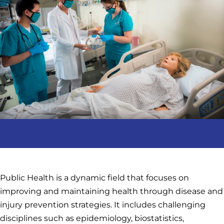
Public Health is a dynamic field that focuses on
improving and maintaining health through disease and
injury prevention strategies. It includes challenging
disciplines such as epidemiology, biostatistics,