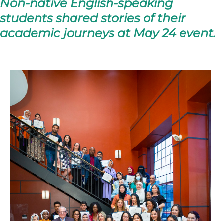
Non-native English-speaking
students shared stories of their
academic journeys at May 24 event.