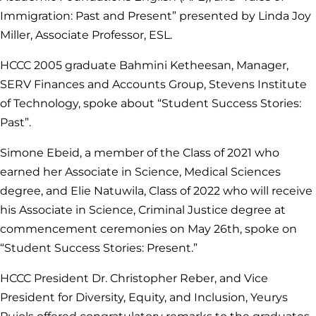
Immigration: Past and Present” presented by Linda Joy
Miller, Associate Professor, ESL.
HCCC 2005 graduate Bahmini Ketheesan, Manager,
SERV Finances and Accounts Group, Stevens Institute
of Technology, spoke about “Student Success Stories:
Past”.
Simone Ebeid, a member of the Class of 2021 who
earned her Associate in Science, Medical Sciences
degree, and Elie Natuwila, Class of 2022 who will receive
his Associate in Science, Criminal Justice degree at
commencement ceremonies on May 26th, spoke on
“Student Success Stories: Present.”
HCCC President Dr. Christopher Reber, and Vice
President for Diversity, Equity, and Inclusion, Yeurys