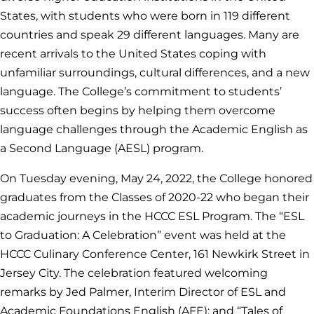
States, with students who were born in 119 different
countries and speak 29 different languages. Many are
recent arrivals to the United States coping with
unfamiliar surroundings, cultural differences, and a new
language. The College’s commitment to students’
success often begins by helping them overcome
language challenges through the Academic English as
a Second Language (AESL) program.
On Tuesday evening, May 24, 2022, the College honored
graduates from the Classes of 2020-22 who began their
academic journeys in the HCCC ESL Program. The “ESL
to Graduation: A Celebration” event was held at the
HCCC Culinary Conference Center, 161 Newkirk Street in
Jersey City. The celebration featured welcoming
remarks by Jed Palmer, Interim Director of ESL and
Academic Foundations English (AFE); and “Tales of