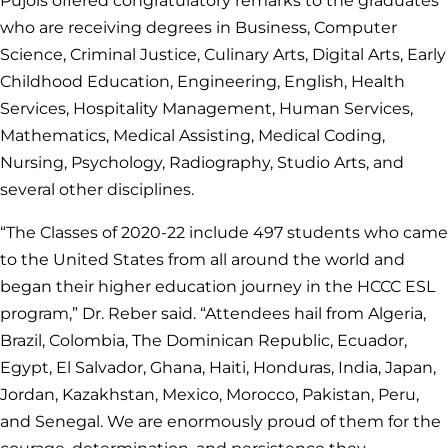
Pujols offered congratulatory remarks to the graduates
who are receiving degrees in Business, Computer
Science, Criminal Justice, Culinary Arts, Digital Arts, Early
Childhood Education, Engineering, English, Health
Services, Hospitality Management, Human Services,
Mathematics, Medical Assisting, Medical Coding,
Nursing, Psychology, Radiography, Studio Arts, and
several other disciplines.
“The Classes of 2020-22 include 497 students who came
to the United States from all around the world and
began their higher education journey in the HCCC ESL
program,” Dr. Reber said. “Attendees hail from Algeria,
Brazil, Colombia, The Dominican Republic, Ecuador,
Egypt, El Salvador, Ghana, Haiti, Honduras, India, Japan,
Jordan, Kazakhstan, Mexico, Morocco, Pakistan, Peru,
and Senegal. We are enormously proud of them for the