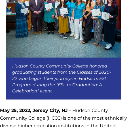
Hudson County Community College honored
graduating students from the Classes of 2020-
22 who began their journeys in Hudson’s ESL
Program during the “ESL to Graduation: A
Celebration” event.
May 25, 2022, Jersey City, NJ
– Hudson County
Community College (HCCC) is one of the most ethnically
diverse higher education institutions in the United