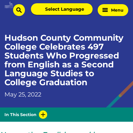
Skip
Select
Menu
Home
to
search
language
Page
content
Hudson County Community
College Celebrates 497
Students Who Progressed
from English as a Second
Language Studies to
College Graduation
May 25, 2022
In This Section