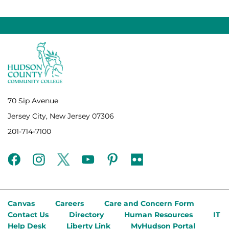
70 Sip Avenue
Jersey City, New Jersey 07306
201-714-7100
facebook
instagram
twitter
youtube
pinterest
flickr
Canvas
Careers
Care and Concern Form
Contact Us
Directory
Human Resources
IT
Help Desk
Liberty Link
MyHudson Portal