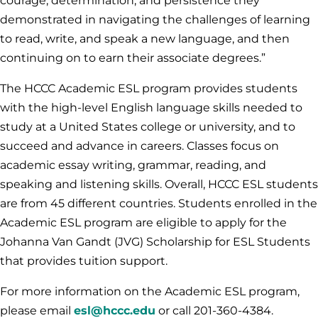
courage, determination, and persistence they
demonstrated in navigating the challenges of learning
to read, write, and speak a new language, and then
continuing on to earn their associate degrees.”
The HCCC Academic ESL program provides students
with the high-level English language skills needed to
study at a United States college or university, and to
succeed and advance in careers. Classes focus on
academic essay writing, grammar, reading, and
speaking and listening skills. Overall, HCCC ESL students
are from 45 different countries. Students enrolled in the
Academic ESL program are eligible to apply for the
Johanna Van Gandt (JVG) Scholarship for ESL Students
that provides tuition support.
For more information on the Academic ESL program,
please email
esl@hccc.edu
or call 201-360-4384.