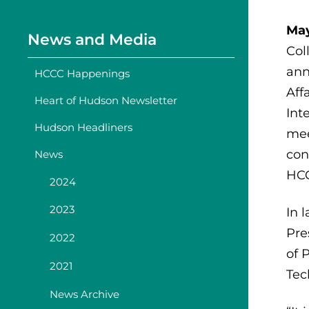
May
News and Media
Col
ann
HCCC Happenings
Aff
Heart of Hudson Newsletter
Int
Hudson Headliners
mee
con
News
HC
2024
2023
In 
Pre
2022
of 
2021
Tec
News Archive