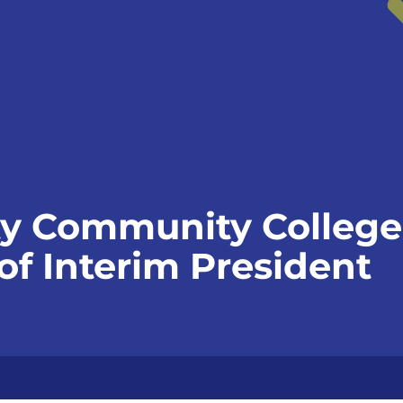
y Community Colleg
f Interim President