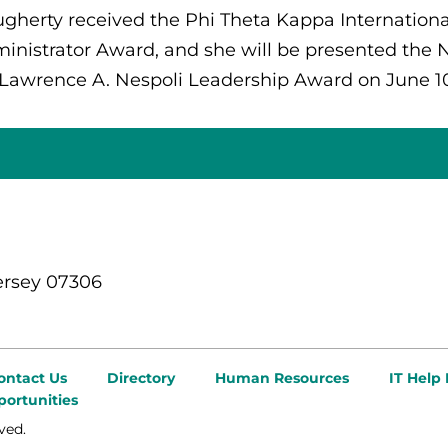
gherty received the Phi Theta Kappa Internationa
inistrator Award, and she will be presented the 
 Lawrence A. Nespoli Leadership Award on June 10
ersey 07306
ontact Us
Directory
Human Resources
IT Help
ortunities
ved.