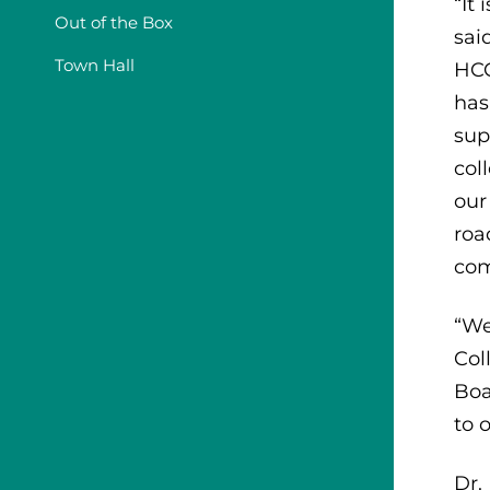
“It
Out of the Box
sai
Town Hall
HCC
has
sup
col
our
roa
com
“We
Col
Boa
to 
Dr.