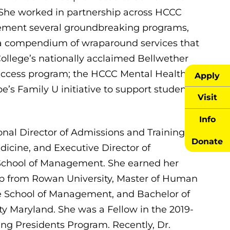
. She worked in partnership across HCCC
ement several groundbreaking programs,
a compendium of wraparound services that
College’s nationally acclaimed Bellwether
uccess program; the HCCC Mental Health
Apply
’s Family U initiative to support student
Visit
Info
nal Director of Admissions and Training at
Donate
dicine, and Executive Director of
 School of Management. She earned her
ip from Rowan University, Master of Human
 School of Management, and Bachelor of
y Maryland. She was a Fellow in the 2019-
ng Presidents Program. Recently, Dr.