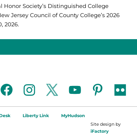
l Honor Society’s Distinguished College
New Jersey Council of County College’s 2026
, 2026.
facebook
instagram
twitter
youtube
pinterest
flickr
 Desk
Liberty Link
MyHudson
Site design by
iFactory