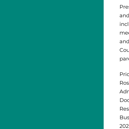
Pre
and
inc
mee
and
Cou
par
Pri
Ros
Adm
Doc
Res
Bus
202