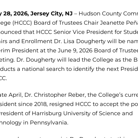
 28, 2026, Jersey City, NJ
– Hudson County Com
lege (HCCC) Board of Trustees Chair Jeanette Peñ
ounced that HCCC Senior Vice President for Stud
airs and Enrollment Dr. Lisa Dougherty will be n
erim President at the June 9, 2026 Board of Truste
ting. Dr. Dougherty will lead the College as the 
ducts a national search to identify the next Presid
CC.
late April, Dr. Christopher Reber, the College’s curr
sident since 2018, resigned HCCC to accept the po
President of Harrisburg University of Science and
hnology in Pennsylvania.