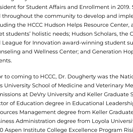
sident for Student Affairs and Enrollment in 2019
 throughout the community to develop and impl
luding the HCCC Hudson Helps Resource Center, 
t students’ holistic needs; Hudson Scholars, the 
 League for Innovation award-winning student s
nseling and Wellness Center; and Generation Hope
ents.
or to coming to HCCC, Dr. Dougherty was the Natio
s University School of Medicine and Veterinary Me
issions at DeVry University and Keller Graduate
tor of Education degree in Educational Leadersh
ources Management degree from Keller Graduate
iness Administration degree from Loyola Universit
0 Aspen Institute College Excellence Program Risi