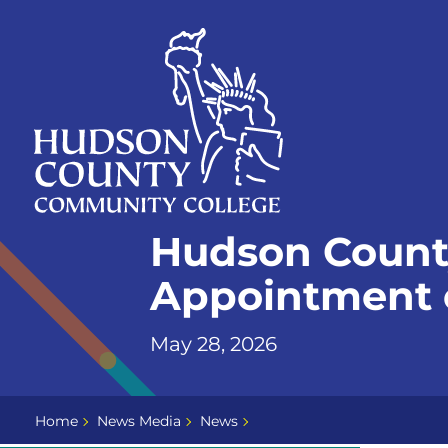
Skip
Select
to
language
content
Home
Hudson Count
Page
Appointment o
May 28, 2026
Home
News Media
News