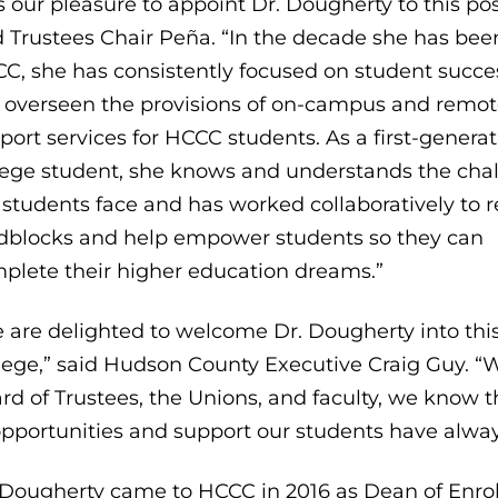
 is our pleasure to appoint Dr. Dougherty to this pos
d Trustees Chair Peña. “In the decade she has bee
C, she has consistently focused on student succe
 overseen the provisions of on-campus and remo
port services for HCCC students. As a first-genera
lege student, she knows and understands the cha
 students face and has worked collaboratively to
dblocks and help empower students so they can
plete their higher education dreams.”
 are delighted to welcome Dr. Dougherty into this 
lege,” said Hudson County Executive Craig Guy. “W
rd of Trustees, the Unions, and faculty, we know t
opportunities and support our students have alwa
 Dougherty came to HCCC in 2016 as Dean of Enro