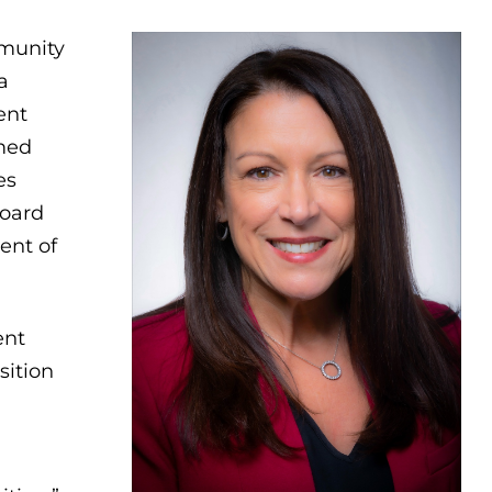
munity
a
ent
amed
es
Board
ent of
ent
sition