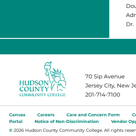
Dou
Adm
Dr.
70 Sip Avenue
Jersey City, New J
201-714-7100
Canvas
Careers
Care and Concern Form
C
Portal
Notice of Non-Discrimination
Vendor Opp
©
2026 Hudson County Community College. All rights reser