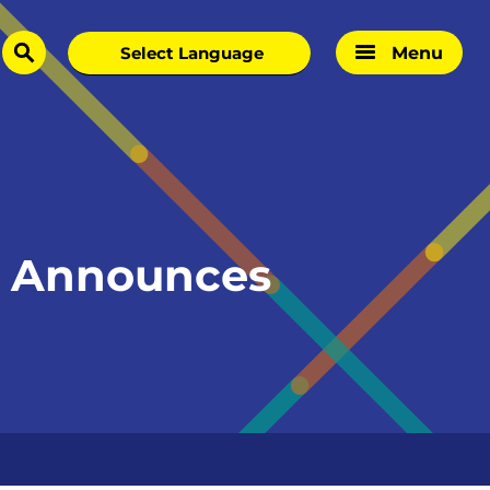
Menu
search
e Announces