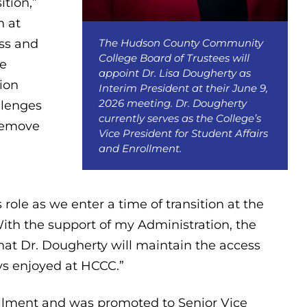
ition,”
n at
The Hudson County Community
ss and
College Board of Trustees will
te
appoint Dr. Lisa Dougherty as
tion
Interim President at their June 9,
2026 meeting. Dr. Dougherty
llenges
currently serves as the College’s
 remove
Vice President for Student Affairs
and Enrollment.
role as we enter a time of transition at the
ith the support of my Administration, the
hat Dr. Dougherty will maintain the access
ys enjoyed at HCCC.”
llment and was promoted to Senior Vice