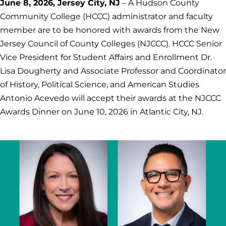
June 8, 2026, Jersey City, NJ
– A Hudson County
Community College (HCCC) administrator and faculty
member are to be honored with awards from the New
Jersey Council of County Colleges (NJCCC). HCCC Senior
Vice President for Student Affairs and Enrollment Dr.
Lisa Dougherty and Associate Professor and Coordinator
of History, Political Science, and American Studies
Antonio Acevedo will accept their awards at the NJCCC
Awards Dinner on June 10, 2026 in Atlantic City, NJ.