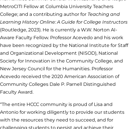
MetroCITI Fellow at Columbia University Teachers
College; and a contributing author for
Teaching and
Learning History Online: A Guide for College Instructors
(Routledge, 2023). He is currently a W.W. Norton AI-
Aware Faculty Fellow. Professor Acevedo and his work
have been recognized by the National Institute for Staff
and Organizational Development (NISOD), National
Society for Innovation in the Community College, and
New Jersey Council for the Humanities. Professor
Acevedo received the 2020 American Association of
Community Colleges Dale P. Parnell Distinguished
Faculty Award.
“The entire HCCC community is proud of Lisa and
Antonio for working diligently to provide our students
with the resources they need to succeed, and for
challenging students to persist and achieve their