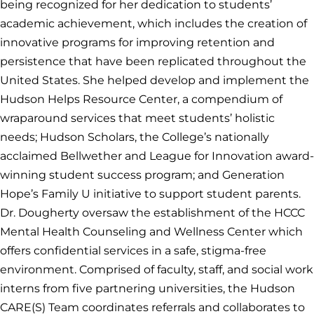
being recognized for her dedication to students’
academic achievement, which includes the creation of
innovative programs for improving retention and
persistence that have been replicated throughout the
United States. She helped develop and implement the
Hudson Helps Resource Center, a compendium of
wraparound services that meet students’ holistic
needs; Hudson Scholars, the College’s nationally
acclaimed Bellwether and League for Innovation award-
winning student success program; and Generation
Hope’s Family U initiative to support student parents.
Dr. Dougherty oversaw the establishment of the HCCC
Mental Health Counseling and Wellness Center which
offers confidential services in a safe, stigma-free
environment. Comprised of faculty, staff, and social work
interns from five partnering universities, the Hudson
CARE(S) Team coordinates referrals and collaborates to