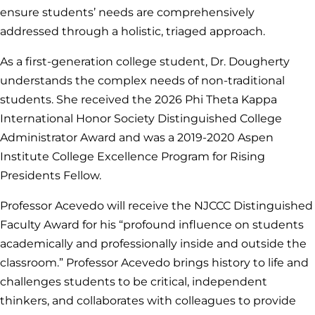
ensure students’ needs are comprehensively
addressed through a holistic, triaged approach.
As a first-generation college student, Dr. Dougherty
understands the complex needs of non-traditional
students. She received the 2026 Phi Theta Kappa
International Honor Society Distinguished College
Administrator Award and was a 2019-2020 Aspen
Institute College Excellence Program for Rising
Presidents Fellow.
Professor Acevedo will receive the NJCCC Distinguished
Faculty Award for his “profound influence on students
academically and professionally inside and outside the
classroom.” Professor Acevedo brings history to life and
challenges students to be critical, independent
thinkers, and collaborates with colleagues to provide