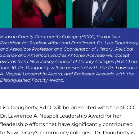
Hudson County Community College (HCCC) Senior Vice
President for Student Affair and Enrollment Dr. Lisa Dougherty,
and Associate Professor and Coordinator of History, Political
Science and American Studies Antonio Acevedo will accept
awards from New Jersey Council of County Colleges (NJCC) on
June 10. Dr. Dougherty will be presented with the Dr. Lawrence
A. Nespoli Leadership Award, and Professor Acevedo with the
Distinguished Faculty Award.
Lisa Dougherty, Ed.D. will be presented with the NJCCC
Dr. Lawrence A. Nespoli Leadership Award for her
“leadership efforts that have significantly contributed
to New Jersey’s community colleges.” Dr. Dougherty is