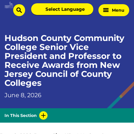
Skip
Select
Menu
Home
to
search
language
Page
content
Hudson County Community
College Senior Vice
President and Professor to
Receive Awards from New
Jersey Council of County
Colleges
June 8, 2026
In This Section