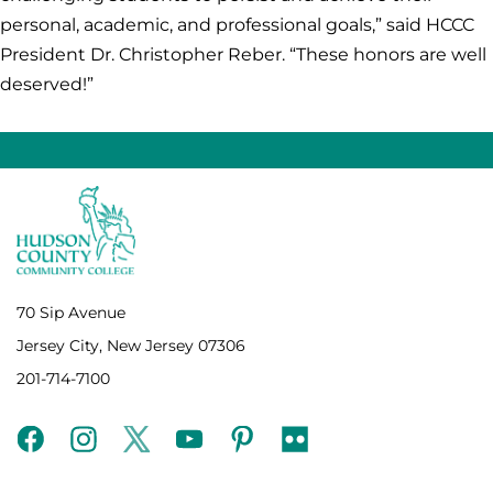
personal, academic, and professional goals,” said HCCC
President Dr. Christopher Reber. “These honors are well
deserved!”
70 Sip Avenue
Jersey City, New Jersey 07306
201-714-7100
facebook
instagram
twitter
youtube
pinterest
flickr