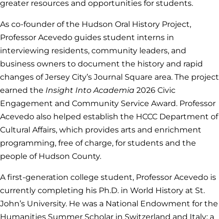
greater resources and opportunities for students.
As co-founder of the Hudson Oral History Project,
Professor Acevedo guides student interns in
interviewing residents, community leaders, and
business owners to document the history and rapid
changes of Jersey City’s Journal Square area. The project
earned the
Insight Into Academia
2026
Civic
Engagement and Community Service Award. Professor
Acevedo also helped establish the HCCC Department of
Cultural Affairs, which provides arts and enrichment
programming, free of charge, for students and the
people of Hudson County.
A first-generation college student, Professor Acevedo is
currently completing his Ph.D. in World History at St.
John’s University. He was a National Endowment for the
Humanities Summer Scholar in Switzerland and Italy; a