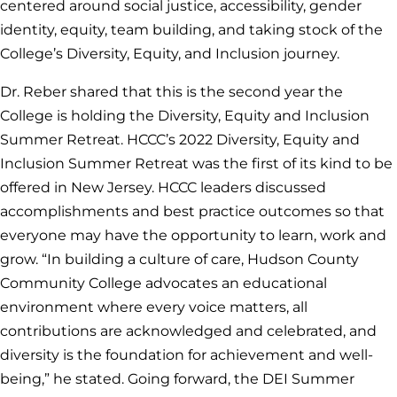
centered around social justice, accessibility, gender
identity, equity, team building, and taking stock of the
College’s Diversity, Equity, and Inclusion journey.
Dr. Reber shared that this is the second year the
College is holding the Diversity, Equity and Inclusion
Summer Retreat. HCCC’s 2022 Diversity, Equity and
Inclusion Summer Retreat was the first of its kind to be
offered in New Jersey. HCCC leaders discussed
accomplishments and best practice outcomes so that
everyone may have the opportunity to learn, work and
grow. “In building a culture of care, Hudson County
Community College advocates an educational
environment where every voice matters, all
contributions are acknowledged and celebrated, and
diversity is the foundation for achievement and well-
being,” he stated. Going forward, the DEI Summer