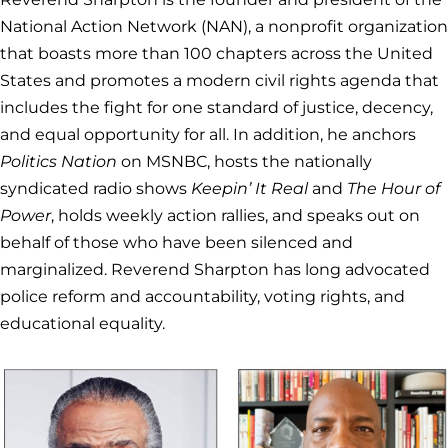
National Action Network (NAN), a nonprofit organization
that boasts more than 100 chapters across the United
States and promotes a modern civil rights agenda that
includes the fight for one standard of justice, decency,
and equal opportunity for all. In addition, he anchors
Politics Nation
on MSNBC, hosts the nationally
syndicated radio shows
Keepin’ It Real
and
The Hour of
Power
, holds weekly action rallies, and speaks out on
behalf of those who have been silenced and
marginalized. Reverend Sharpton has long advocated
police reform and accountability, voting rights, and
educational equality.