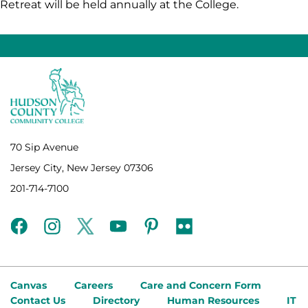
Retreat will be held annually at the College.
70 Sip Avenue
Jersey City, New Jersey 07306
201-714-7100
facebook
instagram
twitter
youtube
pinterest
flickr
Canvas
Careers
Care and Concern Form
Contact Us
Directory
Human Resources
IT