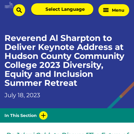
Skip
Select
Menu
Home
to
search
language
Page
content
Reverend Al Sharpton to
Deliver Keynote Address at
Hudson County Community
College 2023 Diversity,
Equity and Inclusion
Summer Retreat
July 18, 2023
In This Section