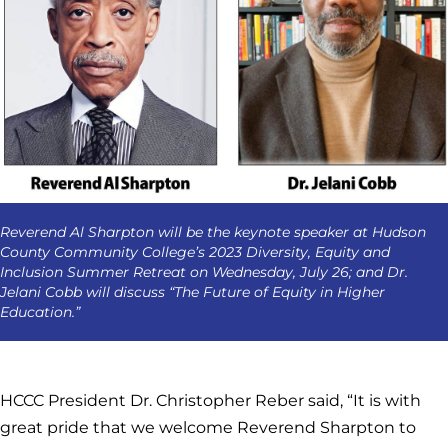
Reverend Al Sharpton will be the keynote speaker at Hudson
County Community College’s 2023 Diversity, Equity and
Inclusion Summer Retreat on Wednesday, July 26; and Dr.
Jelani Cobb will discuss “The Future of Equity in Higher
Education.”
HCCC President Dr. Christopher Reber said, “It is with
great pride that we welcome Reverend Sharpton to