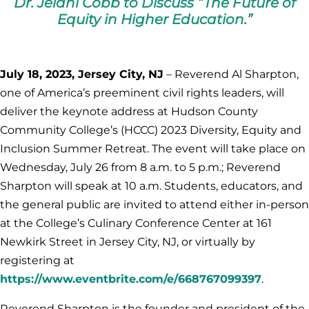
Dr. Jelani Cobb to Discuss “The Future of
Equity in Higher Education.”
July 18, 2023, Jersey City, NJ
– Reverend Al Sharpton,
one of America’s preeminent civil rights leaders, will
deliver the keynote address at Hudson County
Community College’s (HCCC) 2023 Diversity, Equity and
Inclusion Summer Retreat. The event will take place on
Wednesday, July 26 from 8 a.m. to 5 p.m.; Reverend
Sharpton will speak at 10 a.m. Students, educators, and
the general public are invited to attend either in-person
at the College’s Culinary Conference Center at 161
Newkirk Street in Jersey City, NJ, or virtually by
registering at
https://www.eventbrite.com/e/668767099397
.
Reverend Sharpton is the founder and president of the