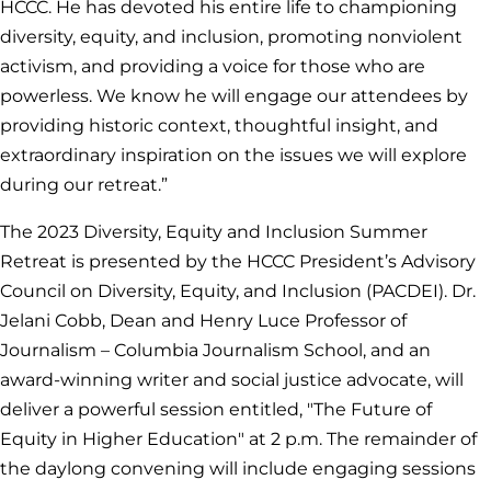
HCCC. He has devoted his entire life to championing
diversity, equity, and inclusion, promoting nonviolent
activism, and providing a voice for those who are
powerless. We know he will engage our attendees by
providing historic context, thoughtful insight, and
extraordinary inspiration on the issues we will explore
during our retreat.”
The 2023 Diversity, Equity and Inclusion Summer
Retreat is presented by the HCCC President’s Advisory
Council on Diversity, Equity, and Inclusion (PACDEI). Dr.
Jelani Cobb, Dean and Henry Luce Professor of
Journalism – Columbia Journalism School, and an
award-winning writer and social justice advocate, will
deliver a powerful session entitled, "The Future of
Equity in Higher Education" at 2 p.m. The remainder of
the daylong convening will include engaging sessions