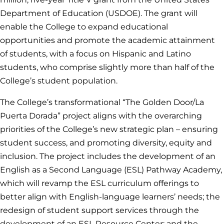
Department of Education (USDOE). The grant will
enable the College to expand educational
opportunities and promote the academic attainment
of students, with a focus on Hispanic and Latino
students, who comprise slightly more than half of the
College’s student population.
The College’s transformational “The Golden Door/La
Puerta Dorada” project aligns with the overarching
priorities of the College’s new strategic plan – ensuring
student success, and promoting diversity, equity and
inclusion. The project includes the development of an
English as a Second Language (ESL) Pathway Academy,
which will revamp the ESL curriculum offerings to
better align with English-language learners’ needs; the
redesign of student support services through the
development of an ESL Resource Center; and the