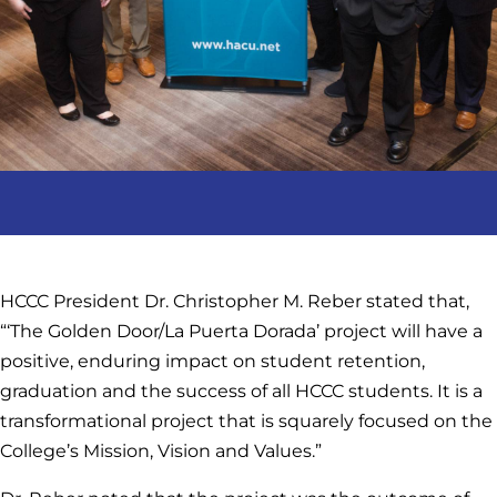
HCCC President Dr. Christopher M. Reber stated that,
“‘The Golden Door/La Puerta Dorada’ project will have a
positive, enduring impact on student retention,
graduation and the success of all HCCC students. It is a
transformational project that is squarely focused on the
College’s Mission, Vision and Values.”