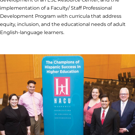
implementation of a Faculty/ Staff Professional
Development Program with curricula that address
equity, inclusion, and the educational needs of adult
English-language learners.