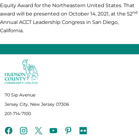
Equity Award for the Northeastern United States. That
nd
award will be presented on October 14, 2021, at the 52
Annual ACCT Leadership Congress in San Diego,
California.
70 Sip Avenue
Jersey City, New Jersey 07306
201-714-7100
facebook
instagram
twitter
youtube
pinterest
flickr