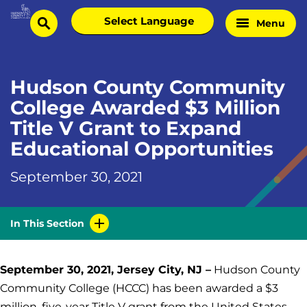
Skip
Select
Menu
Home
to
search
language
Page
content
Hudson County Community
College Awarded $3 Million
Title V Grant to Expand
Educational Opportunities
September 30, 2021
In This Section
September 30, 2021, Jersey City, NJ –
Hudson County
Community College (HCCC) has been awarded a $3
million, five-year Title V grant from the United States