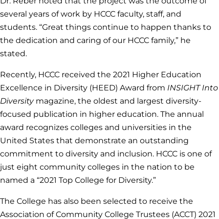
Dr. Reber noted that the project was the outcome of
several years of work by HCCC faculty, staff, and
students. “Great things continue to happen thanks to
the dedication and caring of our HCCC family,” he
stated.
Recently, HCCC received the 2021 Higher Education
Excellence in Diversity (HEED) Award from
INSIGHT Into
Diversity
magazine, the oldest and largest diversity-
focused publication in higher education. The annual
award recognizes colleges and universities in the
United States that demonstrate an outstanding
commitment to diversity and inclusion. HCCC is one of
just eight community colleges in the nation to be
named a “2021 Top College for Diversity.”
The College has also been selected to receive the
Association of Community College Trustees (ACCT) 2021