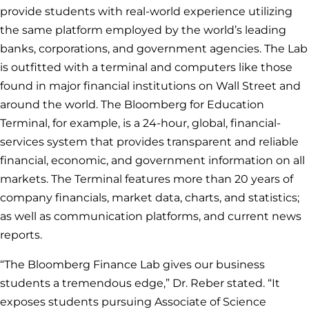
provide students with real-world experience utilizing
the same platform employed by the world’s leading
banks, corporations, and government agencies. The Lab
is outfitted with a terminal and computers like those
found in major financial institutions on Wall Street and
around the world. The Bloomberg for Education
Terminal, for example, is a 24-hour, global, financial-
services system that provides transparent and reliable
financial, economic, and government information on all
markets. The Terminal features more than 20 years of
company financials, market data, charts, and statistics;
as well as communication platforms, and current news
reports.
“The Bloomberg Finance Lab gives our business
students a tremendous edge,” Dr. Reber stated. “It
exposes students pursuing Associate of Science