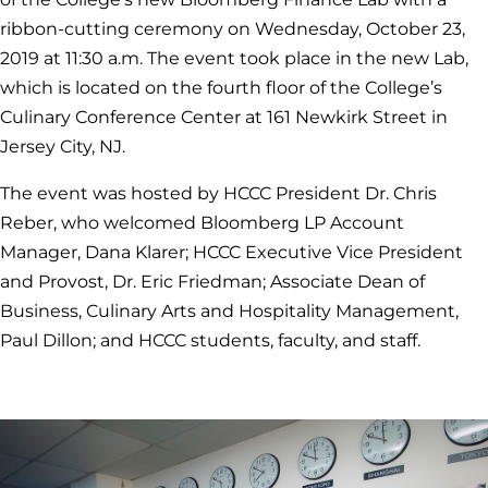
ribbon-cutting ceremony on Wednesday, October 23,
2019 at 11:30 a.m. The event took place in the new Lab,
which is located on the fourth floor of the College’s
Culinary Conference Center at 161 Newkirk Street in
Jersey City, NJ.
The event was hosted by HCCC President Dr. Chris
Reber, who welcomed Bloomberg LP Account
Manager, Dana Klarer; HCCC Executive Vice President
and Provost, Dr. Eric Friedman; Associate Dean of
Business, Culinary Arts and Hospitality Management,
Paul Dillon; and HCCC students, faculty, and staff.