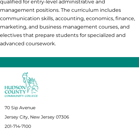
qualified for entry-level administrative and
management positions. The curriculum includes
communication skills, accounting, economics, finance,
marketing, and business management courses, and
electives that prepare students for specialized and
advanced coursework.
70 Sip Avenue
Jersey City, New Jersey 07306
201-714-7100