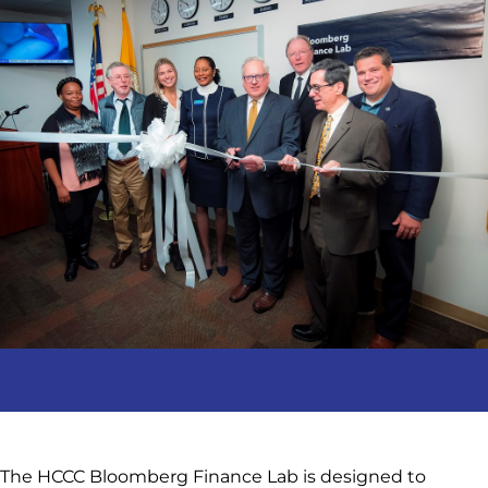
The HCCC Bloomberg Finance Lab is designed to