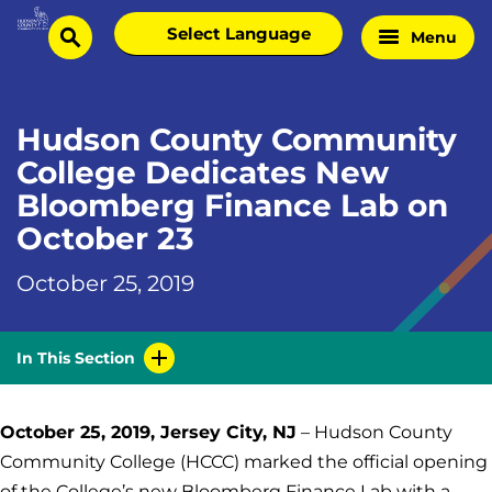
Skip
Select
Menu
Home
to
search
language
Page
content
Hudson County Community
College Dedicates New
Bloomberg Finance Lab on
October 23
October 25, 2019
In This Section
October 25, 2019, Jersey City, NJ
– Hudson County
Community College (HCCC) marked the official opening
of the College’s new Bloomberg Finance Lab with a