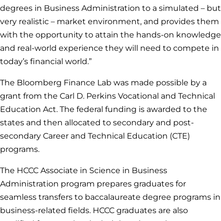
degrees in Business Administration to a simulated – but
very realistic – market environment, and provides them
with the opportunity to attain the hands-on knowledge
and real-world experience they will need to compete in
today’s financial world.”
The Bloomberg Finance Lab was made possible by a
grant from the Carl D. Perkins Vocational and Technical
Education Act. The federal funding is awarded to the
states and then allocated to secondary and post-
secondary Career and Technical Education (CTE)
programs.
The HCCC Associate in Science in Business
Administration program prepares graduates for
seamless transfers to baccalaureate degree programs in
business-related fields. HCCC graduates are also