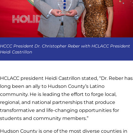
HCCC President Dr. Christopher Reber with HCLACC President
Heidi Castrillon
HCLACC president Heidi Castrillon stated, “Dr. Reber has
long been an ally to Hudson County’s Latino
community. He is leading the effort to forge local,
regional, and national partnerships that produce
transformative and life-changing opportunities for
students and community members.”
Hudson County is one of the most diverse counties in