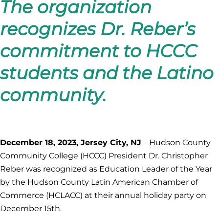
The organization
recognizes Dr. Reber’s
commitment to HCCC
students and the Latino
community.
December 18, 2023, Jersey City, NJ
– Hudson County
Community College (HCCC) President Dr. Christopher
Reber was recognized as Education Leader of the Year
by the Hudson County Latin American Chamber of
Commerce (HCLACC) at their annual holiday party on
December 15th.