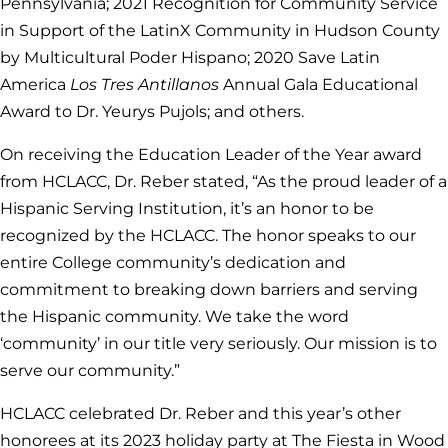
Pennsylvania; 2021 Recognition for Community Service
in Support of the LatinX Community in Hudson County
by Multicultural Poder Hispano; 2020 Save Latin
America
Los Tres Antillanos
Annual Gala Educational
Award to Dr. Yeurys Pujols; and others.
On receiving the Education Leader of the Year award
from HCLACC, Dr. Reber stated, “As the proud leader of a
Hispanic Serving Institution, it’s an honor to be
recognized by the HCLACC. The honor speaks to our
entire College community’s dedication and
commitment to breaking down barriers and serving
the Hispanic community. We take the word
‘community’ in our title very seriously. Our mission is to
serve our community.”
HCLACC celebrated Dr. Reber and this year’s other
honorees at its 2023 holiday party at The Fiesta in Wood