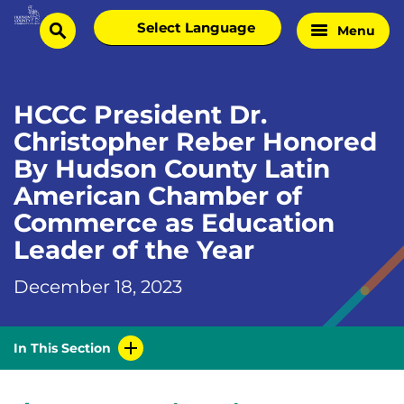
Skip
Select
Menu
Home
to
search
language
Page
content
HCCC President Dr.
Christopher Reber Honored
By Hudson County Latin
American Chamber of
Commerce as Education
Leader of the Year
December 18, 2023
In This Section