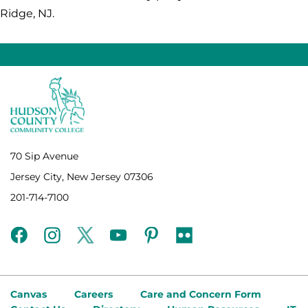
Ridge, NJ.
70 Sip Avenue
Jersey City, New Jersey 07306
201-714-7100
facebook
instagram
twitter
youtube
pinterest
flickr
Canvas
Careers
Care and Concern Form