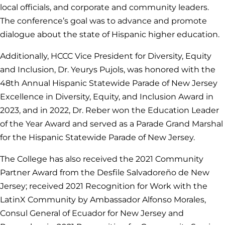
local officials, and corporate and community leaders.
The conference’s goal was to advance and promote
dialogue about the state of Hispanic higher education.
Additionally, HCCC Vice President for Diversity, Equity
and Inclusion, Dr. Yeurys Pujols, was honored with the
48th Annual Hispanic Statewide Parade of New Jersey
Excellence in Diversity, Equity, and Inclusion Award in
2023, and in 2022, Dr. Reber won the Education Leader
of the Year Award and served as a Parade Grand Marshal
for the Hispanic Statewide Parade of New Jersey.
The College has also received the 2021 Community
Partner Award from the Desfile Salvadoreño de New
Jersey; received 2021 Recognition for Work with the
LatinX Community by Ambassador Alfonso Morales,
Consul General of Ecuador for New Jersey and