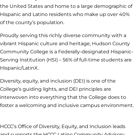
the United States and home to a large demographic of
Hispanic and Latino residents who make up over 40%
of the county’s population.
Proudly serving this richly diverse community with a
vibrant Hispanic culture and heritage, Hudson County
Community College is a Federally-designated Hispanic-
Serving Institution (HSI) – 56% of full-time students are
Hispanic/LatinX.
Diversity, equity, and inclusion (DEI) is one of the
College’s guiding lights, and DEI principles are
interwoven into everything that the College does to
foster a welcoming and inclusive campus environment.
HCCC’s Office of Diversity, Equity, and Inclusion leads
and supports the HCCC Latino Community Advisory