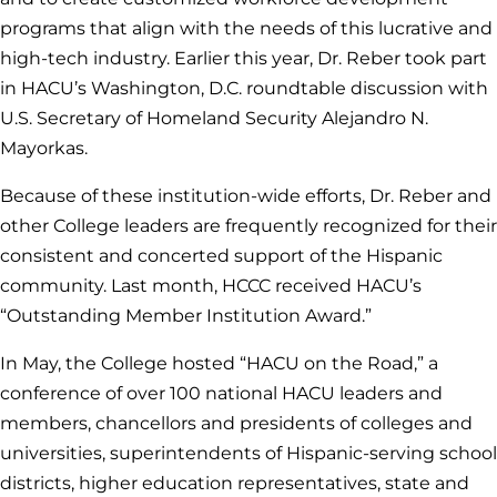
programs that align with the needs of this lucrative and
high-tech industry. Earlier this year, Dr. Reber took part
in HACU’s Washington, D.C. roundtable discussion with
U.S. Secretary of Homeland Security Alejandro N.
Mayorkas.
Because of these institution-wide efforts, Dr. Reber and
other College leaders are frequently recognized for their
consistent and concerted support of the Hispanic
community. Last month, HCCC received HACU’s
“Outstanding Member Institution Award.”
In May, the College hosted “HACU on the Road,” a
conference of over 100 national HACU leaders and
members, chancellors and presidents of colleges and
universities, superintendents of Hispanic-serving school
districts, higher education representatives, state and