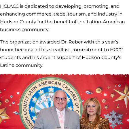
HCLACC is dedicated to developing, promoting, and
enhancing commerce, trade, tourism, and industry in
Hudson County for the benefit of the Latino-American
business community.
The organization awarded Dr. Reber with this year’s
honor because of his steadfast commitment to HCCC
students and his ardent support of Hudson County’s
Latino community.