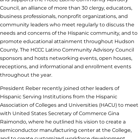
Council, an alliance of more than 30 clergy, educators,
business professionals, nonprofit organizations, and
community leaders who meet regularly to discuss the
needs and concerns of the Hispanic community, and to
promote educational attainment throughout Hudson
County. The HCCC Latino Community Advisory Council
sponsors and hosts networking events, open houses,
receptions, and informational and enrollment events
throughout the year.
President Reber recently joined other leaders of
Hispanic Serving Institutions from the Hispanic
Association of Colleges and Universities (HACU) to meet
with United States Secretary of Commerce Gina
Raimondo, where he outlined his vision to create a
semiconductor manufacturing center at the College,
and to create customized workforce development