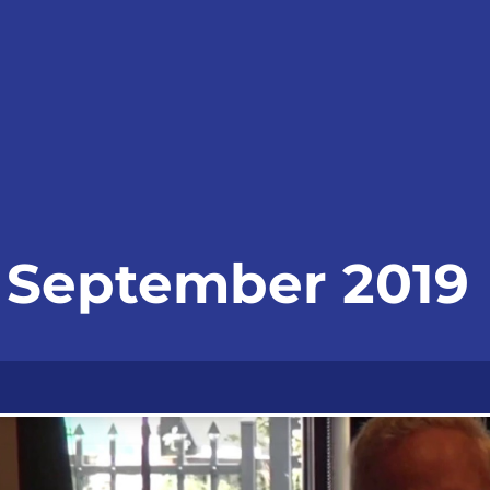
- September 2019