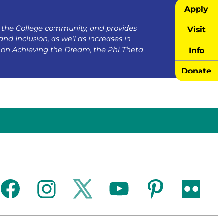
Apply
the College community, and provides
Visit
and Inclusion, as well as increases in
on Achieving the Dream, the Phi Theta
Info
Donate
facebook
instagram
twitter
youtube
pinterest
flickr