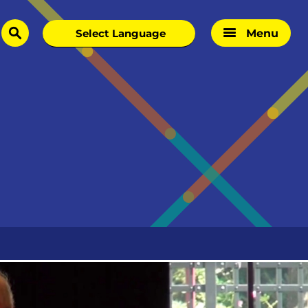
Menu
search