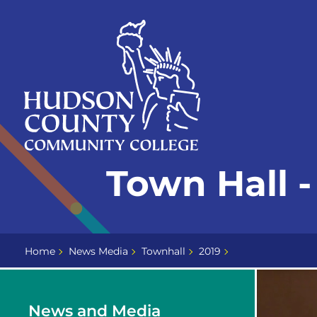
Skip
Select
to
language
content
Home
Town Hall 
Page
Home
News Media
Townhall
2019
News and Media