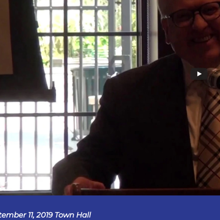
tember 11, 2019 Town Hall