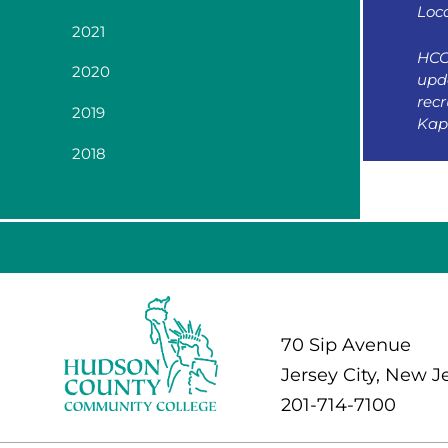
Loc
2021
HCC
2020
upda
rec
2019
Kap
2018
70 Sip Avenue
Jersey City, New J
201-714-7100