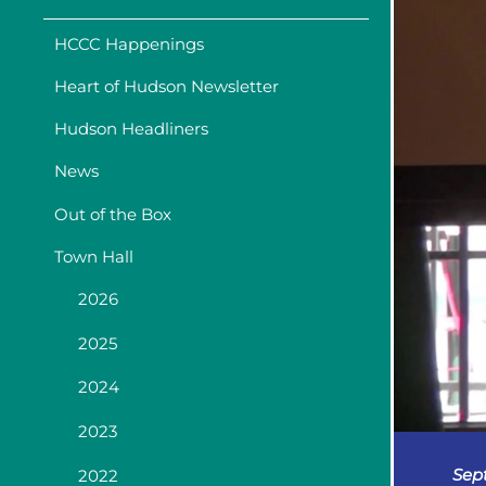
HCCC Happenings
Heart of Hudson Newsletter
Hudson Headliners
News
Out of the Box
Town Hall
2026
2025
2024
2023
Sep
2022