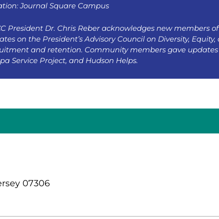
ation: Journal Square Campus
C President Dr. Chris Reber acknowledges new members of 
tes on the President’s Advisory Council on Diversity, Equity, 
ruitment and retention. Community members gave updates 
pa Service Project, and Hudson Helps.
ersey 07306