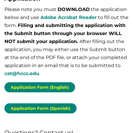
Please note you must
DOWNLOAD
the application
below and use
Adobe Acrobat Reader
to fill out the
form.
Filling and submitting the application with
the Submit button through your browser WILL
NOT submit your application.
After filling out the
application, you may either use the Submit button
at the end of the PDF file, or attach your completed
application in an email that is to be submitted to
cat@hccc.edu
.
Application Form (English)
Application Form (Spanish)
Questions? Contact us!