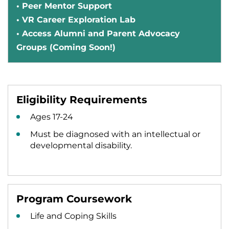
• Peer Mentor Support
• VR Career Exploration Lab
• Access Alumni and Parent Advocacy
Groups (Coming Soon!)
Eligibility Requirements
Ages 17-24
Must be diagnosed with an intellectual or
developmental disability.
Program Coursework
Life and Coping Skills