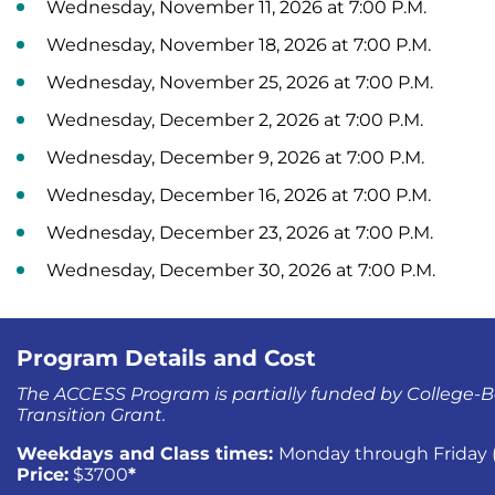
Wednesday, November 11, 2026 at 7:00 P.M.
Wednesday, November 18, 2026 at 7:00 P.M.
Wednesday, November 25, 2026 at 7:00 P.M.
Wednesday, December 2, 2026 at 7:00 P.M.
Wednesday, December 9, 2026 at 7:00 P.M.
Wednesday, December 16, 2026 at 7:00 P.M.
Wednesday, December 23, 2026 at 7:00 P.M.
Wednesday, December 30, 2026 at 7:00 P.M.
Program Details and Cost
The ACCESS Program is partially funded by College-B
Transition Grant.
Weekdays and Class times:
Monday through Friday (1
Price:
$3700
*