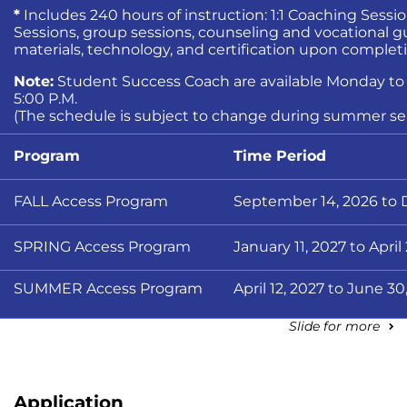
*
Includes 240 hours of instruction: 1:1 Coaching Session
Sessions, group sessions, counseling and vocational 
materials, technology, and certification upon complet
Note:
Student Success Coach are available Monday to F
5:00 P.M.
(The schedule is subject to change during summer se
Program
Time Period
FALL Access Program
September 14, 2026 to
SPRING Access Program
January 11, 2027 to April
SUMMER Access Program
April 12, 2027 to June 30
Slide for more
Application