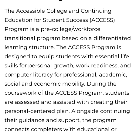
The Accessible College and Continuing
Education for Student Success (ACCESS)
Program is a pre-college/workforce
transitional program based on a differentiated
learning structure. The ACCESS Program is
designed to equip students with essential life
skills for personal growth, work readiness, and
computer literacy for professional, academic,
social and economic mobility. During the
coursework of the ACCESS Program, students
are assessed and assisted with creating their
personal-centered plan. Alongside continuing
their guidance and support, the program
connects completers with educational or