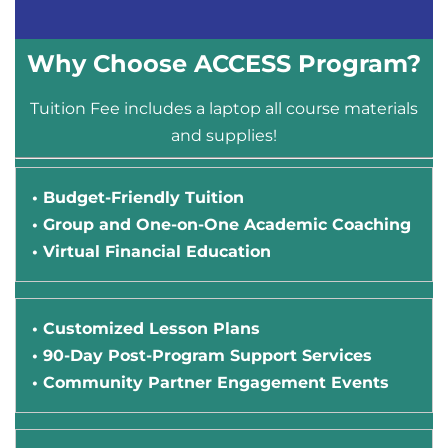
Why Choose ACCESS Program?
Tuition Fee includes a laptop all course materials
and supplies!
• Budget-Friendly Tuition
• Group and One-on-One Academic Coaching
• Virtual Financial Education
• Customized Lesson Plans
• 90-Day Post-Program Support Services
• Community Partner Engagement Events