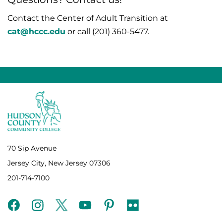
Contact the Center of Adult Transition at
cat@hccc.edu
or call (
201) 360-5477
.
70 Sip Avenue
Jersey City, New Jersey 07306
201-714-7100
facebook
instagram
twitter
youtube
pinterest
flickr