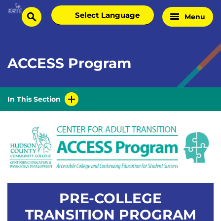
Skip
Select
Menu
Home
to
search
language
Page
content
ACCESS Program
In This Section
PRE-COLLEGE
TRANSITION PROGRAM