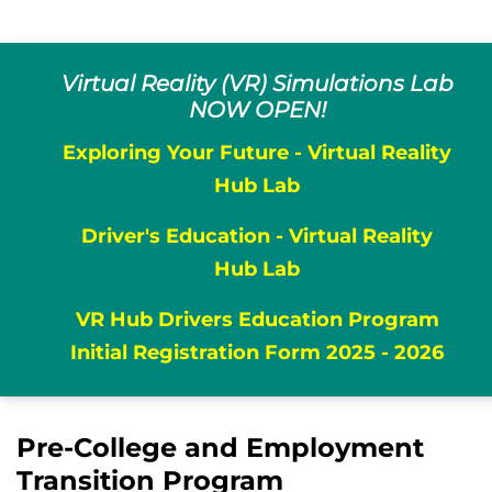
Virtual Reality (VR) Simulations Lab
NOW OPEN!
Exploring Your Future - Virtual Reality
Hub Lab
Driver's Education - Virtual Reality
Hub Lab
VR Hub Drivers Education Program
Initial Registration Form 2025 - 2026
Pre-College and Employment
Transition Program