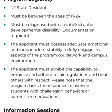
NJ State Resident.
Must be between the ages of 17-24.
Must be diagnosed with an intellectual or
developmental disability. (Documentation
required)
The applicant must possess adequate emotional
and independent stability to fully engage in all
aspects of the program coursework and campus
environment.
The applicant must exhibit the capability to
embrace and adhere to fair regulations and treat
others with respect. Please note that the
program lacks the resources to oversee
students with challenging behaviors or
administer medications.
Information Sessions