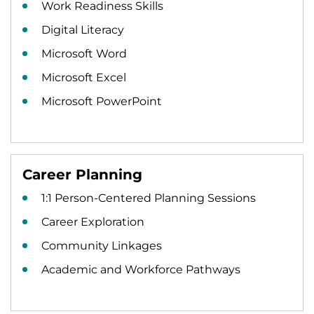
Work Readiness Skills
Digital Literacy
Microsoft Word
Microsoft Excel
Microsoft PowerPoint
Career Planning
1:1 Person-Centered Planning Sessions
Career Exploration
Community Linkages
Academic and Workforce Pathways