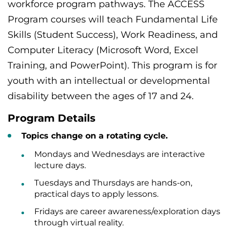
workforce program pathways. The ACCESS
Program courses will teach Fundamental Life
Skills (Student Success), Work Readiness, and
Computer Literacy (Microsoft Word, Excel
Training, and PowerPoint). This program is for
youth with an intellectual or developmental
disability between the ages of 17 and 24.
Program Details
Topics change on a rotating cycle.
Mondays and Wednesdays are interactive
lecture days.
Tuesdays and Thursdays are hands-on,
practical days to apply lessons.
Fridays are career awareness/exploration days
through virtual reality.