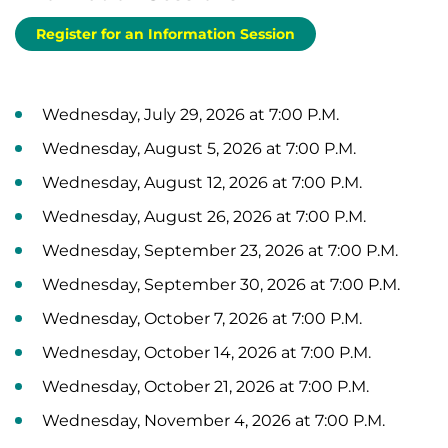
Register for an Information Session
Wednesday, July 29, 2026 at 7:00 P.M.
Wednesday, August 5, 2026 at 7:00 P.M.
Wednesday, August 12, 2026 at 7:00 P.M.
Wednesday, August 26, 2026 at 7:00 P.M.
Wednesday, September 23, 2026 at 7:00 P.M.
Wednesday, September 30, 2026 at 7:00 P.M.
Wednesday, October 7, 2026 at 7:00 P.M.
Wednesday, October 14, 2026 at 7:00 P.M.
Wednesday, October 21, 2026 at 7:00 P.M.
Wednesday, November 4, 2026 at 7:00 P.M.