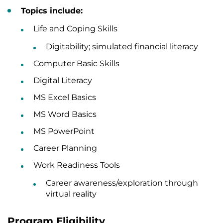
Topics include:
Life and Coping Skills
Digitability; simulated financial literacy
Computer Basic Skills
Digital Literacy
MS Excel Basics
MS Word Basics
MS PowerPoint
Career Planning
Work Readiness Tools
Career awareness/exploration through
virtual reality
Program Eligibility