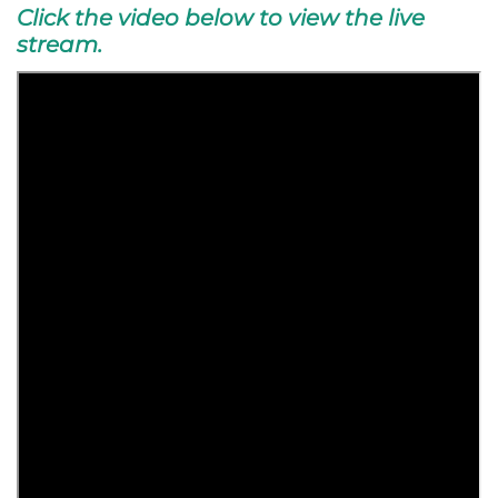
Click the video below to view the live
stream.