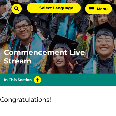
Skip
Select
Menu
Home
to
search
language
Page
content
Commencement Live
Stream
In This Section
Congratulations!