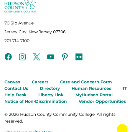
70 Sip Avenue
Jersey City, New Jersey 07306
201-714-7100
facebook
instagram
twitter
youtube
pinterest
flickr
Canvas
Careers
Care and Concern Form
Contact Us
Directory
Human Resources
IT
Help Desk
Liberty Link
MyHudson Portal
Notice of Non-Discrimination
Vendor Opportunities
©
2026 Hudson County Community College. All rights
reserved.
tog