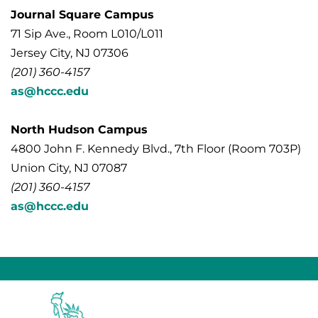
Journal Square Campus
71 Sip Ave., Room L010/L011
Jersey City, NJ 07306
(201) 360-4157
as@hccc.edu
North Hudson Campus
4800 John F. Kennedy Blvd., 7th Floor (Room 703P)
Union City, NJ 07087
(201) 360-4157
as@hccc.edu