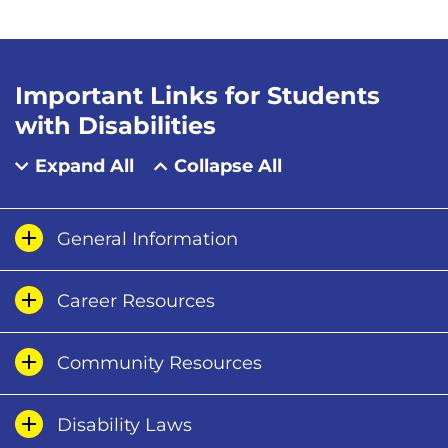
Important Links for Students
with Disabilities
Expand All
Collapse All
General Information
Career Resources
Community Resources
Disability Laws