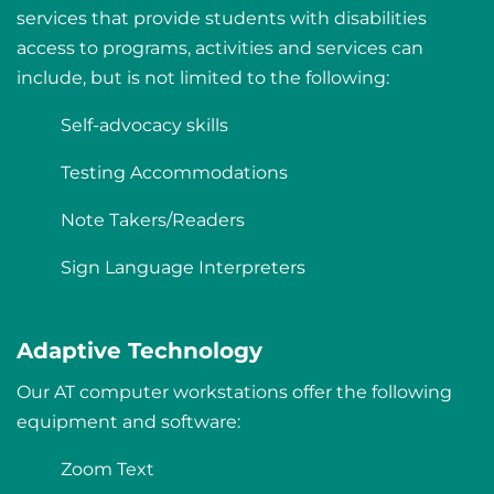
services that provide students with disabilities
access to programs, activities and services can
include, but is not limited to the following:
Self-advocacy skills
Testing Accommodations
Note Takers/Readers
Sign Language Interpreters
Adaptive Technology
Our AT computer workstations offer the following
equipment and software:
Zoom Text