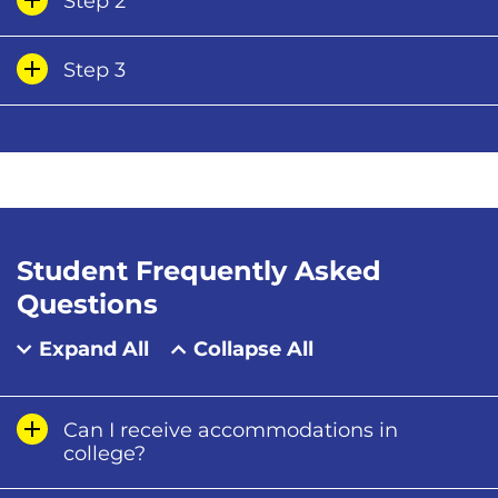
Step 2
Step 3
Student Frequently Asked
Questions
Expand All
Collapse All
Can I receive accommodations in
college?