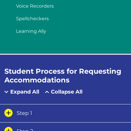
Voice Recorders
Spellcheckers
Learning Ally
Student Process for Requesting
Accommodations
Expand All
Collapse All
Step 1