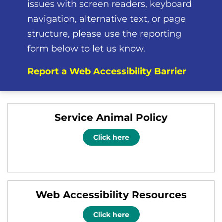
issues with screen readers, keyboard
navigation, alternative text, or page
structure, please use the reporting
form below to let us know.
Report a Web Accessibility Barrier
Service Animal Policy
Click here
Web Accessibility Resources
Click here