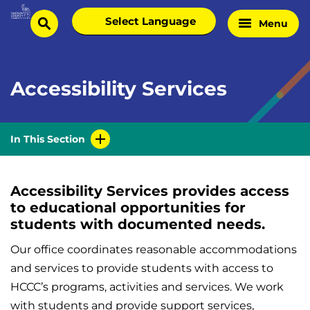
Skip
Select
Menu
Home
to
search
language
Page
content
Accessibility Services
In This Section
Accessibility Services provides access
to educational opportunities for
students with documented needs.
Our office coordinates reasonable accommodations
and services to provide students with access to
HCCC’s programs, activities and services. We work
with students and provide support services,