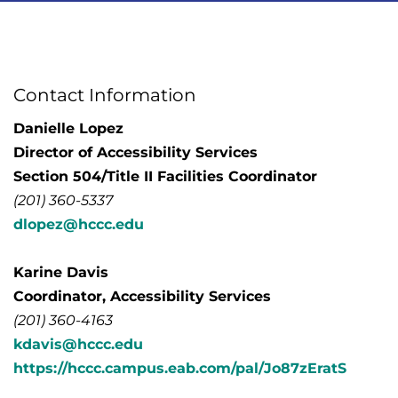
Contact Information
Danielle Lopez
Director of Accessibility Services
Section 504/Title II Facilities Coordinator
(201) 360-5337
dlopez@hccc.edu
Karine Davis
Coordinator, Accessibility Services
(201) 360-4163
kdavis@hccc.edu
https://hccc.campus.eab.com/pal/Jo87zEratS