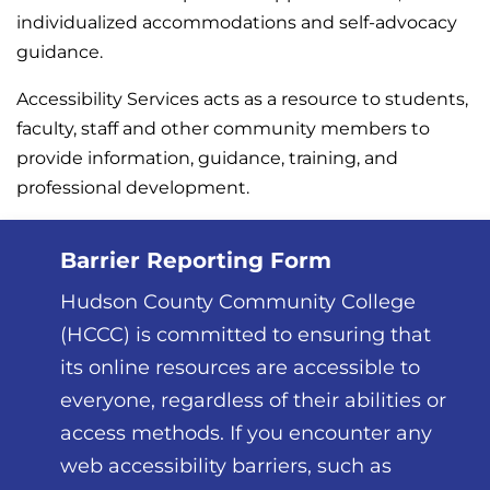
individualized accommodations and self-advocacy
guidance.
Accessibility Services acts as a resource to students,
faculty, staff and other community members to
provide information, guidance, training, and
professional development.
Barrier Reporting Form
Hudson County Community College
(HCCC) is committed to ensuring that
its online resources are accessible to
everyone, regardless of their abilities or
access methods. If you encounter any
web accessibility barriers, such as