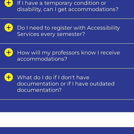
If I have a temporary condition or
disability, can I get accommodations?
Do I need to register with Accessibility
Services every semester?
How will my professors know I receive
accommodations?
What do I do if I don't have
documentation or if I have outdated
documentation?