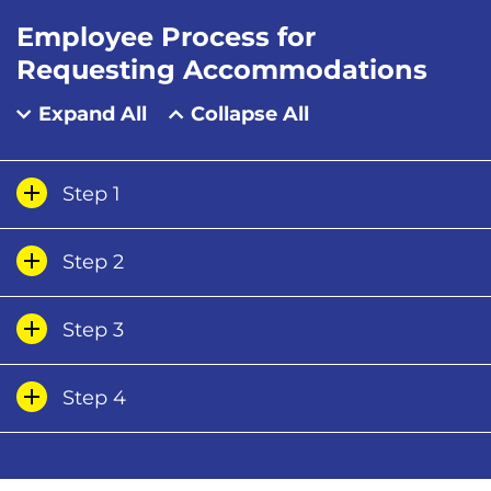
Employee Process for
Requesting Accommodations
Expand All
Collapse All
Step 1
Step 2
Step 3
Step 4