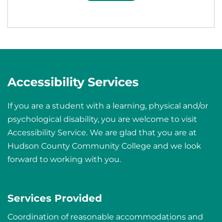
Accessibility Services
If you are a student with a learning, physical and/or
psychological disability, you are welcome to visit
Accessibility Service. We are glad that you are at
Hudson County Community College and we look
forward to working with you.
Services Provided
Coordination of reasonable accommodations and