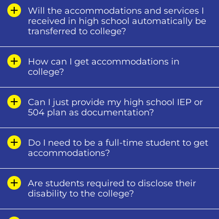
Will the accommodations and services I
received in high school automatically be
transferred to college?
How can I get accommodations in
college?
Can I just provide my high school IEP or
504 plan as documentation?
Do I need to be a full-time student to get
accommodations?
Are students required to disclose their
disability to the college?