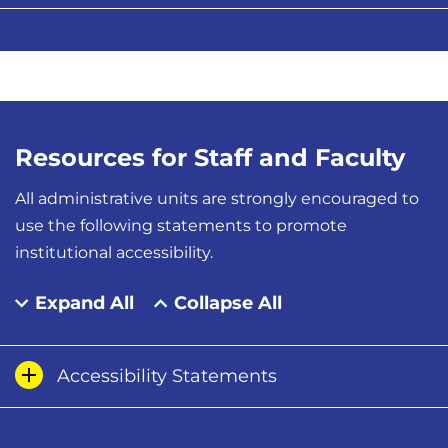
Resources for Staff and Faculty
All administrative units are strongly encouraged to
use the following statements to promote
institutional accessibility.
Expand All
Collapse All
Accessibility Statements