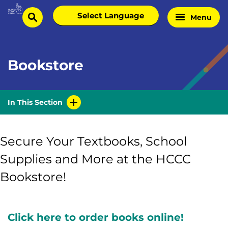
Skip
Select
Menu
Home
to
search
language
Page
content
Bookstore
In This Section
Secure Your Textbooks, School
Supplies and More at the HCCC
Bookstore!
Click here to order books online!