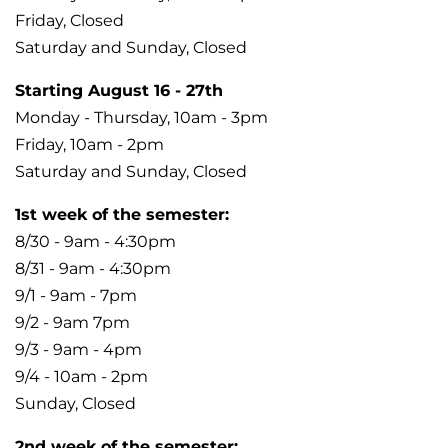
Friday, Closed
Saturday and Sunday, Closed
Starting August 16 - 27th
Monday - Thursday, 10am - 3pm
Friday, 10am - 2pm
Saturday and Sunday, Closed
1st week of the semester:
8/30 - 9am - 4:30pm
8/31 - 9am - 4:30pm
9/1 - 9am - 7pm
9/2 - 9am 7pm
9/3 - 9am - 4pm
9/4 - 10am - 2pm
Sunday, Closed
2nd week of the semester: