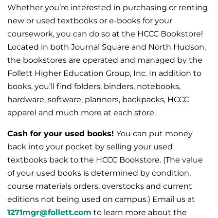
Whether you’re interested in purchasing or renting
new or used textbooks or e-books for your
coursework, you can do so at the HCCC Bookstore!
Located in both Journal Square and North Hudson,
the bookstores are operated and managed by the
Follett Higher Education Group, Inc. In addition to
books, you’ll find folders, binders, notebooks,
hardware, software, planners, backpacks, HCCC
apparel and much more at each store.
Cash for your used books!
You can put money
back into your pocket by selling your used
textbooks back to the HCCC Bookstore. (The value
of your used books is determined by condition,
course materials orders, overstocks and current
editions not being used on campus.) Email us at
1271mgr@follett.com
to learn more about the