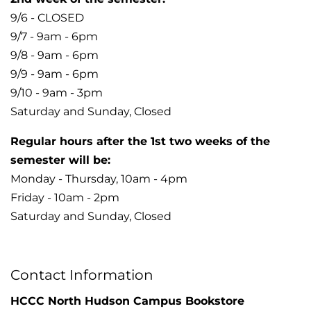
9/6 - CLOSED
9/7 - 9am - 6pm
9/8 - 9am - 6pm
9/9 - 9am - 6pm
9/10 - 9am - 3pm
Saturday and Sunday, Closed
Regular hours after the 1st two weeks of the
semester will be:
Monday - Thursday, 10am - 4pm
Friday - 10am - 2pm
Saturday and Sunday, Closed
Contact Information
HCCC North Hudson Campus Bookstore