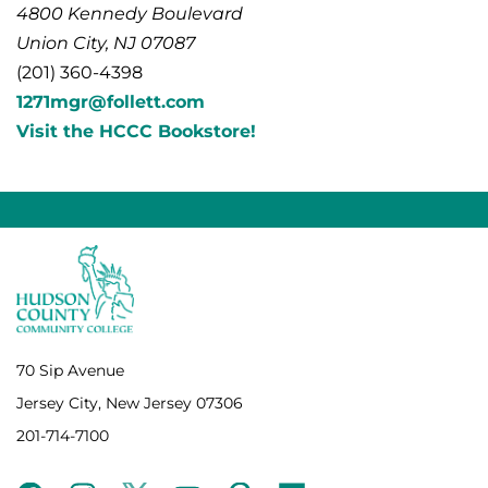
4800 Kennedy Boulevard
Union City, NJ 07087
(201) 360-4398
1271mgr@follett.com
Visit the HCCC Bookstore!
70 Sip Avenue
Jersey City, New Jersey 07306
201-714-7100