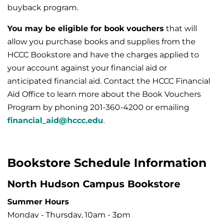
buyback program.
You may be eligible for book vouchers
that will
allow you purchase books and supplies from the
HCCC Bookstore and have the charges applied to
your account against your financial aid or
anticipated financial aid. Contact the HCCC Financial
Aid Office to learn more about the Book Vouchers
Program by phoning 201-360-4200 or emailing
financial_aid@hccc.edu
.
Bookstore Schedule Information
North Hudson Campus Bookstore
Summer Hours
Monday - Thursday, 10am - 3pm