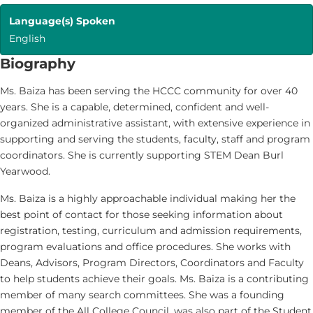
Language(s) Spoken
English
Biography
Ms. Baiza has been serving the HCCC community for over 40
years. She is a capable, determined, confident and well-
organized administrative assistant, with extensive experience in
supporting and serving the students, faculty, staff and program
coordinators. She is currently supporting STEM Dean Burl
Yearwood.
Ms. Baiza is a highly approachable individual making her the
best point of contact for those seeking information about
registration, testing, curriculum and admission requirements,
program evaluations and office procedures. She works with
Deans, Advisors, Program Directors, Coordinators and Faculty
to help students achieve their goals. Ms. Baiza is a contributing
member of many search committees. She was a founding
member of the All College Council, was also part of the Student