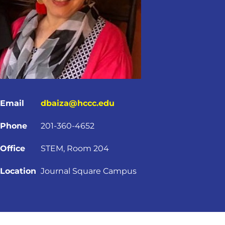
Email
dbaiza@hccc.edu
Phone
201-360-4652
Office
STEM, Room 204
Location
Journal Square Campus