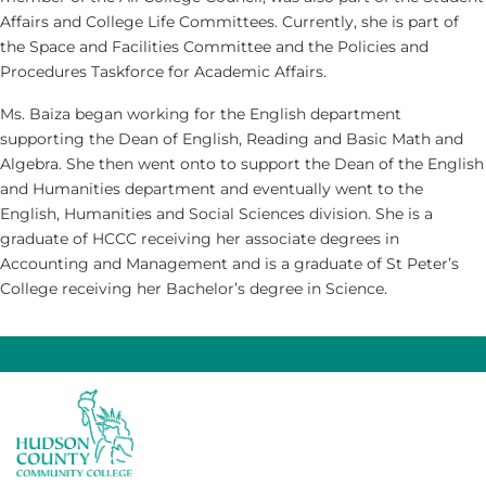
Affairs and College Life Committees. Currently, she is part of
the Space and Facilities Committee and the Policies and
Procedures Taskforce for Academic Affairs.
Ms. Baiza began working for the English department
supporting the Dean of English, Reading and Basic Math and
Algebra. She then went onto to support the Dean of the English
and Humanities department and eventually went to the
English, Humanities and Social Sciences division. She is a
graduate of HCCC receiving her associate degrees in
Accounting and Management and is a graduate of St Peter’s
College receiving her Bachelor’s degree in Science.