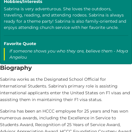
Hobbies/Interests
Sabrina is very adventurous. She loves the outdoors,
traveling, reading, and attending rodeos. Sabrina is always
ready for a theme party! Sabrina is also family-oriented and
enjoys attending church service with her favorite uncle.
Favorite Quote
If someone shows you who they are, believe them - Maya
Angelou
Biography
Sabrina works as the Designated School Official for
International Students. Sabrina's primary role is assisting
international applicants enter the United States on F1 visas and
assisting them in maintaining their F1 visa status.
Sabrina has been an HCCC employee for 25 years and has won
numerous awards, including the Excellence in Service to
Students Award, Recognition of 25 Years of Service Award,
Advisor Appreciation Award, HCCC Foundation Courtesy Award,