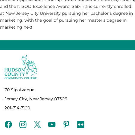
and the NISOD Excellence Award. Sabrina is currently enrolled
at New Jersey City University pursuing her bachelor's degree in
marketing, with the goal of pursuing her master's degree in
marketing next.
70 Sip Avenue
Jersey City, New Jersey 07306
201-714-7100
facebook
instagram
twitter
youtube
pinterest
flickr