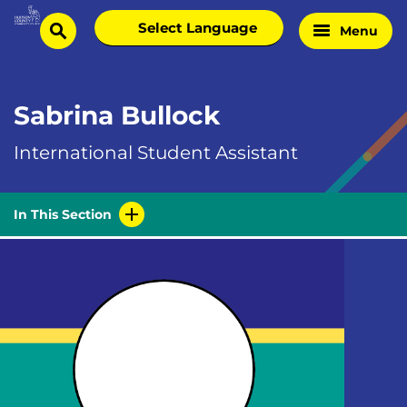
Skip
Select
Menu
Home
to
search
language
Page
content
Sabrina Bullock
International Student Assistant
In This Section