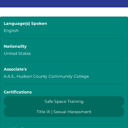
Language(s) Spoken
English
Nationality
United States
Associate's
A.A.S., Hudson County Community College
Certifications
Safe Space Training
Title IX | Sexual Harassment