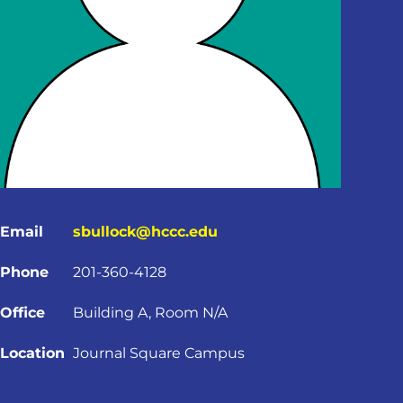
Email
sbullock@hccc.edu
Phone
201-360-4128
Office
Building A, Room N/A
Location
Journal Square Campus