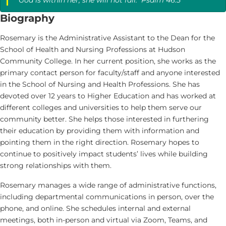
Biography
Rosemary is the Administrative Assistant to the Dean for the
School of Health and Nursing Professions at Hudson
Community College. In her current position, she works as the
primary contact person for faculty/staff and anyone interested
in the School of Nursing and Health Professions. She has
devoted over 12 years to Higher Education and has worked at
different colleges and universities to help them serve our
community better. She helps those interested in furthering
their education by providing them with information and
pointing them in the right direction. Rosemary hopes to
continue to positively impact students’ lives while building
strong relationships with them.
Rosemary manages a wide range of administrative functions,
including departmental communications in person, over the
phone, and online. She schedules internal and external
meetings, both in-person and virtual via Zoom, Teams, and