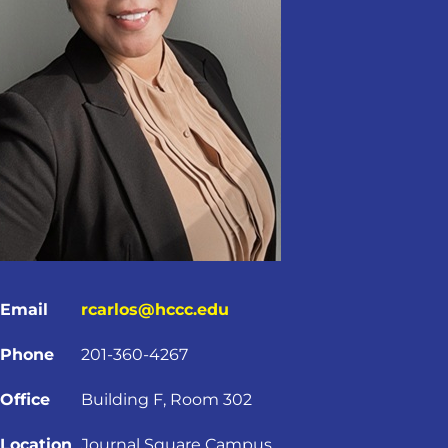
Email
rcarlos@hccc.edu
Phone
201-360-4267
Office
Building F, Room 302
Location
Journal Square Campus