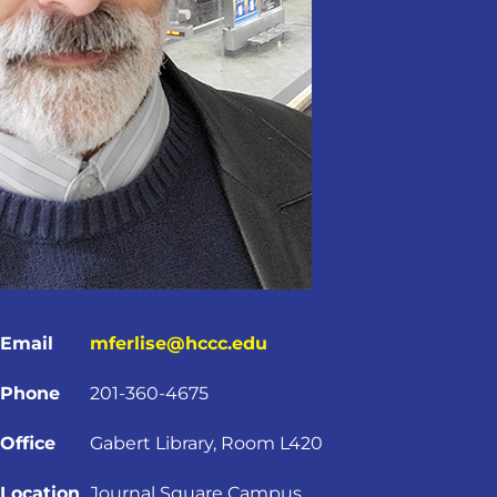
Email
mferlise@hccc.edu
Phone
201-360-4675
Office
Gabert Library, Room L420
Location
Journal Square Campus