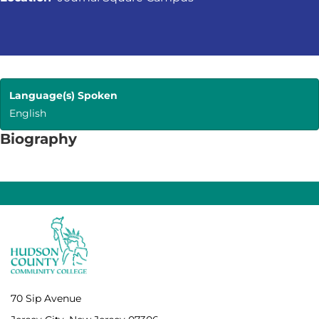
Language(s) Spoken
English
Biography
70 Sip Avenue