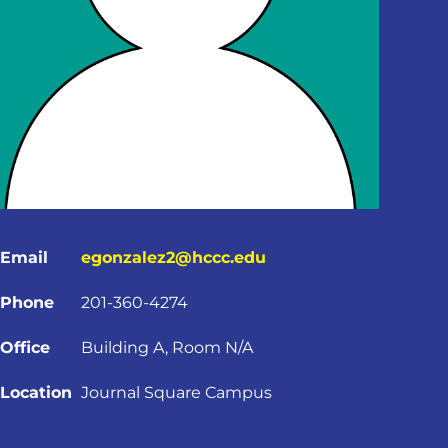
Email
egonzalez2@hccc.edu
Phone
201-360-4274
Office
Building A, Room N/A
Location
Journal Square Campus