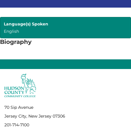
Language(s) Spoken
English
Biography
70 Sip Avenue
Jersey City, New Jersey 07306
201-714-7100