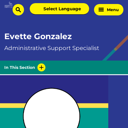
Skip
Select
Menu
Home
to
search
language
Page
content
Evette Gonzalez
Administrative Support Specialist
In This Section