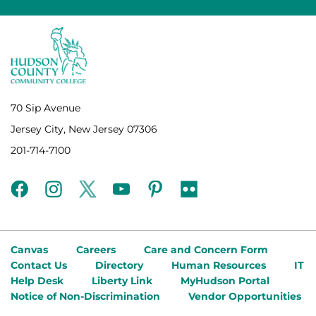
70 Sip Avenue
Jersey City, New Jersey 07306
201-714-7100
facebook
instagram
twitter
youtube
pinterest
flickr
Canvas
Careers
Care and Concern Form
Contact Us
Directory
Human Resources
IT
Help Desk
Liberty Link
MyHudson Portal
Notice of Non-Discrimination
Vendor Opportunities