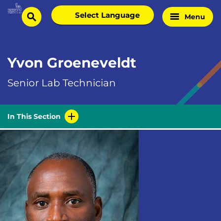
Skip
Select
Menu
Home
to
search
language
Page
content
Yvon Groeneveldt
Senior Lab Technician
In This Section