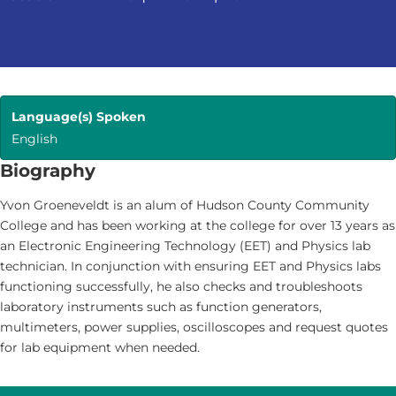
Language(s) Spoken
English
Biography
Yvon Groeneveldt is an alum of Hudson County Community
College and has been working at the college for over 13 years as
an Electronic Engineering Technology (EET) and Physics lab
technician. In conjunction with ensuring EET and Physics labs
functioning successfully, he also checks and troubleshoots
laboratory instruments such as function generators,
multimeters, power supplies, oscilloscopes and request quotes
for lab equipment when needed.