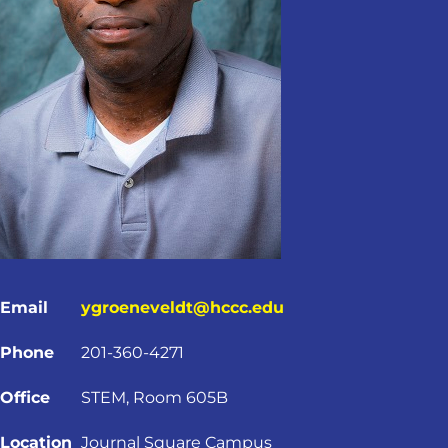
Email
ygroeneveldt@hccc.edu
Phone
201-360-4271
Office
STEM, Room 605B
Location
Journal Square Campus