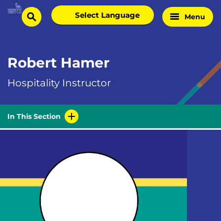
Skip
Select
Menu
Home
to
search
language
Page
content
Robert Hamer
Hospitality Instructor
In This Section