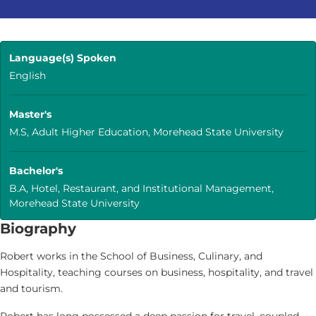
Language(s) Spoken
English
Master's
M.S, Adult Higher Education, Morehead State University
Bachelor's
B.A, Hotel, Restaurant, and Institutional Management,
Morehead State University
Biography
Robert works in the School of Business, Culinary, and
Hospitality, teaching courses on business, hospitality, and travel
and tourism.