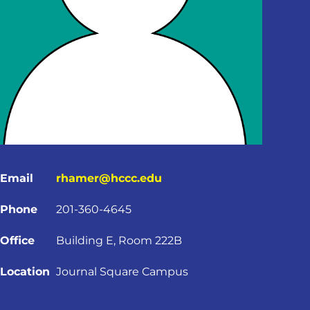
Email
rhamer@hccc.edu
Phone
201-360-4645
Office
Building E, Room 222B
Location
Journal Square Campus