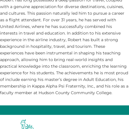
Robert has long possessed a deep passion for travel, coupled
with a genuine appreciation for diverse destinations, cuisines,
and cultures. This passion naturally led him to pursue a career
as a flight attendant. For over 31 years, he has served with
United Airlines, where he has successfully combined his
interests in travel and education. In addition to his extensive
experience in the airline industry, Robert has built a strong
background in hospitality, travel, and tourism. These
experiences have been instrumental in shaping his teaching
approach, allowing him to bring real-world insights and
practical knowledge into the classroom, enriching the learning
experience for his students. The achievements he is most proud
of include earning his master’s degree in Adult Education, his
membership in Kappa Alpha Psi Fraternity, Inc., and his role as a
faculty member at Hudson County Community College.