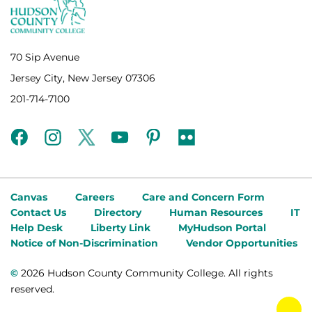
70 Sip Avenue
Jersey City, New Jersey 07306
201-714-7100
facebook
instagram
twitter
youtube
pinterest
flickr
Canvas
Careers
Care and Concern Form
Contact Us
Directory
Human Resources
IT
Help Desk
Liberty Link
MyHudson Portal
Notice of Non-Discrimination
Vendor Opportunities
©
2026 Hudson County Community College. All rights
reserved.