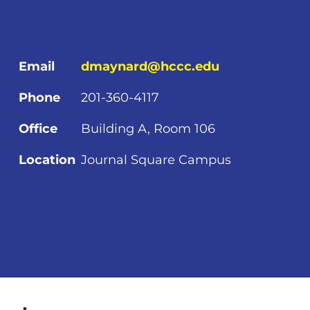
Email
dmaynard@hccc.edu
Phone
201-360-4117
Office
Building A, Room 106
Location
Journal Square Campus