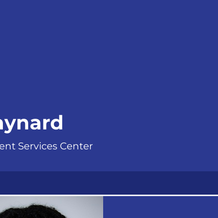
aynard
ent Services Center