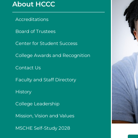
About HCCC
Accreditations
Board of Trustees
Center for Student Success
College Awards and Recognition
Contact Us
Faculty and Staff Directory
History
College Leadership
Mission, Vision and Values
MSCHE Self-Study 2028