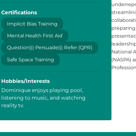
underrepr
Certifications
streamlini
collabora
Implicit Bias Training
preparing 
Mental Health First Aid
presented
leadership
Question||| Persuade||| Refer (QPR)
National 
Safe Space Training
(NASPA) a
Profession
Hobbies/Interests
Dominique enjoys playing pool,
listening to music, and watching
reality tv.