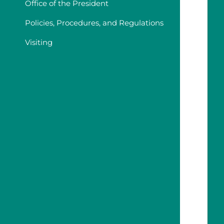
Office of the President
Policies, Procedures, and Regulations
Visiting