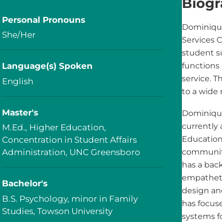
Biog
Personal Pronouns
Dominiqu
She/Her
Services 
student s
Language(s) Spoken
functions 
service. T
English
to a wide 
Master's
Dominique
currently 
M.Ed., Higher Education,
Education
Concentration in Student Affairs
Administration, UNC Greensboro
community
has a bac
empatheti
Bachelor's
design an
B.S. Psychology, minor in Family
has focus
Studies, Towson University
systems fo