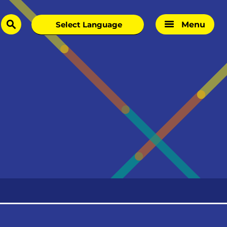
Menu
search