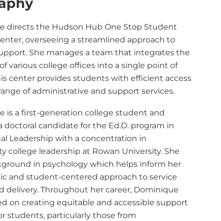
raphy
e directs the Hudson Hub One Stop Student
Center, overseeing a streamlined approach to
upport. She manages a team that integrates the
of various college offices into a single point of
his center provides students with efficient access
range of administrative and support services.
 is a first-generation college student and
a doctoral candidate for the Ed.D. program
in
al Leadership with a concentration in
 college leadership at Rowan University. She
kground in psychology which helps inform her
c and student-centered approach to service
d delivery. Throughout her career, Dominique
ed on creating equitable and accessible support
r students, particularly those from