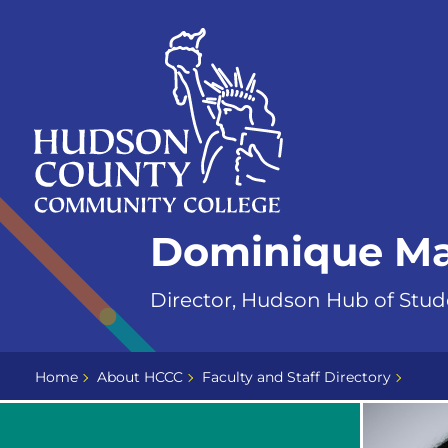
Skip
Select
to
language
content
Home
Dominique M
Page
Director, Hudson Hub of Stud
Home
About HCCC
Faculty and Staff Directory