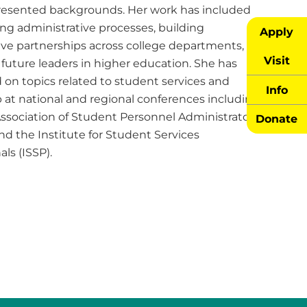
esented backgrounds. Her work has included
ng administrative processes, building
Apply
tive partnerships across college departments, and
Visit
future leaders in higher education. She has
 on topics related to student services and
Info
 at national and regional conferences including
Association of Student Personnel Administrators
Donate
nd the Institute for Student Services
als (ISSP).