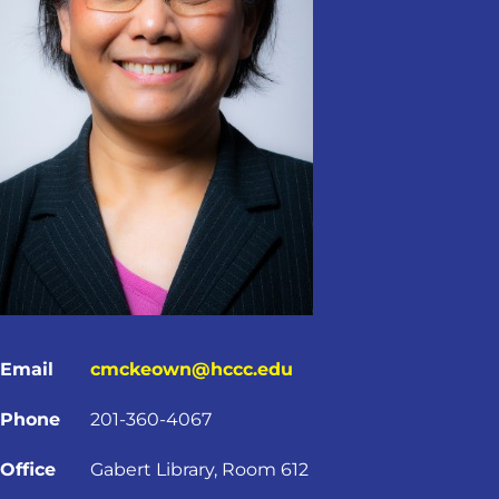
Email
cmckeown@hccc.edu
Phone
201-360-4067
Office
Gabert Library, Room 612