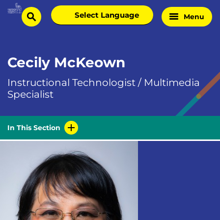
Skip
Select
Menu
Home
to
search
language
Page
content
Cecily McKeown
Instructional Technologist / Multimedia
Specialist
In This Section