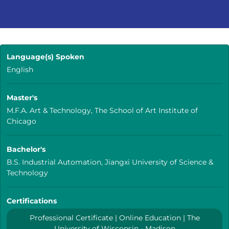
Language(s) Spoken
English
Master's
M.F.A. Art & Technology, The School of Art Institute of
Chicago
Bachelor's
B.S. Industrial Automation, Jiangxi University of Science &
Technology
Certifications
Professional Certificate | Online Education | The
University of Wisconsin - Madison