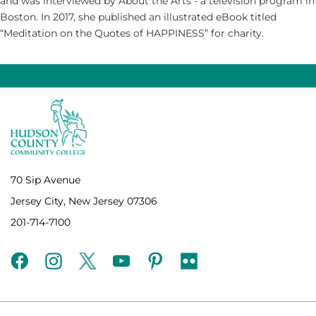
and was interviewed by About the Arts - a television program in
Boston. In 2017, she published an illustrated eBook titled
“Meditation on the Quotes of HAPPINESS” for charity.
70 Sip Avenue
Jersey City, New Jersey 07306
201-714-7100
facebook
instagram
twitter
youtube
pinterest
flickr