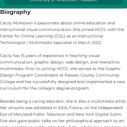
Biography
Cecily McKeown is passionate about online education and
instructional visual communication. She joined HCCC with the
Center for Online Learning (COL) as an Instructional
Technologist / Multimedia Specialist in March 2022.
Cecily has 15 years of experience in teaching visual
communication, graphic design, web design, and interactive
multimedia. Prior to joining HCCC, she served as the Graphic
Design Program Coordinator at Passaic County Community
College and has successfully designed and implemented a new
curriculum for the college’s degree program.
Besides being a caring educator, she is also a multimedia artist.
Her artwork was exhibited in ISEA, France, on the Independent
Eye of Maryland Public Television and New York Digital Salon.
She also gave public talks on her philosophical approach to art