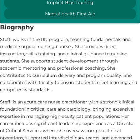
Implicit Bias Training
Mental Health First Aid
Biography
Steffi works in the RN program, teaching fundamentals and
medical-surgical nursing courses. She provides direct
instruction, skills training, and clinical guidance to nursing
students. She supports student development through
academic mentoring and professional coaching. She
contributes to curriculum delivery and program quality. She
collaborates with faculty to ensure students meet learning and
competency standards.
Steffi is an acute care nurse practitioner with a strong clinical
foundation in critical care and cardiology, bringing extensive
expertise in managing high‑acuity patient populations. Her
career includes significant leadership experience as a Director
of Critical Services, where she oversaw complex clinical
operations, supported interdisciplinary teams, and advanced