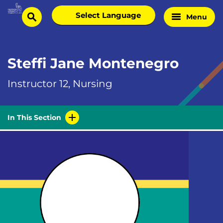
Skip
Select
Menu
Home
to
search
language
Page
content
Steffi Jane Montenegro
Instructor 12, Nursing
In This Section