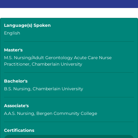
Language(s) Spoken
English
Master's
M.S. Nursing/Adult Gerontology Acute Care Nurse
Practitioner, Chamberlain University
Bachelor's
B.S. Nursing, Chamberlain University
Associate's
A.A.S. Nursing, Bergen Community College
Certifications