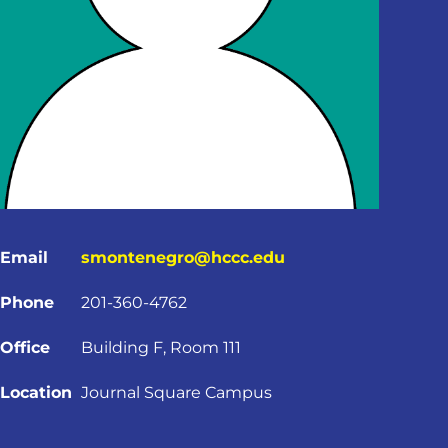
Email
smontenegro@hccc.edu
Phone
201-360-4762
Office
Building F, Room 111
Location
Journal Square Campus