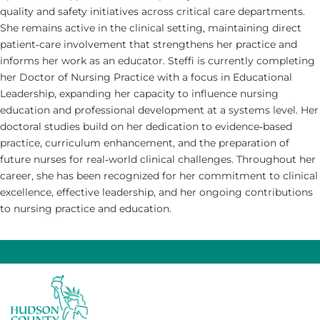
quality and safety initiatives across critical care departments.
She remains active in the clinical setting, maintaining direct
patient‑care involvement that strengthens her practice and
informs her work as an educator. Steffi is currently completing
her Doctor of Nursing Practice with a focus in Educational
Leadership, expanding her capacity to influence nursing
education and professional development at a systems level. Her
doctoral studies build on her dedication to evidence‑based
practice, curriculum enhancement, and the preparation of
future nurses for real‑world clinical challenges. Throughout her
career, she has been recognized for her commitment to clinical
excellence, effective leadership, and her ongoing contributions
to nursing practice and education.