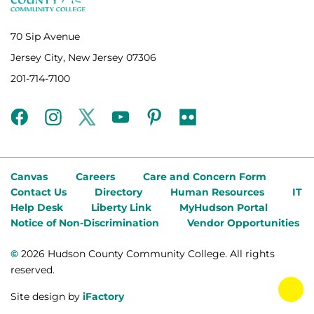
70 Sip Avenue
Jersey City, New Jersey 07306
201-714-7100
facebook
instagram
twitter
youtube
pinterest
flickr
Canvas
Careers
Care and Concern Form
Contact Us
Directory
Human Resources
IT
Help Desk
Liberty Link
MyHudson Portal
Notice of Non-Discrimination
Vendor Opportunities
©
2026 Hudson County Community College. All rights
reserved.
tog
Site design by
iFactory
fab