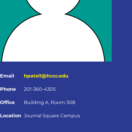
Email
hpatel1@hccc.edu
Phone
201-360-4305
Office
Building A, Room 308
Location
Journal Square Campus