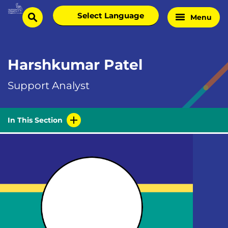
Skip
Select
Menu
Home
to
search
language
Page
content
Harshkumar Patel
Support Analyst
In This Section