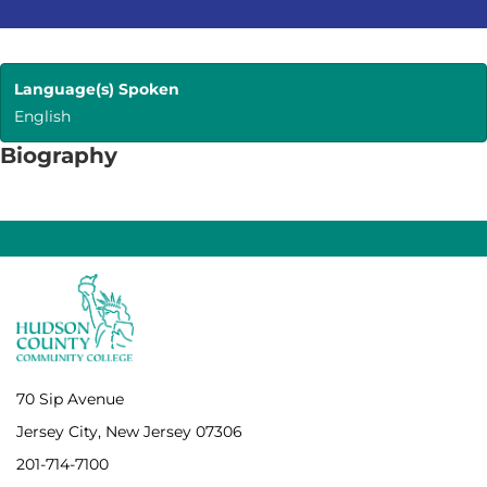
Language(s) Spoken
English
Biography
70 Sip Avenue
Jersey City, New Jersey 07306
201-714-7100