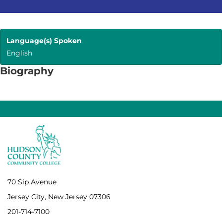
Language(s) Spoken
English
Biography
70 Sip Avenue
Jersey City, New Jersey 07306
201-714-7100