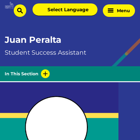
Skip
Select
Menu
Home
to
search
language
Page
content
Juan Peralta
Student Success Assistant
In This Section