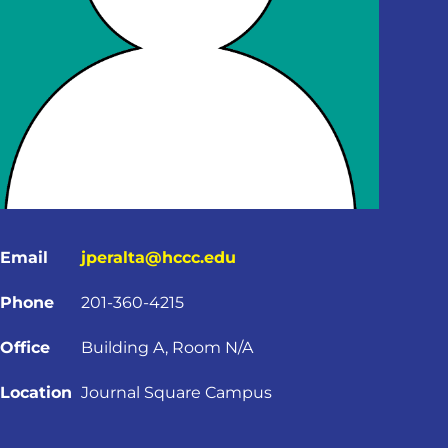
Email
jperalta@hccc.edu
Phone
201-360-4215
Office
Building A, Room N/A
Location
Journal Square Campus