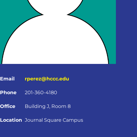
Email
rperez@hccc.edu
Phone
201-360-4180
Office
Building J, Room 8
Location
Journal Square Campus