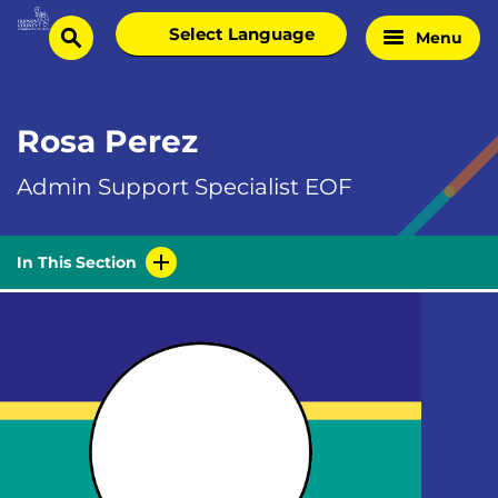
Skip
Select
Menu
Home
to
search
language
Page
content
Rosa Perez
Admin Support Specialist EOF
In This Section