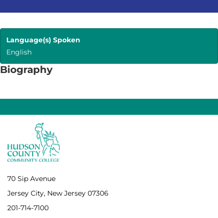
Language(s) Spoken
English
Biography
70 Sip Avenue
Jersey City, New Jersey 07306
201-714-7100