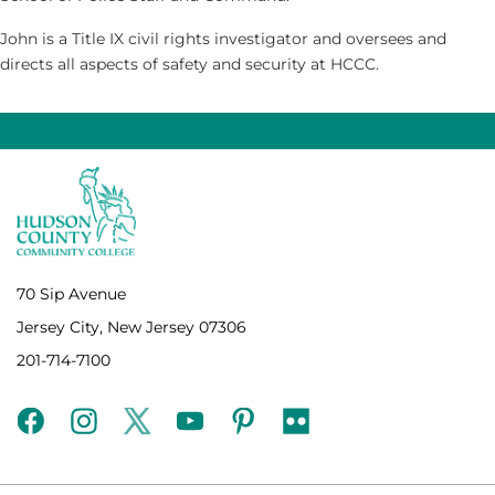
John is a Title IX civil rights investigator and oversees and
directs all aspects of safety and security at HCCC.
70 Sip Avenue
Jersey City, New Jersey 07306
201-714-7100
facebook
instagram
twitter
youtube
pinterest
flickr