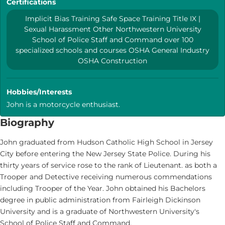
Certifications
Implicit Bias Training Safe Space Training Title IX |
Sexual Harassment Other Northwestern University
School of Police Staff and Command over 100
specialized schools and courses OSHA General Industry
OSHA Construction
Hobbies/Interests
John is a motorcycle enthusiast.
Biography
John graduated from Hudson Catholic High School in Jersey
City before entering the New Jersey State Police. During his
thirty years of service rose to the rank of Lieutenant. as both a
Trooper and Detective receiving numerous commendations
including Trooper of the Year. John obtained his Bachelors
degree in public administration from Fairleigh Dickinson
University and is a graduate of Northwestern University's
School of Police Staff and Command.