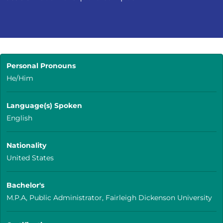
Personal Pronouns
He/Him
Language(s) Spoken
English
Nationality
United States
Bachelor's
M.P.A, Public Administrator, Fairleigh Dickenson University