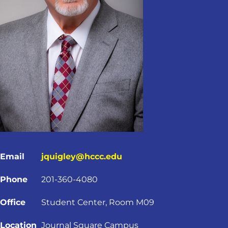
Email
jquigley@hccc.edu
Phone
201-360-4080
Office
Student Center, Room M09
Location
Journal Square Campus