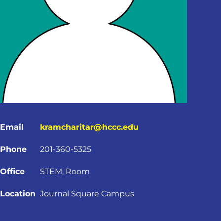
Email
kramcharitar@hccc.edu
Phone
201-360-5325
Office
STEM, Room
Location
Journal Square Campus