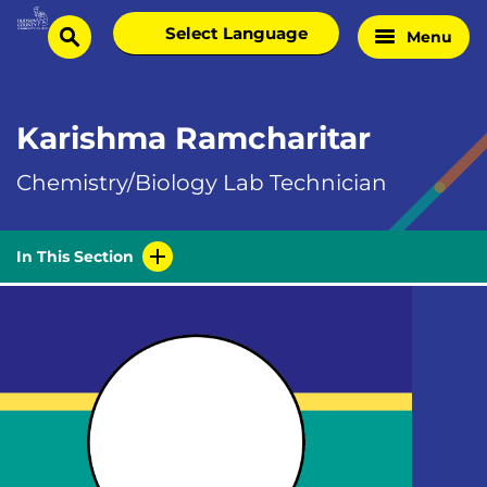
Skip
Select
Menu
Home
to
search
language
Page
content
Karishma Ramcharitar
Chemistry/Biology Lab Technician
In This Section