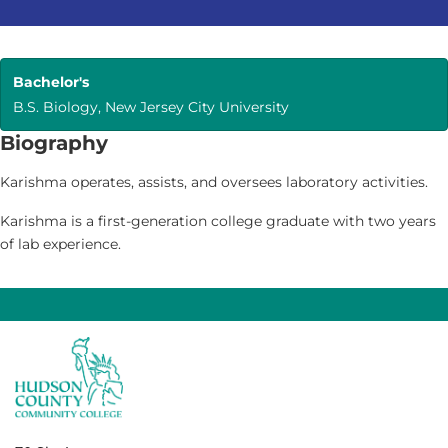
Bachelor's
B.S. Biology, New Jersey City University
Biography
Karishma operates, assists, and oversees laboratory activities.
Karishma is a first-generation college graduate with two years
of lab experience.