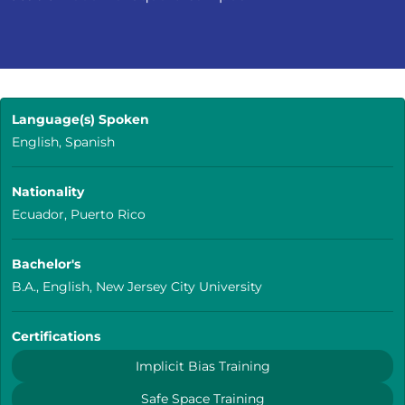
Language(s) Spoken
English, Spanish
Nationality
Ecuador, Puerto Rico
Bachelor's
B.A., English, New Jersey City University
Certifications
Implicit Bias Training
Safe Space Training