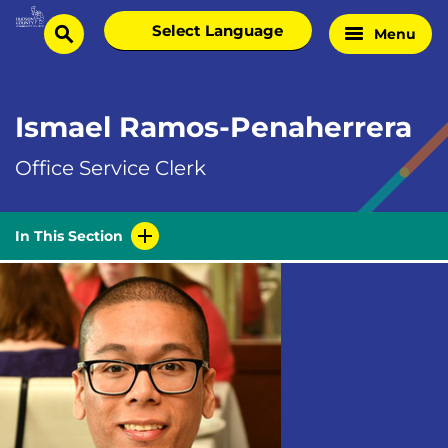
Skip
Select
Menu
Home
to
search
language
Page
content
Ismael Ramos-Penaherrera
Office Service Clerk
In This Section