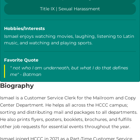
Title IX | Sexual Harassment
Hobbies/Interests
Ismael enjoys watching movies, laughing, listening to Latin
music, and watching and playing sports.
Favorite Quote
" not who I am underneath, but what I do that defines
me" - Batman
Biography
Ismael is a Customer Service Clerk for the Mailroom and Copy
Center Department. He helps all across the HCCC campus;
sorting and distributing mail and packages to all departments.
He also prints flyers, posters, booklets, brochures, and fulfills
other job requests for essential events throughout the year.
Ismael joined HCCC in 2021 as a Part-Time Customer Service