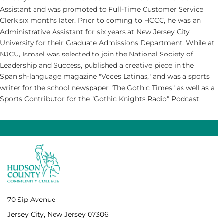
Assistant and was promoted to Full-Time Customer Service
Clerk six months later. Prior to coming to HCCC, he was an
Administrative Assistant for six years at New Jersey City
University for their Graduate Admissions Department. While at
NJCU, Ismael was selected to join the National Society of
Leadership and Success, published a creative piece in the
Spanish-language magazine "Voces Latinas," and was a sports
writer for the school newspaper "The Gothic Times" as well as a
Sports Contributor for the "Gothic Knights Radio" Podcast.
70 Sip Avenue
Jersey City, New Jersey 07306