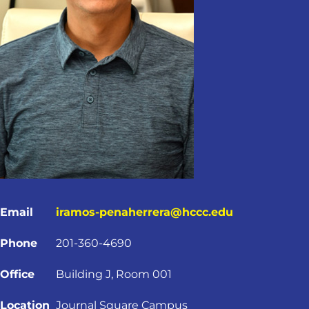
Email
iramos-penaherrera@hccc.edu
Phone
201-360-4690
Office
Building J, Room 001
Location
Journal Square Campus