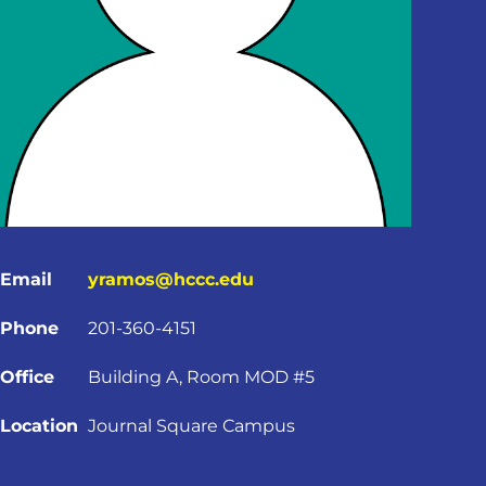
Email
yramos@hccc.edu
Phone
201-360-4151
Office
Building A, Room MOD #5
Location
Journal Square Campus