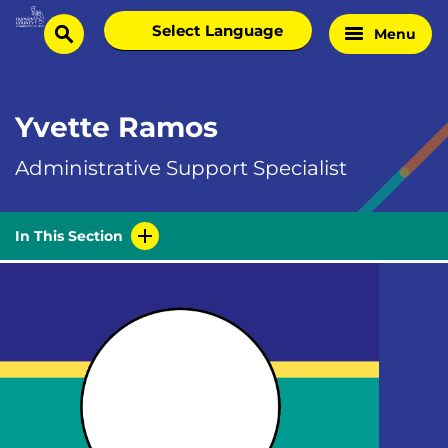
Skip
Select
Menu
Home
to
search
language
Page
content
Yvette Ramos
Administrative Support Specialist
In This Section