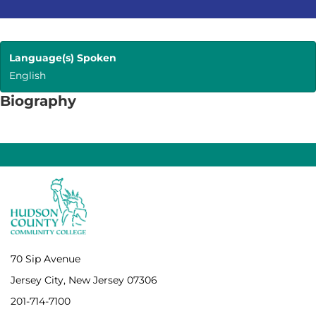
Language(s) Spoken
English
Biography
70 Sip Avenue
Jersey City, New Jersey 07306
201-714-7100