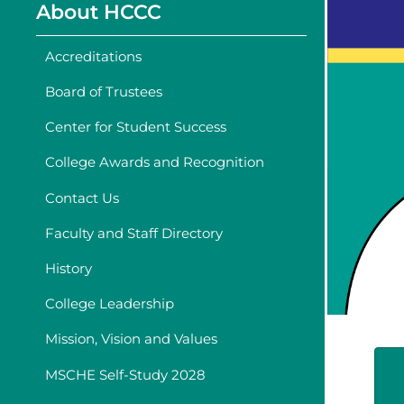
About HCCC
Accreditations
Board of Trustees
Center for Student Success
College Awards and Recognition
Contact Us
Faculty and Staff Directory
History
College Leadership
Mission, Vision and Values
MSCHE Self-Study 2028