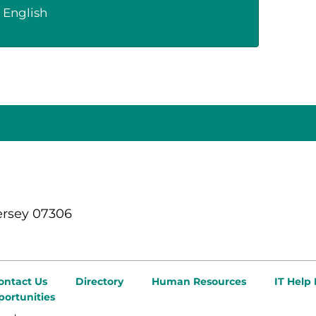
English
ersey 07306
ontact Us
Directory
Human Resources
IT Help
ortunities