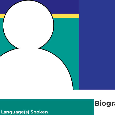
Biog
Language(s) Spoken