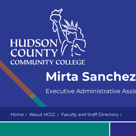
Skip
Select
to
language
content
Home
Mirta Sanchez
Page
Executive Administrative Assi
Home
About HCCC
Faculty and Staff Directory