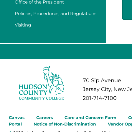
Office of the President
Policies, Procedures, and Regulations
Visiting
70 Sip Avenue
Jersey City, New J
201-714-7100
Canvas
Careers
Care and Concern Form
C
Portal
Notice of Non-Discrimination
Vendor Opp