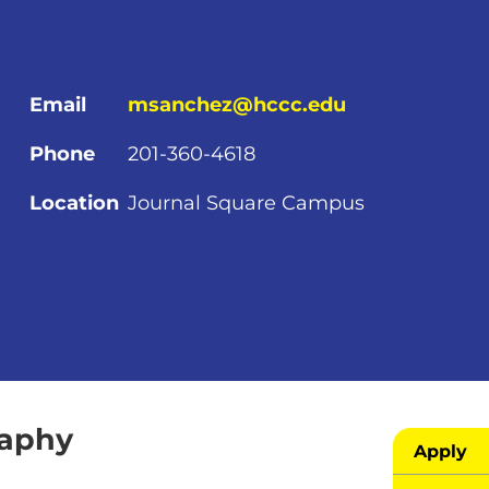
Email
msanchez@hccc.edu
Phone
201-360-4618
Location
Journal Square Campus
raphy
Apply