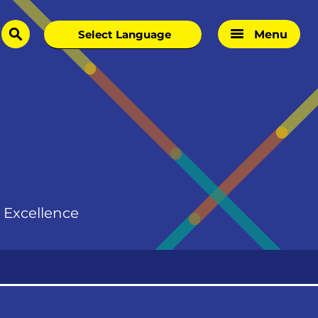
Menu
search
d Excellence