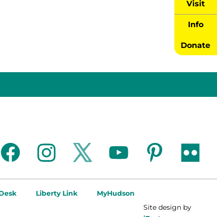
Visit
Info
Donate
facebook
instagram
twitter
youtube
pinterest
flickr
 Desk
Liberty Link
MyHudson
Site design by