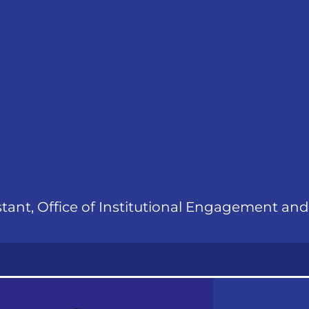
stant, Office of Institutional Engagement an