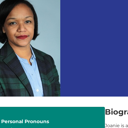
Biog
Personal Pronouns
Joanie is 