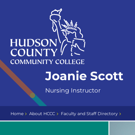
Skip
Select
to
language
content
Home
Joanie Scott
Page
Nursing Instructor
Home
About HCCC
Faculty and Staff Directory