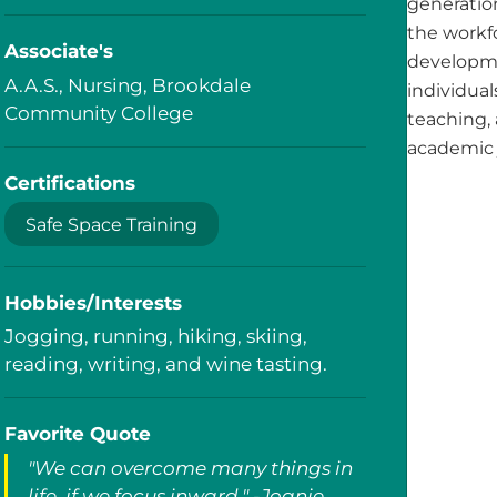
generatio
the workfo
Associate's
developme
A.A.S., Nursing, Brookdale
individua
Community College
teaching, 
academic 
Certifications
Safe Space Training
Hobbies/Interests
Jogging, running, hiking, skiing,
reading, writing, and wine tasting.
Favorite Quote
"We can overcome many things in
life, if we focus inward." -Joanie