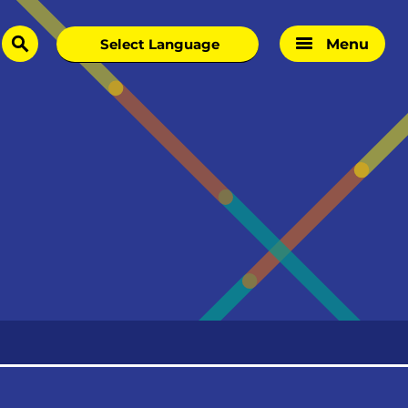
Menu
search