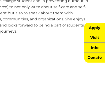
n college student and in preventing burnout in
rce) to not only write about self-care and self-
nt but also to speak about them with
ls, communities, and organizations. She enjoys
and looks forward to being a part of students'
Apply
journeys.
Visit
Info
Donate