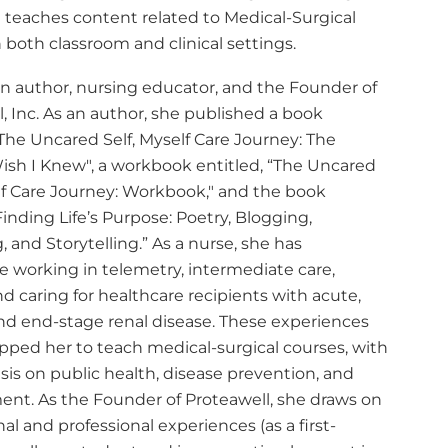
 teaches content related to Medical-Surgical
 both classroom and clinical settings.
an author, nursing educator, and the Founder of
, Inc. As an author, she published a book
"The Uncared Self, Myself Care Journey: The
Wish I Knew", a workbook entitled, “The Uncared
elf Care Journey: Workbook," and the book
Finding Life’s Purpose: Poetry, Blogging,
, and Storytelling.” As a nurse, she has
e working in telemetry, intermediate care,
d caring for healthcare recipients with acute,
and end-stage renal disease. These experiences
pped her to teach medical-surgical courses, with
is on public health, disease prevention, and
t. As the Founder of Proteawell, she draws on
al and professional experiences (as a first-