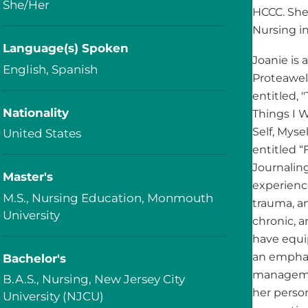
She/Her
HCCC. She
Nursing in
Language(s) Spoken
Joanie is 
English, Spanish
Proteawell
entitled, 
Nationality
Things I 
Self, Mys
United States
entitled “
Journaling
Master's
experienc
M.S., Nursing Education, Monmouth
trauma, an
University
chronic, 
have equi
an emphas
Bachelor's
managemen
B.A.S., Nursing, New Jersey City
her person
University (NJCU)