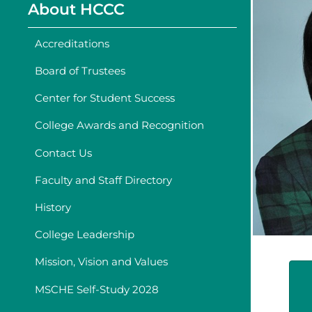
About HCCC
Accreditations
Board of Trustees
Center for Student Success
College Awards and Recognition
Contact Us
Faculty and Staff Directory
History
College Leadership
Mission, Vision and Values
MSCHE Self-Study 2028