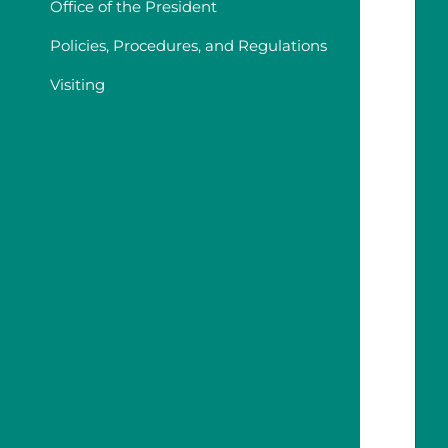
Office of the President
Policies, Procedures, and Regulations
Visiting