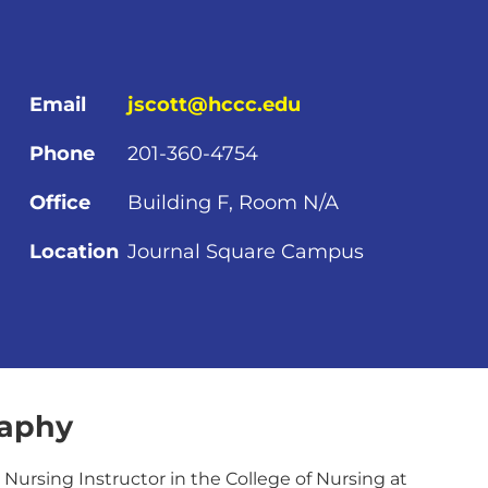
Email
jscott@hccc.edu
Phone
201-360-4754
Office
Building F, Room N/A
Location
Journal Square Campus
raphy
a Nursing Instructor in the College of Nursing at